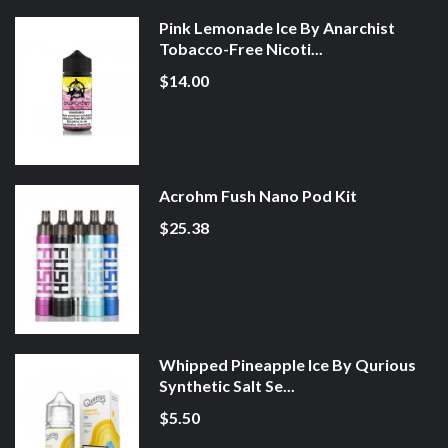
Pink Lemonade Ice By Anarchist
Tobacco-Free Nicoti...
$14.00
Acrohm Fush Nano Pod Kit
$25.38
Whipped Pineapple Ice By Qurious
Synthetic Salt Se...
$5.50