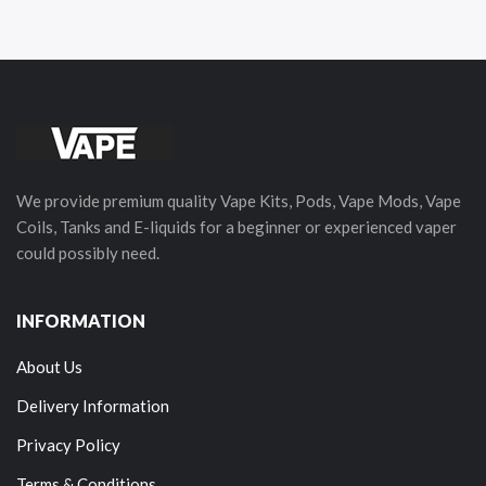
We provide premium quality Vape Kits, Pods, Vape Mods, Vape
Coils, Tanks and E-liquids for a beginner or experienced vaper
could possibly need.
INFORMATION
About Us
Delivery Information
Privacy Policy
Terms & Conditions