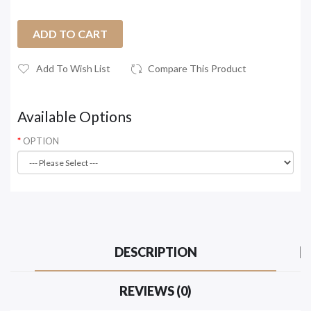
ADD TO CART
Add To Wish List
Compare This Product
Available Options
OPTION
DESCRIPTION
REVIEWS (0)