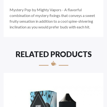
Mystery Pop by Mighty Vapors - A flavorful
combination of mystery fixings that conveys a sweet
fruity sensation in addition to a cool spine-shivering
inclination as you would prefer buds with each hit.
RELATED PRODUCTS