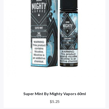
Super Mint By Mighty Vapors 60ml
$5.25