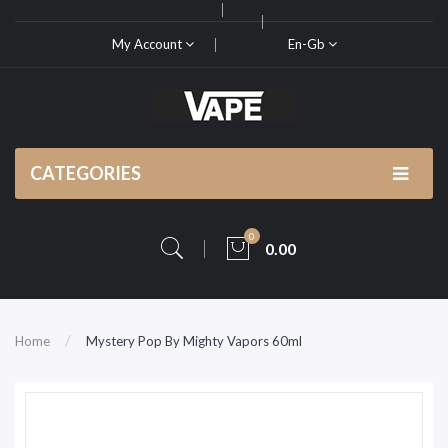
My Account
En-Gb
CATEGORIES
0
0.00
Home
Mystery Pop By Mighty Vapors 60ml