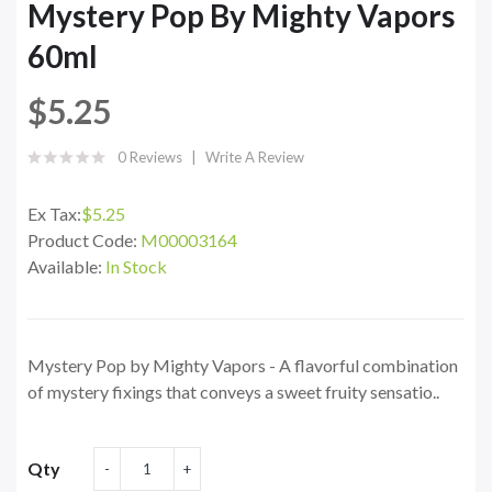
Mystery Pop By Mighty Vapors
60ml
$5.25
0 Reviews
Write A Review
Ex Tax:
$5.25
Product Code:
M00003164
Available:
In Stock
Mystery Pop by Mighty Vapors - A flavorful combination
of mystery fixings that conveys a sweet fruity sensatio..
Qty