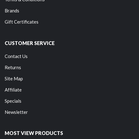
Brands
Gift Certificates
CUSTOMER SERVICE
Contact Us
Returns
Site Map
Affiliate
Specials
Newsletter
MOST VIEW PRODUCTS