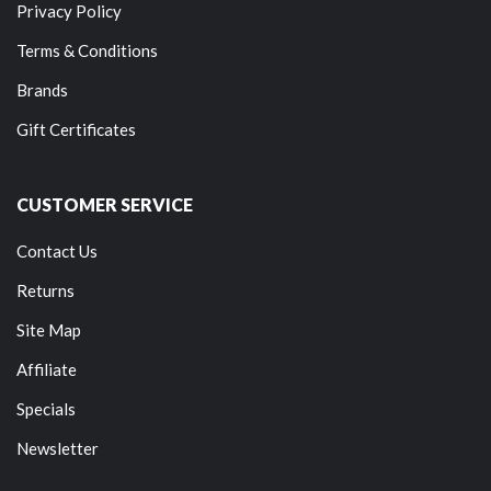
Privacy Policy
Terms & Conditions
Brands
Gift Certificates
CUSTOMER SERVICE
Contact Us
Returns
Site Map
Affiliate
Specials
Newsletter