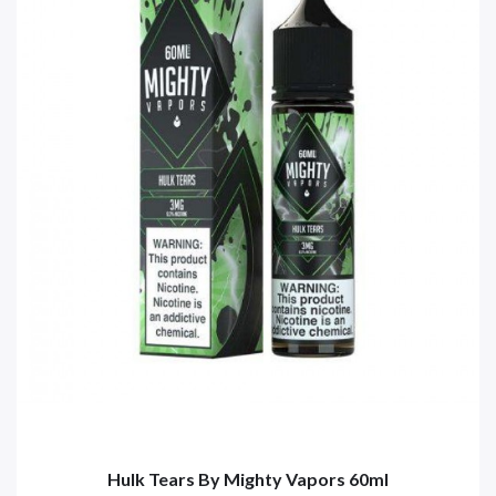
Hulk Tears By Mighty Vapors 60ml