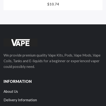
$10.74
We provide premium quality Vape Kits, Pods, Vape Mods, Vape
Coils, Tanks and E-liquids for a beginner or experienced vaper
could possibly need.
INFORMATION
About Us
Delivery Information