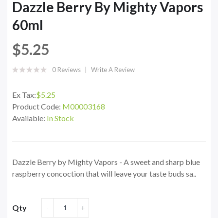
Dazzle Berry By Mighty Vapors
60ml
$5.25
0 Reviews
Write A Review
Ex Tax:
$5.25
Product Code:
M00003168
Available:
In Stock
Dazzle Berry by Mighty Vapors - A sweet and sharp blue
raspberry concoction that will leave your taste buds sa..
Qty