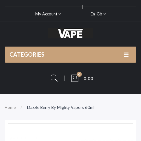
My Account
En-Gb
CATEGORIES
0
0.00
Home
Dazzle Berry By Mighty Vapors 60ml