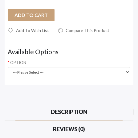
ADD TO CART
Add To Wish List
Compare This Product
Available Options
OPTION
DESCRIPTION
REVIEWS (0)