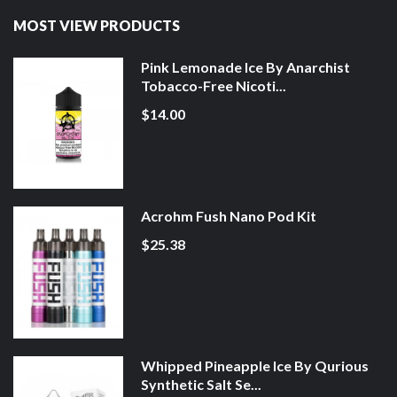
MOST VIEW PRODUCTS
Pink Lemonade Ice By Anarchist
Tobacco-Free Nicoti...
$14.00
Acrohm Fush Nano Pod Kit
$25.38
Whipped Pineapple Ice By Qurious
Synthetic Salt Se...