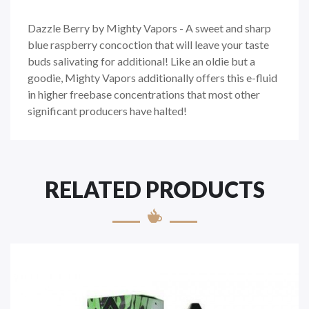
Dazzle Berry by Mighty Vapors - A sweet and sharp
blue raspberry concoction that will leave your taste
buds salivating for additional! Like an oldie but a
goodie, Mighty Vapors additionally offers this e-fluid
in higher freebase concentrations that most other
significant producers have halted!
RELATED PRODUCTS