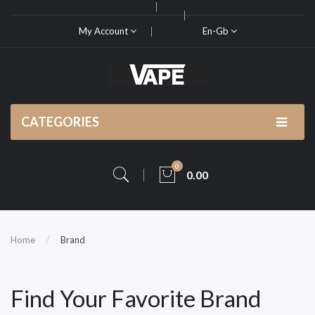
My Account
En-Gb
CATEGORIES
0
0.00
Home
Brand
Find Your Favorite Brand