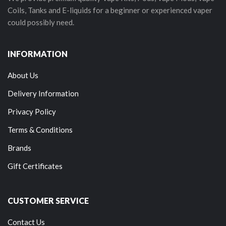
Coils, Tanks and E-liquids for a beginner or experienced vaper
could possibly need.
INFORMATION
About Us
Delivery Information
Privacy Policy
Terms & Conditions
Brands
Gift Certificates
CUSTOMER SERVICE
Contact Us