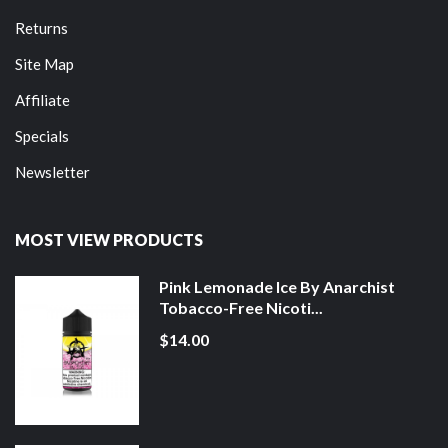
Returns
Site Map
Affiliate
Specials
Newsletter
MOST VIEW PRODUCTS
Pink Lemonade Ice By Anarchist
Tobacco-Free Nicoti...
$14.00