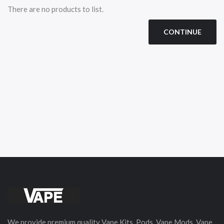
There are no products to list.
CONTINUE
We provide premium quality Vape Kits, Pods, Vape Mods, Vape