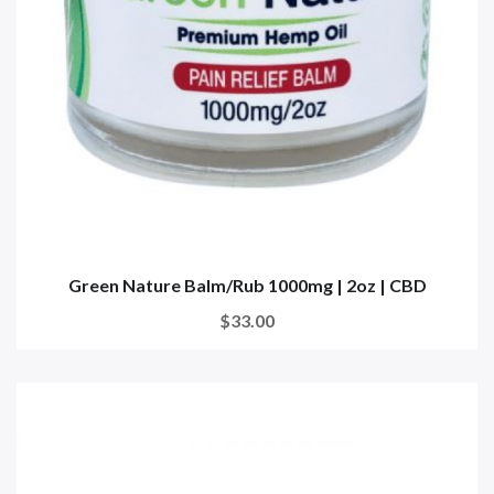
Green Nature Balm/Rub 1000mg | 2oz | CBD
$33.00