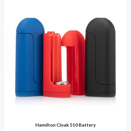
Hamilton Cloak 510 Battery