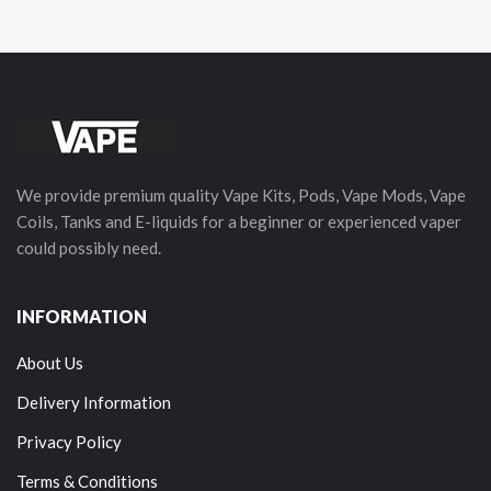
We provide premium quality Vape Kits, Pods, Vape Mods, Vape
Coils, Tanks and E-liquids for a beginner or experienced vaper
could possibly need.
INFORMATION
About Us
Delivery Information
Privacy Policy
Terms & Conditions