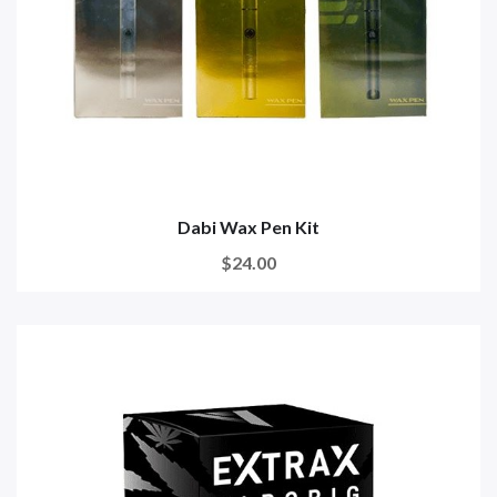
Dabi Wax Pen Kit
$24.00