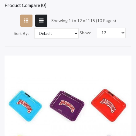
Product Compare (0)
Showing 1 to 12 of 115 (10 Pages)
Show:
Sort By: