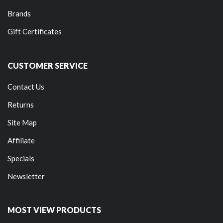
Brands
Gift Certificates
CUSTOMER SERVICE
Contact Us
Returns
Site Map
Affiliate
Specials
Newsletter
MOST VIEW PRODUCTS