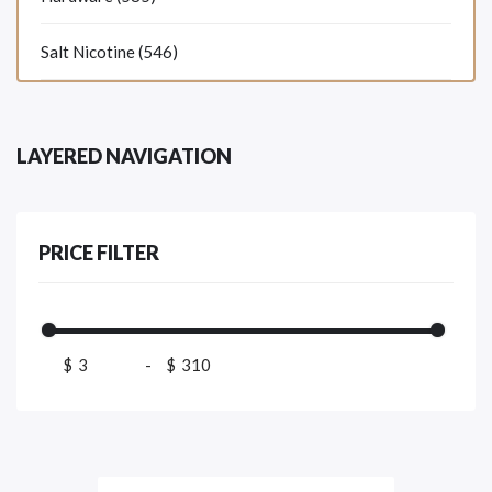
Salt Nicotine (546)
LAYERED NAVIGATION
PRICE FILTER
$
-
$