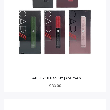
CAPSL 710 Pen Kit | 650mAh
$33.00