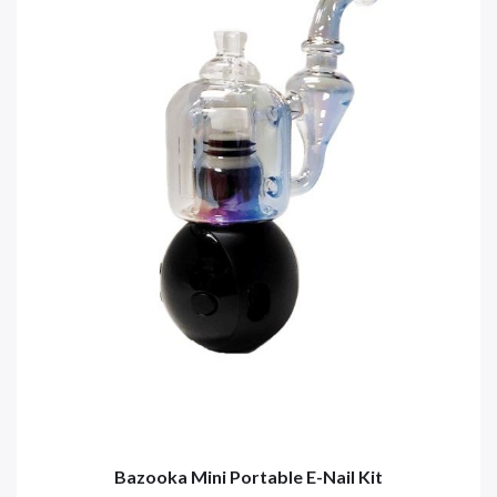
Bazooka Mini Portable E-Nail Kit