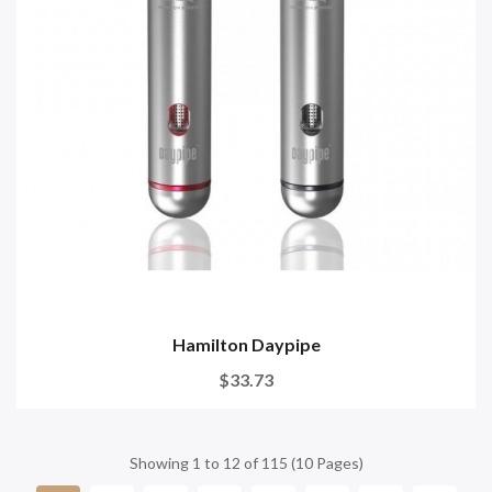
Hamilton Daypipe
$33.73
Showing 1 to 12 of 115 (10 Pages)