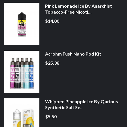
Pink Lemonade Ice By Anarchist
Tobacco-Free Nicoti...
$14.00
Acrohm Fush Nano Pod Kit
$25.38
Whipped Pineapple Ice By Qurious
Synthetic Salt Se...
$5.50