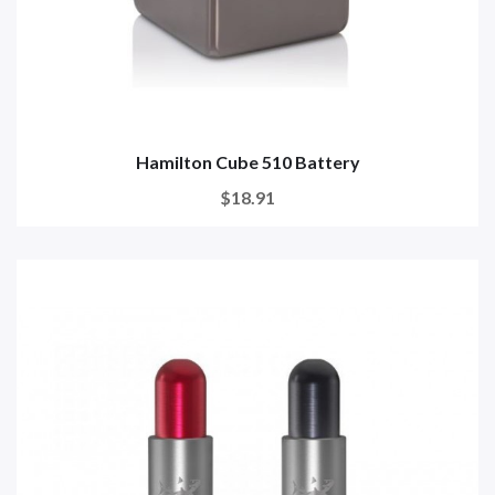
Hamilton Cube 510 Battery
$18.91