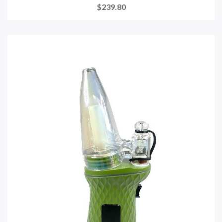
$239.80