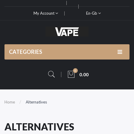
My Account
En-Gb
CATEGORIES
0
0.00
Home
Alternatives
ALTERNATIVES