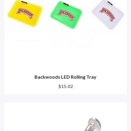
Backwoods LED Rolling Tray
$15.02