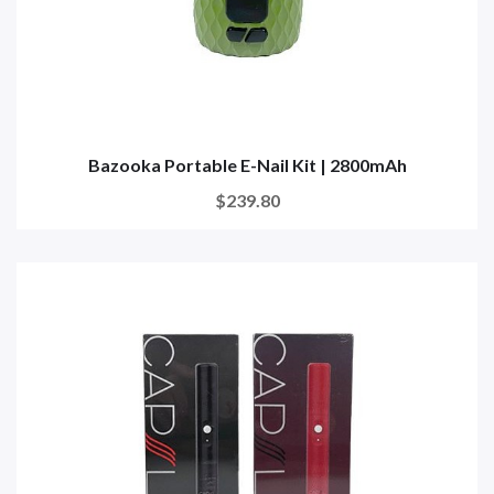
Bazooka Portable E-Nail Kit | 2800mAh
$239.80