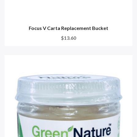
Focus V Carta Replacement Bucket
$13.60