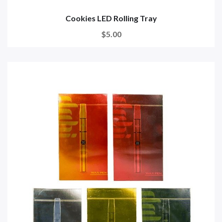
Cookies LED Rolling Tray
$5.00