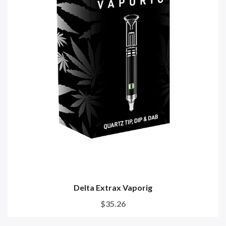
Delta Extrax Vaporig
$35.26