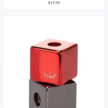
$19.95