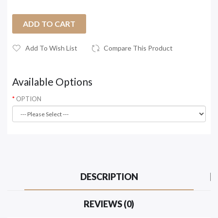
ADD TO CART
Add To Wish List
Compare This Product
Available Options
OPTION
DESCRIPTION
REVIEWS (0)