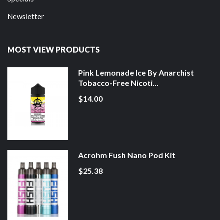
Newsletter
MOST VIEW PRODUCTS
Pink Lemonade Ice By Anarchist
Tobacco-Free Nicoti...
$14.00
Acrohm Fush Nano Pod Kit
$25.38