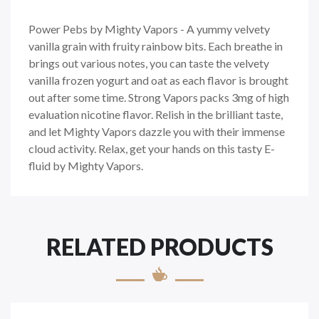
Power Pebs by Mighty Vapors - A yummy velvety
vanilla grain with fruity rainbow bits. Each breathe in
brings out various notes, you can taste the velvety
vanilla frozen yogurt and oat as each flavor is brought
out after some time. Strong Vapors packs 3mg of high
evaluation nicotine flavor. Relish in the brilliant taste,
and let Mighty Vapors dazzle you with their immense
cloud activity. Relax, get your hands on this tasty E-
fluid by Mighty Vapors.
RELATED PRODUCTS