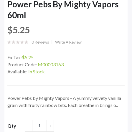
Power Pebs By Mighty Vapors
60ml
$5.25
0 Reviews
Write A Review
Ex Tax:
$5.25
Product Code:
M00003163
Available:
In Stock
Power Pebs by Mighty Vapors - A yummy velvety vanilla
grain with fruity rainbow bits. Each breathe in brings o..
Qty