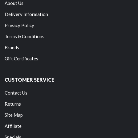
About Us
Delivery Information
Privacy Policy
Terms & Conditions
Brands
Gift Certificates
CUSTOMER SERVICE
Contact Us
Returns
Site Map
Affiliate
Specials