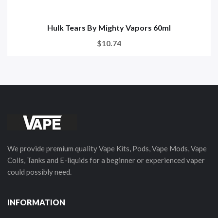
Hulk Tears By Mighty Vapors 60ml
$10.74
We provide premium quality Vape Kits, Pods, Vape Mods, Vape
Coils, Tanks and E-liquids for a beginner or experienced vaper
could possibly need.
INFORMATION