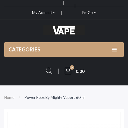
My Account
En-Gb
CATEGORIES
0
0.00
Home
Power Pebs By Mighty Vapors 60ml