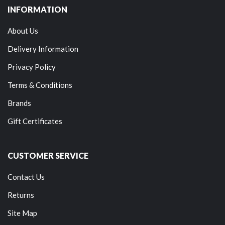
INFORMATION
About Us
Delivery Information
Privacy Policy
Terms & Conditions
Brands
Gift Certificates
CUSTOMER SERVICE
Contact Us
Returns
Site Map