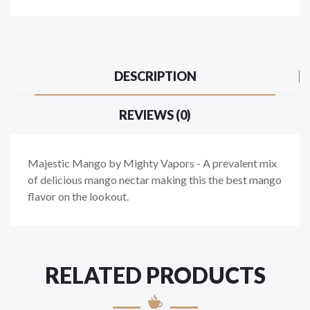
DESCRIPTION
REVIEWS (0)
Majestic Mango by Mighty Vapors - A prevalent mix
of delicious mango nectar making this the best mango
flavor on the lookout.
RELATED PRODUCTS