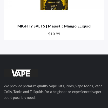
MIGHTY SALTS | Majestic Mango ELiquid
$10.99
We provide premium quality Vape Kits, Pods, Vape Mods, Vape
Coils, Tanks and E-liquids for a beginner or experienced vaper
could possibly need.