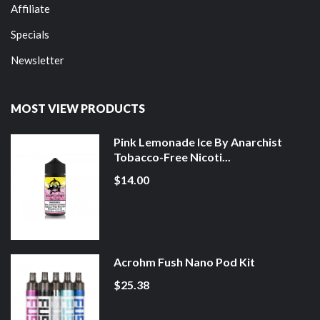
Affiliate
Specials
Newsletter
MOST VIEW PRODUCTS
Pink Lemonade Ice By Anarchist
Tobacco-Free Nicoti...
$14.00
Acrohm Fush Nano Pod Kit
$25.38