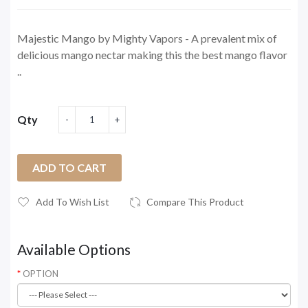
Majestic Mango by Mighty Vapors - A prevalent mix of
delicious mango nectar making this the best mango flavor
..
Qty
ADD TO CART
Add To Wish List
Compare This Product
Available Options
OPTION