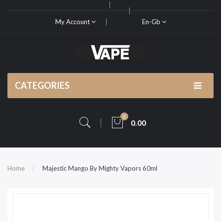
My Account
En-Gb
CATEGORIES
0
0.00
Home
Majestic Mango By Mighty Vapors 60ml