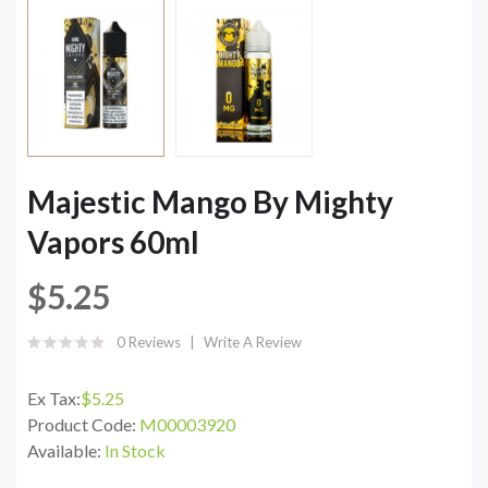
Majestic Mango By Mighty
Vapors 60ml
$5.25
0 Reviews
Write A Review
Ex Tax:
$5.25
Product Code:
M00003920
Available:
In Stock