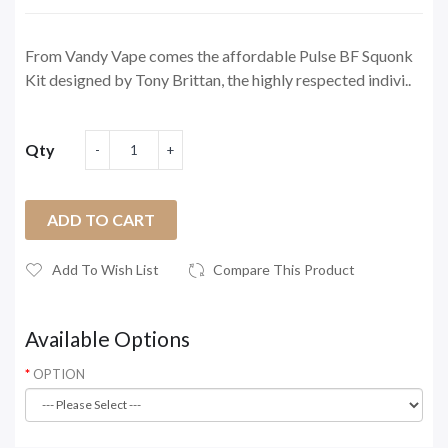
From Vandy Vape comes the affordable Pulse BF Squonk
Kit designed by Tony Brittan, the highly respected indivi..
Qty
ADD TO CART
Add To Wish List
Compare This Product
Available Options
OPTION