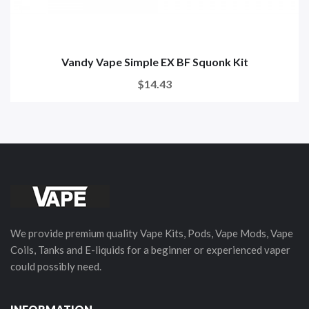
Vandy Vape Simple EX BF Squonk Kit
$14.43
We provide premium quality Vape Kits, Pods, Vape Mods, Vape
Coils, Tanks and E-liquids for a beginner or experienced vaper
could possibly need.