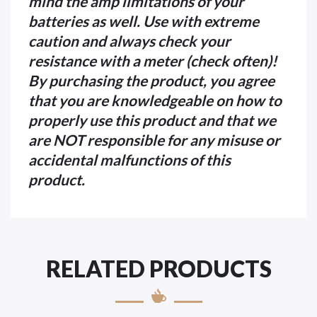
mind the amp limitations of your
batteries as well. Use with extreme
caution and always check your
resistance with a meter (check often)!
By purchasing the product, you agree
that you are knowledgeable on how to
properly use this product and that we
are NOT responsible for any misuse or
accidental malfunctions of this
product.
RELATED PRODUCTS