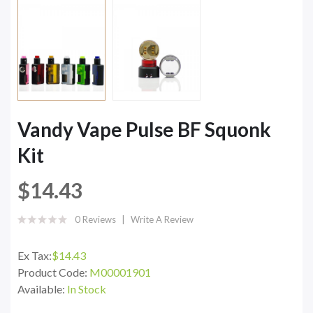
Vandy Vape Pulse BF Squonk
Kit
$14.43
0 Reviews
Write A Review
Ex Tax:
$14.43
Product Code:
M00001901
Available:
In Stock