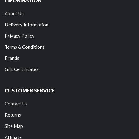
INFORMATION
About Us
Delivery Information
Privacy Policy
Terms & Conditions
Brands
Gift Certificates
CUSTOMER SERVICE
Contact Us
Returns
Site Map
Affiliate