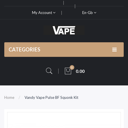
My Account
En-Gb
CATEGORIES
0
0.00
Home
Vandy Vape Pulse BF Squonk Kit