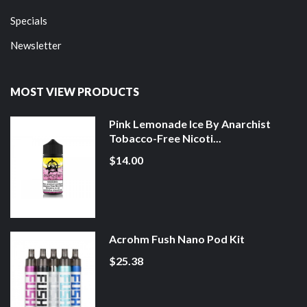
Specials
Newsletter
MOST VIEW PRODUCTS
Pink Lemonade Ice By Anarchist
Tobacco-Free Nicoti...
$14.00
Acrohm Fush Nano Pod Kit
$25.38