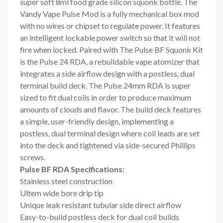
super soft 8ml food grade silicon squonk bottle. The
Vandy Vape Pulse Mod is a fully mechanical box mod
with no wires or chipset to regulate power. It features
an intelligent lockable power switch so that it will not
fire when locked. Paired with The Pulse BF Squonk Kit
is the Pulse 24 RDA, a rebuildable vape atomizer that
integrates a side airflow design with a postless, dual
terminal build deck. The Pulse 24mm RDA is super
sized to fit dual coils in order to produce maximum
amounts of clouds and flavor. The build deck features
a simple, user-friendly design, implementing a
postless, dual terminal design where coil leads are set
into the deck and tightened via side-secured Phillips
screws.
Pulse BF RDA Specifications:
Stainless steel construction
Ultem wide bore drip tip
Unique leak resistant tubular side direct airflow
Easy-to-build postless deck for dual coil builds