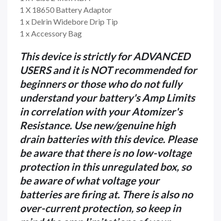
1 X 18650 Battery Adaptor
1 x Delrin Widebore Drip Tip
1 x Accessory Bag
This device is strictly for ADVANCED
USERS and it is NOT recommended for
beginners or those who do not fully
understand your battery's Amp Limits
in correlation with your Atomizer's
Resistance. Use new/genuine high
drain batteries with this device. Please
be aware that there is no low-voltage
protection in this unregulated box, so
be aware of what voltage your
batteries are firing at. There is also no
over-current protection, so keep in