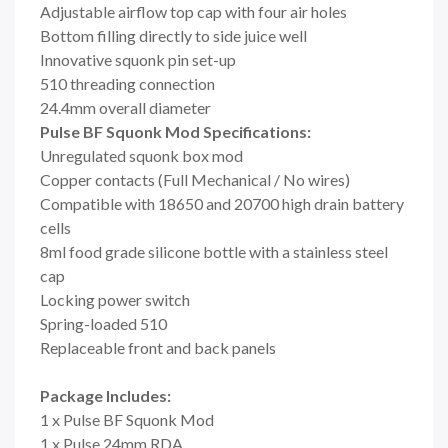
Adjustable airflow top cap with four air holes
Bottom filling directly to side juice well
Innovative squonk pin set-up
510 threading connection
24.4mm overall diameter
Pulse BF Squonk Mod Specifications:
Unregulated squonk box mod
Copper contacts (Full Mechanical / No wires)
Compatible with 18650 and 20700 high drain battery
cells
8ml food grade silicone bottle with a stainless steel
cap
Locking power switch
Spring-loaded 510
Replaceable front and back panels
Package Includes:
1 x Pulse BF Squonk Mod
1 x Pulse 24mm RDA