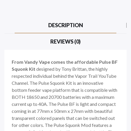
DESCRIPTION
REVIEWS (0)
From Vandy Vape comes the affordable Pulse BF
Squonk Kit
designed by Tony Brittan, the highly
respected individual behind the Vapor Trail YouTube
Channel. The Pulse Squonk Kit is an innovative
bottom feeder vape platform that is compatible with
BOTH 18650 and 20700 batteries with a maximum
current up to 40A. The Pulse BF is light and compact
coming in at 77mm x 50mm x 27mm with beautiful
transparent colored panels that can be switched out
for other colors. The Pulse Squonk Mod features a