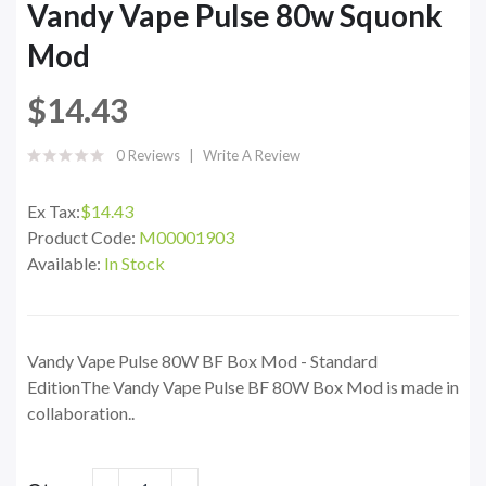
Vandy Vape Pulse 80w Squonk
Mod
$14.43
0 Reviews
Write A Review
Ex Tax:
$14.43
Product Code:
M00001903
Available:
In Stock
Vandy Vape Pulse 80W BF Box Mod - Standard
EditionThe Vandy Vape Pulse BF 80W Box Mod is made in
collaboration..