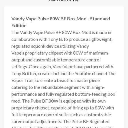
Vandy Vape Pulse 80W BF Box Mod - Standard
Edition
The
Vandy Vape
Pulse BF 80W Box Mod is made in
collaboration with Tony B. to produce a lightweight,
regulated squonk device utilizing
Vandy
Vape'
s
proprietary chipset with 80W of maximum
output and customizable temperature control
settings. Once again, Vape Vape have partnered with
Tony Brittan, creator behind the Youtube channel The
Vapor Trail, to create a beautiful masterpiece
catering to the rebuildable segment with a high-
performance and fully regulated bottom-feeding box
mod. The Pulse BF 80W is equipped with its own
proprietary chipset, capable of firing up to 80W with
full temperature control suite such as customizable
curve output adjustments. The Pulse BF Regulated