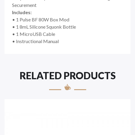
Securement
Includes:
• 1 Pulse BF 80W Box Mod
• 1 8mL Silicone Squonk Bottle
• 1 MicroUSB Cable
• Instructional Manual
RELATED PRODUCTS