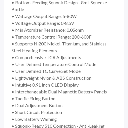
• Bottom-Feeding Squonk Design - 8mL Squeeze
Bottle
• Wattage Output Range: 5-80W
• Voltage Output Range: 0-8.5V
• Min Atomizer Resistance: 0.05ohm
• Temperature Control Range: 200-600F
• Supports Ni200 Nickel, Titanium, and Stainless
Steel Heating Elements
• Comprehensive TCR Adjustments
• User Defined Temperature Control Mode
• User Defined TC Curve Set Mode
• Lightweight Nylon & ABS Construction
• Intuitive 0.91 Inch OLED Display
• Interchangeable Dual Magnetic Battery Panels
• Tactile Firing Button
• Dual Adjustment Buttons
• Short Circuit Protection
• Low Battery Warning
• Squonk-Ready 510 Connection - Anti-Leaking