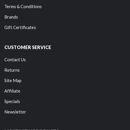
Terms & Conditions
Brands
Gift Certificates
CUSTOMER SERVICE
Contact Us
Returns
Site Map
Affiliate
Specials
Newsletter