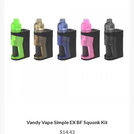
Vandy Vape Simple EX BF Squonk Kit
$14.43