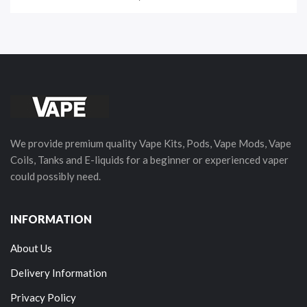
We provide premium quality Vape Kits, Pods, Vape Mods, Vape
Coils, Tanks and E-liquids for a beginner or experienced vaper
could possibly need.
INFORMATION
About Us
Delivery Information
Privacy Policy