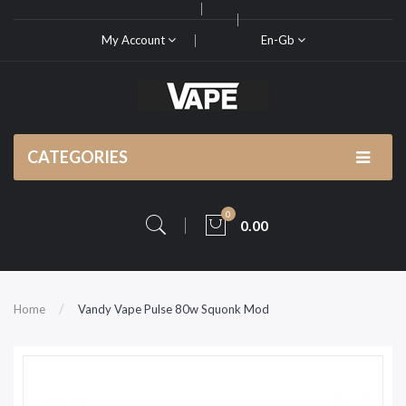
My Account
En-Gb
CATEGORIES
0
0.00
Home
Vandy Vape Pulse 80w Squonk Mod