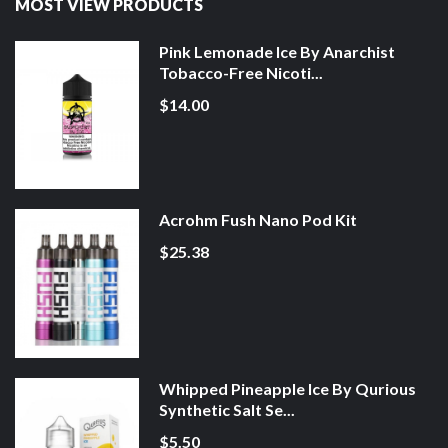
MOST VIEW PRODUCTS
Pink Lemonade Ice By Anarchist
Tobacco-Free Nicoti...
$14.00
Acrohm Fush Nano Pod Kit
$25.38
Whipped Pineapple Ice By Qurious
Synthetic Salt Se...
$5.50