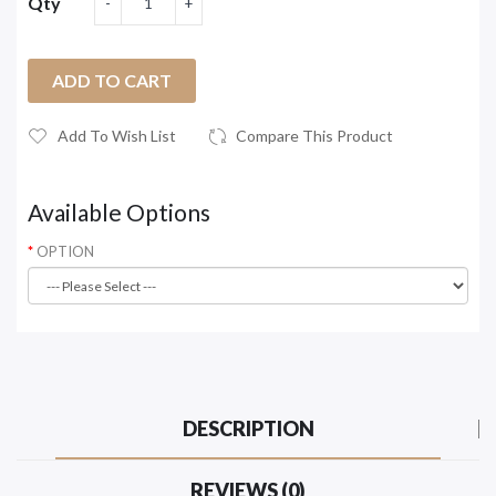
Qty
ADD TO CART
Add To Wish List
Compare This Product
Available Options
OPTION
DESCRIPTION
REVIEWS (0)