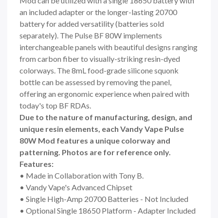
Mod can be utilized with a single
18650 battery
with
an included adapter or the longer-lasting
20700
battery
for added versatility (batteries sold
separately). The Pulse BF 80W implements
interchangeable panels with beautiful designs ranging
from carbon fiber to visually-striking resin-dyed
colorways. The 8mL food-grade silicone squonk
bottle can be assessed by removing the panel,
offering an ergonomic experience when paired with
today's top BF RDAs.
Due to the nature of manufacturing, design, and
unique resin elements, each Vandy Vape Pulse
80W Mod features a unique colorway and
patterning. Photos are for reference only.
Features:
• Made in Collaboration with Tony B.
• Vandy Vape's Advanced Chipset
• Single High-Amp 20700 Batteries - Not Included
• Optional Single 18650 Platform - Adapter Included