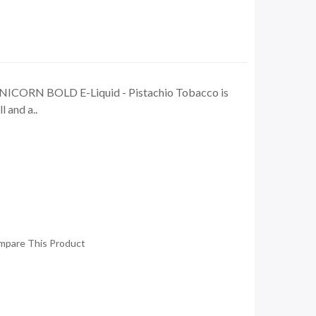
NICORN BOLD E-Liquid - Pistachio Tobacco is
l and a..
mpare This Product