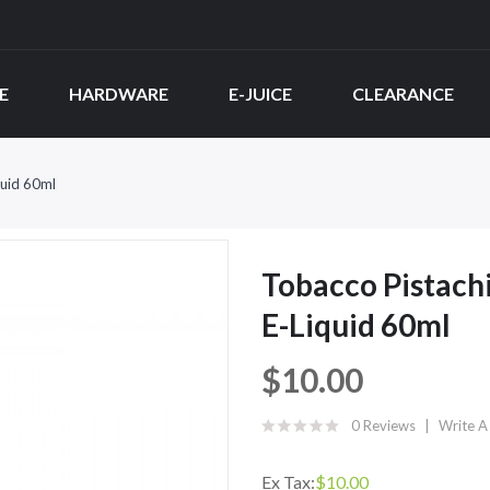
E
HARDWARE
E-JUICE
CLEARANCE
uid 60ml
Tobacco Pistac
E-Liquid 60ml
$10.00
0 Reviews
Write A
Ex Tax:
$10.00