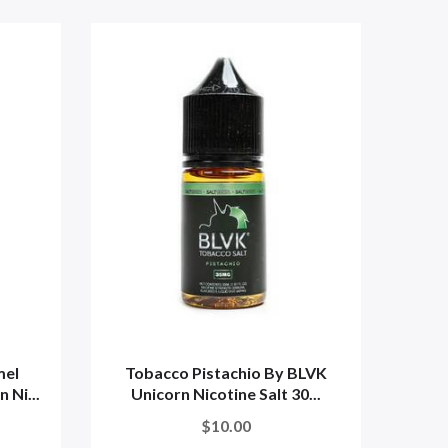
mel
Tobacco Pistachio By BLVK
 Ni...
Unicorn Nicotine Salt 30...
$10.00