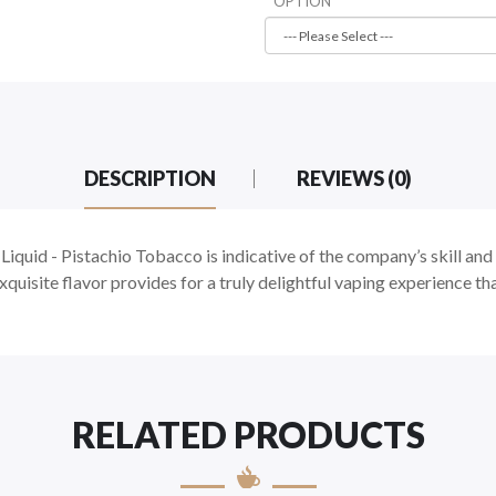
OPTION
DESCRIPTION
REVIEWS (0)
iquid -
Pistachio Tobacco is indicative of the company’s skill and a
xquisite flavor provides for a truly delightful vaping experience tha
RELATED PRODUCTS