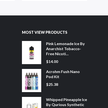
MOST VIEW PRODUCTS
Pink Lemonade Ice By
Anarchist Tobacco-
Free Nicoti...
$14.00
Acrohm Fush Nano
Pod Kit
$25.38
Whipped Pineapple Ice
By Qurious Synthetic