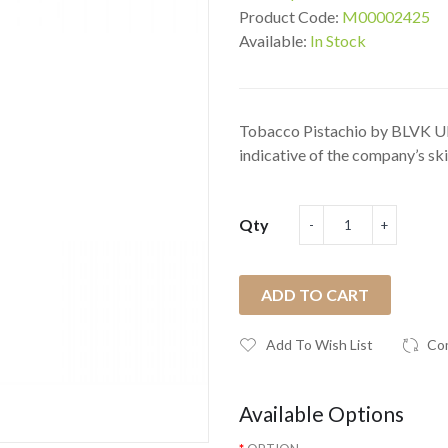
Product Code:
M00002425
Available:
In Stock
Tobacco Pistachio by BLVK U
indicative of the company’s skil
Qty
ADD TO CART
Add To Wish List
Co
Available Options