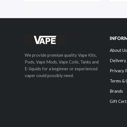
INFOR
About Us
We provide premium quality Vape Kits,
Delivery
Pods, Vape Mods, Vape Coils, Tanks and
E-liquids for a beginner or experienced
Privacy 
vaper could possibly need.
Terms & 
Brands
Gift Cert