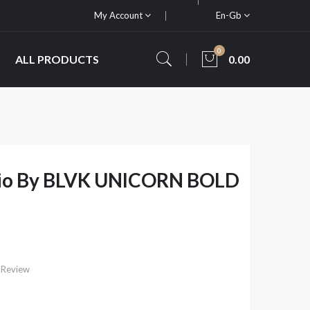
My Account
En-Gb
0
ALL PRODUCTS
0.00
hio By BLVK UNICORN BOLD
 Review