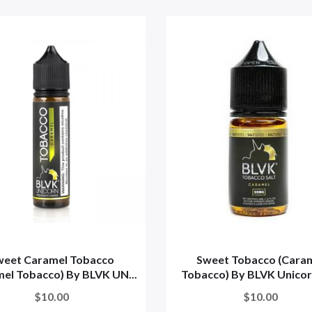
weet Caramel Tobacco
Sweet Tobacco (Cara
el Tobacco) By BLVK UN...
Tobacco) By BLVK Unicorn
$10.00
$10.00