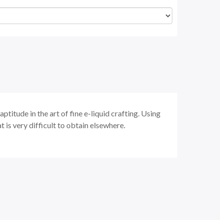
ptitude in the art of fine e-liquid crafting. Using
t is very difficult to obtain elsewhere.