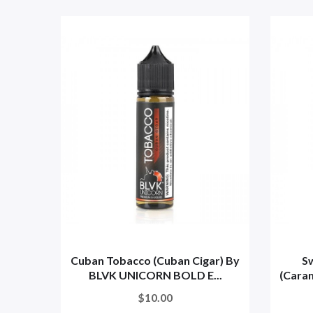
Cuban Tobacco (Cuban Cigar) By
S
BLVK UNICORN BOLD E...
(Caram
$10.00