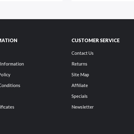
MATION
CUSTOMER SERVICE
Contact Us
 Information
Returns
Policy
Site Map
Conditions
Affiliate
Specials
ificates
Newsletter