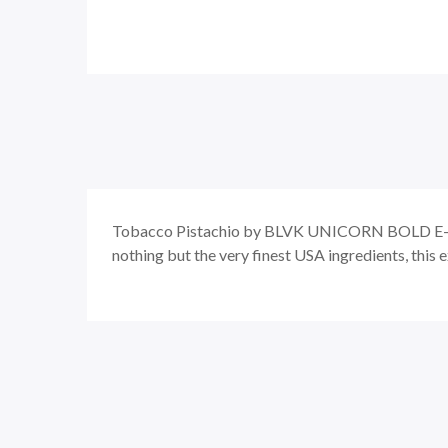
Tobacco Pistachio by BLVK UNICORN BOLD E-L
nothing but the very finest USA ingredients, this e