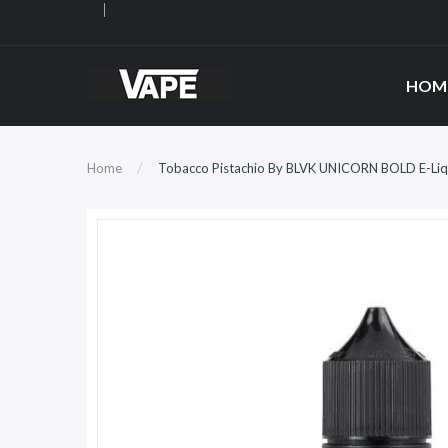
HOM
Home
Tobacco Pistachio By BLVK UNICORN BOLD E-Liq