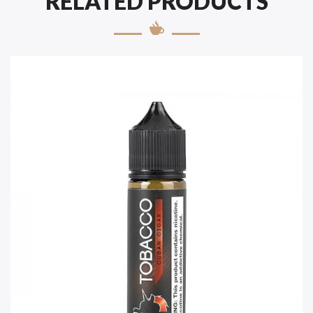
RELATED PRODUCTS