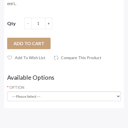
enri..
Qty
ADD TO CART
Add To Wish List
Compare This Product
Available Options
OPTION