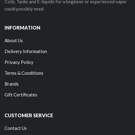
Coils, Tanks and E-liquids for a beginner or experienced vaper
could possibly need.
INFORMATION
About Us
Delivery Information
Privacy Policy
Terms & Conditions
Brands
Gift Certificates
CUSTOMER SERVICE
Contact Us