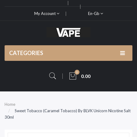
My Account
En-Gb
CATEGORIES
0
0.00
Home
Sweet Tobacco (Caramel Tobacco) By BLVK Unicorn Nicotine Salt
30ml