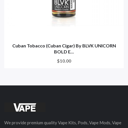
Cuban Tobacco (Cuban Cigar) By BLVK UNICORN
BOLD E...
$10.00
We provide premium quality Vape Kits, Pods, Vape Mods, Vape