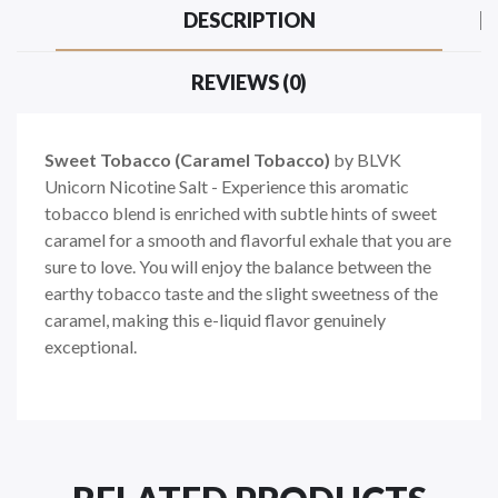
DESCRIPTION
REVIEWS (0)
Sweet Tobacco (Caramel Tobacco)
by BLVK
Unicorn Nicotine Salt - Experience this aromatic
tobacco blend is enriched with subtle hints of sweet
caramel for a smooth and flavorful exhale that you are
sure to love. You will enjoy the balance between the
earthy tobacco taste and the slight sweetness of the
caramel, making this e-liquid flavor genuinely
exceptional.