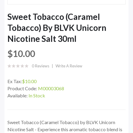
Sweet Tobacco (Caramel
Tobacco) By BLVK Unicorn
Nicotine Salt 30ml
$10.00
0 Reviews
Write A Review
Ex Tax:
$10.00
Product Code:
M00003068
Available:
In Stock
Sweet Tobacco (Caramel Tobacco) by BLVK Unicorn
Nicotine Salt - Experience this aromatic tobacco blend is