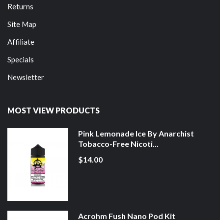
Returns
Site Map
Affiliate
Specials
Newsletter
MOST VIEW PRODUCTS
Pink Lemonade Ice By Anarchist
Tobacco-Free Nicoti...
$14.00
Acrohm Fush Nano Pod Kit