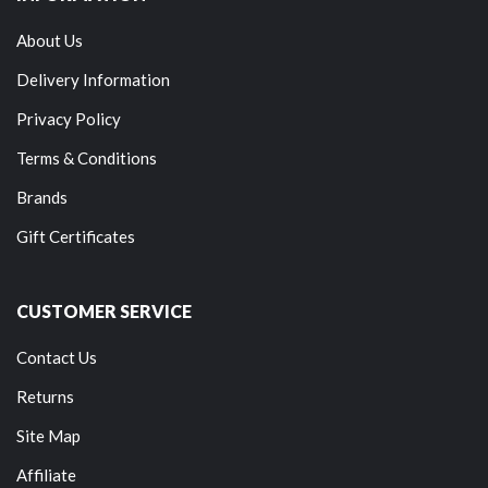
About Us
Delivery Information
Privacy Policy
Terms & Conditions
Brands
Gift Certificates
CUSTOMER SERVICE
Contact Us
Returns
Site Map
Affiliate