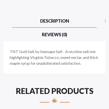
DESCRIPTION
REVIEWS (0)
TNT Gold Salt by Innevape Salt - A nicotine salt mix
highlighting Virginia Tobacco, sweet nectar, and thick
maple syrup for unadulterated satisfaction.
RELATED PRODUCTS