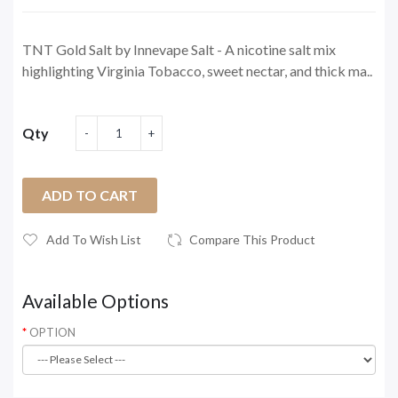
TNT Gold Salt by Innevape Salt - A nicotine salt mix
highlighting Virginia Tobacco, sweet nectar, and thick ma..
Qty
ADD TO CART
Add To Wish List
Compare This Product
Available Options
OPTION