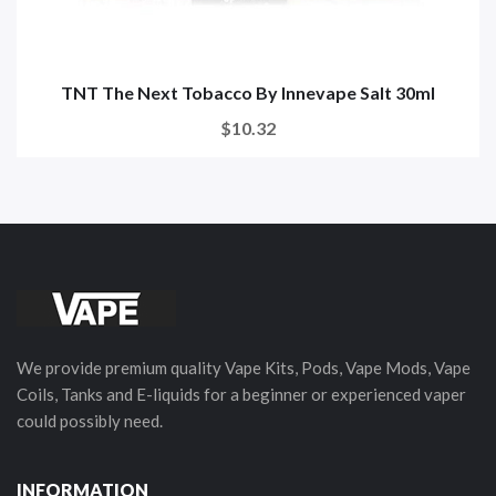
TNT The Next Tobacco By Innevape Salt 30ml
$10.32
We provide premium quality Vape Kits, Pods, Vape Mods, Vape
Coils, Tanks and E-liquids for a beginner or experienced vaper
could possibly need.
INFORMATION