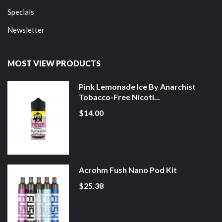
Specials
Newsletter
MOST VIEW PRODUCTS
Pink Lemonade Ice By Anarchist
Tobacco-Free Nicoti...
$14.00
Acrohm Fush Nano Pod Kit
$25.38