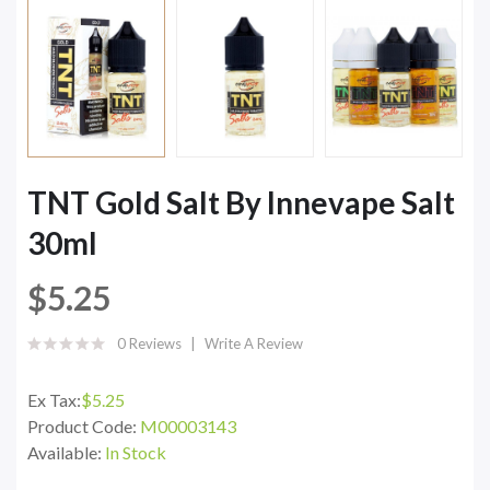
TNT Gold Salt By Innevape Salt
30ml
$5.25
0 Reviews
Write A Review
Ex Tax:
$5.25
Product Code:
M00003143
Available:
In Stock