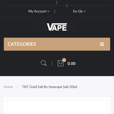
My Account
En-Gb
CATEGORIES
0
0.00
Home
TNT Gold Salt By Innevape Salt 30ml