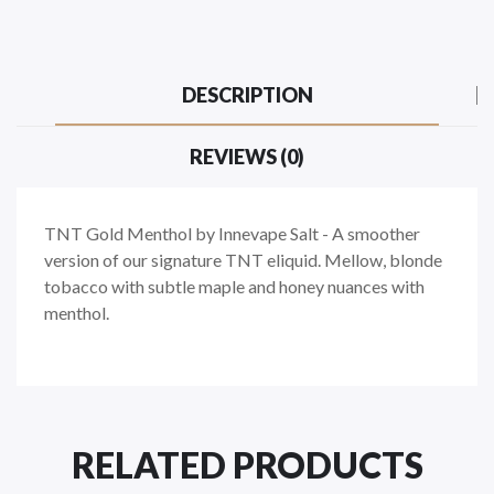
DESCRIPTION
REVIEWS (0)
TNT Gold Menthol by Innevape Salt -
A smoother
version of our signature TNT eliquid. Mellow, blonde
tobacco with subtle maple and honey nuances with
menthol.
RELATED PRODUCTS