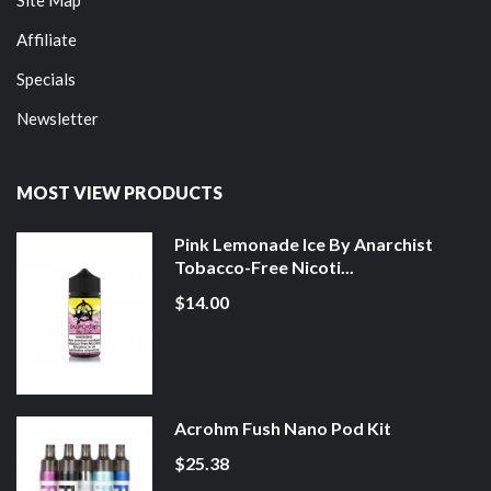
Affiliate
Specials
Newsletter
MOST VIEW PRODUCTS
Pink Lemonade Ice By Anarchist
Tobacco-Free Nicoti...
$14.00
Acrohm Fush Nano Pod Kit
$25.38