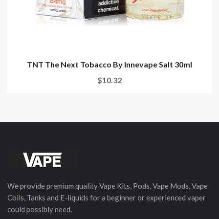
TNT The Next Tobacco By Innevape Salt 30ml
$10.32
We provide premium quality Vape Kits, Pods, Vape Mods, Vape
Coils, Tanks and E-liquids for a beginner or experienced vaper
could possibly need.