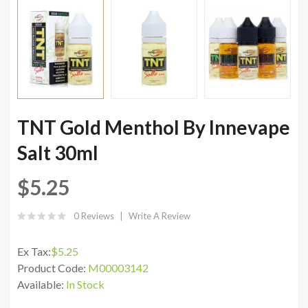
TNT Gold Menthol By Innevape
Salt 30ml
$5.25
0 Reviews
Write A Review
Ex Tax:
$5.25
Product Code:
M00003142
Available:
In Stock