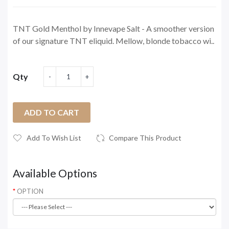
TNT Gold Menthol by Innevape Salt - A smoother version
of our signature TNT eliquid. Mellow, blonde tobacco wi..
Qty
ADD TO CART
Add To Wish List
Compare This Product
Available Options
OPTION