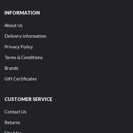
INFORMATION
About Us
Delivery Information
Privacy Policy
Terms & Conditions
Brands
Gift Certificates
CUSTOMER SERVICE
Contact Us
Returns
Site Map