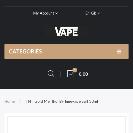
My Account
En-Gb
CATEGORIES
0
0.00
Home
TNT Gold Menthol By Innevape Salt 30ml