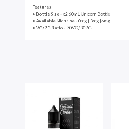
Features:
•
Bottle Size
- x2 60mL Unicorn Bottle
•
Available Nicotine
- 0mg | 3mg |6mg
•
VG/PG Ratio
- 70VG/30PG