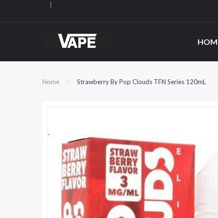
HOM
Home
Strawberry By Pop Clouds TFN Series 120mL