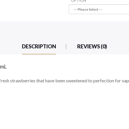
OPTION
DESCRIPTION
REVIEWS (0)
0mL
resh strawberries that have been sweetened to perfection for vap