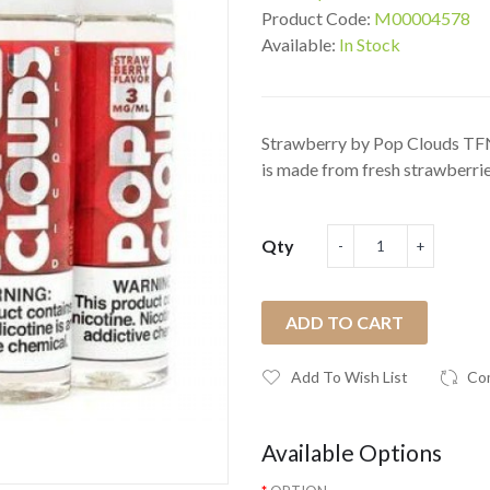
Product Code:
M00004578
Available:
In Stock
Strawberry by Pop Clouds TFN
is made from fresh strawberries
Qty
ADD TO CART
Add To Wish List
Co
Available Options