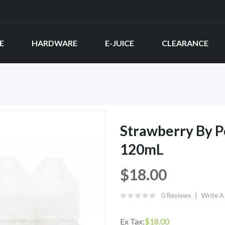
E
HARDWARE
E-JUICE
CLEARANCE
Strawberry By P
120mL
$18.00
0 Reviews
Write A
Ex Tax:
$18.00