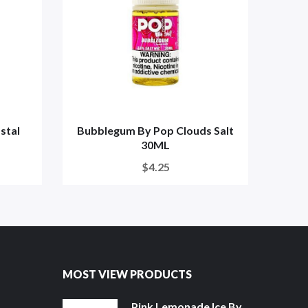
stal
Bubblegum By Pop Clouds Salt
Stra
30ML
$4.25
MOST VIEW PRODUCTS
Pink Lemonade Ice By