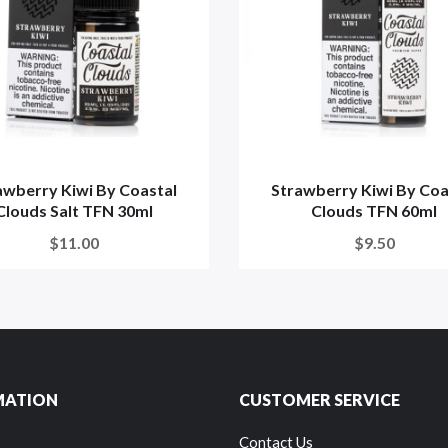
awberry Kiwi By Coastal
Strawberry Kiwi By Coa
Clouds Salt TFN 30ml
Clouds TFN 60ml
$11.00
$9.50
MATION
CUSTOMER SERVICE
Contact Us