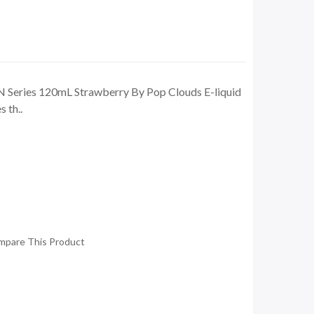
 Series 120mL Strawberry By Pop Clouds E-liquid
 th..
mpare This Product