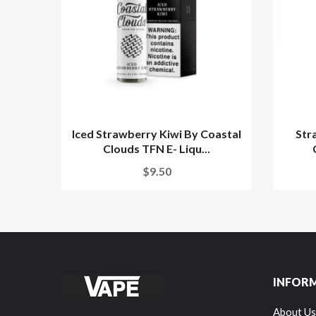
Iced Strawberry Kiwi By Coastal
Str
Clouds TFN E- Liqu...
$9.50
INFOR
About Us