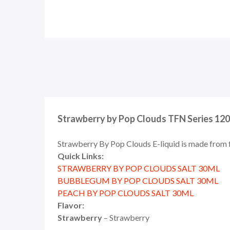
Strawberry by Pop Clouds TFN Series 12
Strawberry By Pop Clouds E-liquid is made from f
Quick Links:
STRAWBERRY BY POP CLOUDS SALT 30ML
BUBBLEGUM BY POP CLOUDS SALT 30ML
PEACH BY POP CLOUDS SALT 30ML
Flavor:
Strawberry
– Strawberry