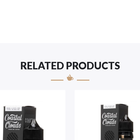
RELATED PRODUCTS