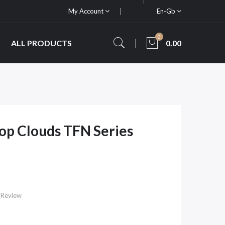
My Account
En-Gb
0
ALL PRODUCTS
0.00
op Clouds TFN Series
 Review