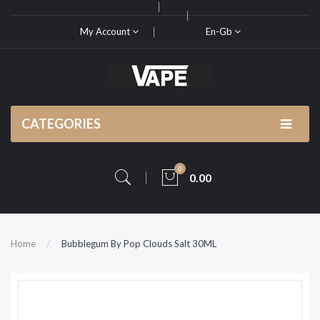
My Account
En-Gb
CATEGORIES
0
0.00
Home
Bubblegum By Pop Clouds Salt 30ML