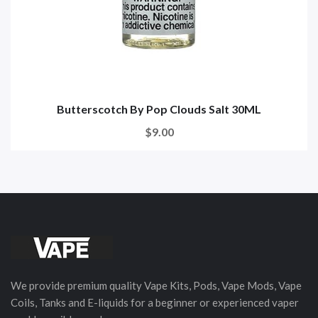
Butterscotch By Pop Clouds Salt 30ML
$9.00
We provide premium quality Vape Kits, Pods, Vape Mods, Vape
Coils, Tanks and E-liquids for a beginner or experienced vaper