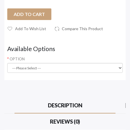
ADD TO CART
Add To Wish List
Compare This Product
Available Options
OPTION
DESCRIPTION
REVIEWS (0)