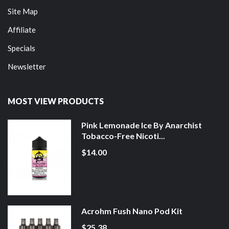
Site Map
Affiliate
Specials
Newsletter
MOST VIEW PRODUCTS
Pink Lemonade Ice By Anarchist
Tobacco-Free Nicoti...
$14.00
Acrohm Fush Nano Pod Kit
$25.38