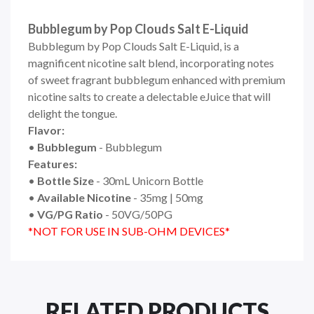
Bubblegum by Pop Clouds Salt E-Liquid
Bubblegum by Pop Clouds Salt E-Liquid,
is a
magnificent nicotine salt blend, incorporating notes
of sweet fragrant bubblegum enhanced with premium
nicotine salts to create a delectable eJuice that will
delight the tongue.
Flavor:
•
Bubblegum
- Bubblegum
Features:
•
Bottle Size
- 30mL Unicorn Bottle
•
Available Nicotine
- 35mg | 50mg
•
VG/PG Ratio
- 50VG/50PG
*NOT FOR USE IN SUB-OHM DEVICES*
RELATED PRODUCTS