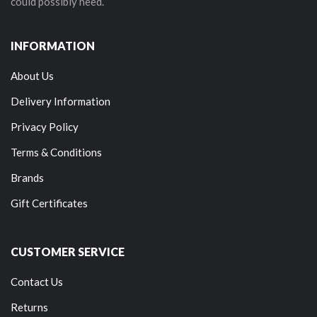
could possibly need.
INFORMATION
About Us
Delivery Information
Privacy Policy
Terms & Conditions
Brands
Gift Certificates
CUSTOMER SERVICE
Contact Us
Returns