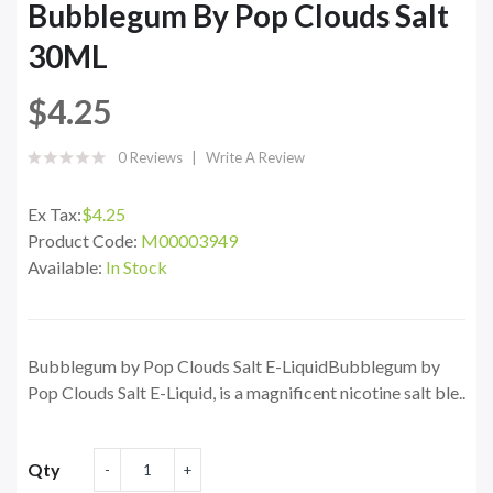
Bubblegum By Pop Clouds Salt
30ML
$4.25
0 Reviews
Write A Review
Ex Tax:
$4.25
Product Code:
M00003949
Available:
In Stock
Bubblegum by Pop Clouds Salt E-LiquidBubblegum by
Pop Clouds Salt E-Liquid, is a magnificent nicotine salt ble..
Qty