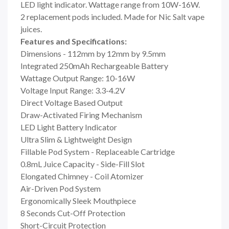
LED light indicator. Wattage range from 10W-16W.
2 replacement pods included. Made for Nic Salt vape
juices.
Features and Specifications:
Dimensions - 112mm by 12mm by 9.5mm
Integrated 250mAh Rechargeable Battery
Wattage Output Range: 10-16W
Voltage Input Range: 3.3-4.2V
Direct Voltage Based Output
Draw-Activated Firing Mechanism
LED Light Battery Indicator
Ultra Slim & Lightweight Design
Fillable Pod System - Replaceable Cartridge
0.8mL Juice Capacity - Side-Fill Slot
Elongated Chimney - Coil Atomizer
Air-Driven Pod System
Ergonomically Sleek Mouthpiece
8 Seconds Cut-Off Protection
Short-Circuit Protection