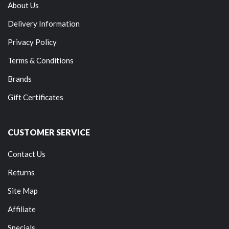
About Us
Delivery Information
Privacy Policy
Terms & Conditions
Brands
Gift Certificates
CUSTOMER SERVICE
Contact Us
Returns
Site Map
Affiliate
Specials