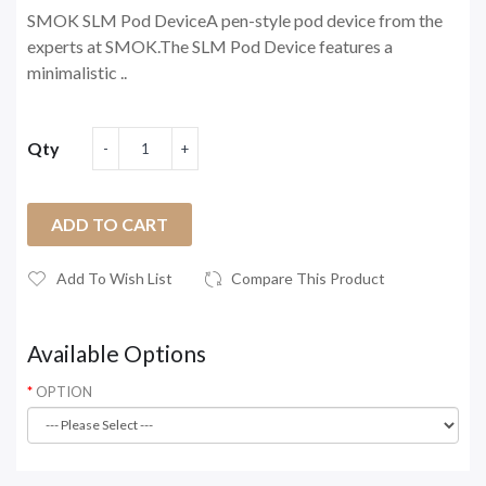
SMOK SLM Pod DeviceA pen-style pod device from the
experts at SMOK.The SLM Pod Device features a
minimalistic ..
Qty
ADD TO CART
Add To Wish List
Compare This Product
Available Options
OPTION