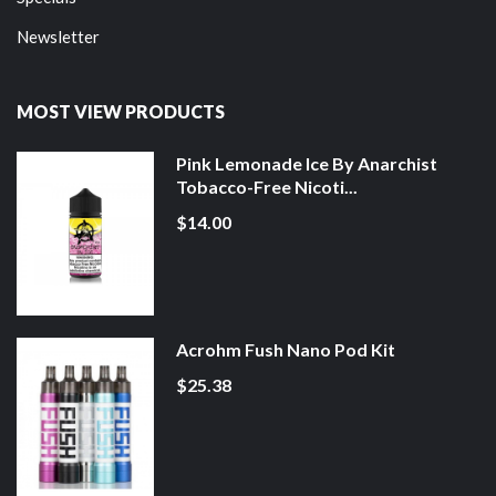
Newsletter
MOST VIEW PRODUCTS
Pink Lemonade Ice By Anarchist
Tobacco-Free Nicoti...
$14.00
Acrohm Fush Nano Pod Kit
$25.38