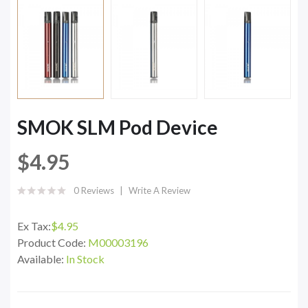
SMOK SLM Pod Device
$4.95
0 Reviews
Write A Review
Ex Tax:
$4.95
Product Code:
M00003196
Available:
In Stock