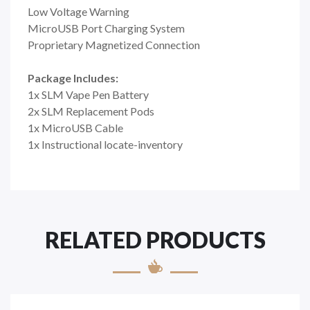
Low Voltage Warning
MicroUSB Port Charging System
Proprietary Magnetized Connection
Package Includes:
1x SLM Vape Pen Battery
2x SLM Replacement Pods
1x MicroUSB Cable
1x Instructional locate-inventory
RELATED PRODUCTS