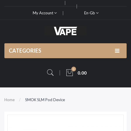
My Account
En-Gb
CATEGORIES
0
0.00
Home
SMOK SLM Pod Device