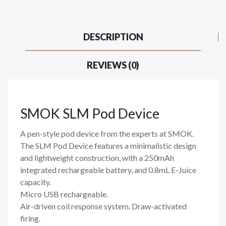
DESCRIPTION
REVIEWS (0)
SMOK SLM Pod Device
A pen-style pod device from the experts at SMOK.
The SLM Pod Device features a minimalistic design
and lightweight construction, with a 250mAh
integrated rechargeable battery, and 0.8mL E-Juice
capacity.
Micro USB rechargeable.
Air-driven coil response system. Draw-activated
firing.