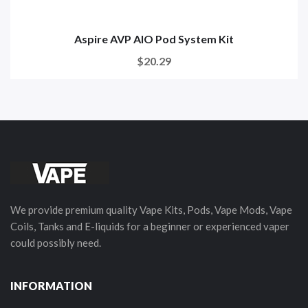
Aspire AVP AIO Pod System Kit
$20.29
We provide premium quality Vape Kits, Pods, Vape Mods, Vape
Coils, Tanks and E-liquids for a beginner or experienced vaper
could possibly need.
INFORMATION