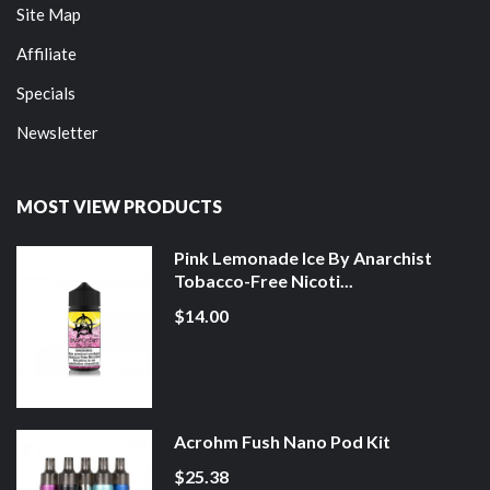
Site Map
Affiliate
Specials
Newsletter
MOST VIEW PRODUCTS
Pink Lemonade Ice By Anarchist
Tobacco-Free Nicoti...
$14.00
Acrohm Fush Nano Pod Kit
$25.38