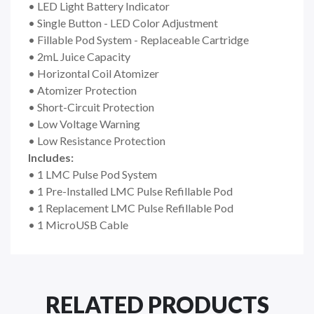
• LED Light Battery Indicator
• Single Button - LED Color Adjustment
• Fillable Pod System - Replaceable Cartridge
• 2mL Juice Capacity
• Horizontal Coil Atomizer
• Atomizer Protection
• Short-Circuit Protection
• Low Voltage Warning
• Low Resistance Protection
Includes:
• 1 LMC Pulse Pod System
• 1 Pre-Installed LMC Pulse Refillable Pod
• 1 Replacement LMC Pulse Refillable Pod
• 1 MicroUSB Cable
RELATED PRODUCTS