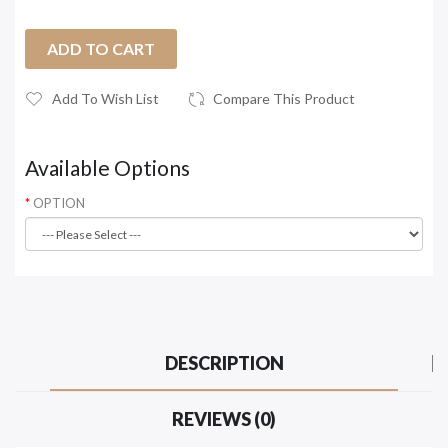
ADD TO CART
Add To Wish List
Compare This Product
Available Options
OPTION
DESCRIPTION
REVIEWS (0)