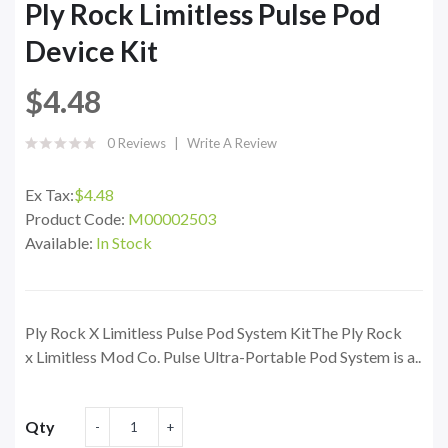
Ply Rock Limitless Pulse Pod
Device Kit
$4.48
0 Reviews
Write A Review
Ex Tax:
$4.48
Product Code:
M00002503
Available:
In Stock
Ply Rock X Limitless Pulse Pod System KitThe Ply Rock
x Limitless Mod Co. Pulse Ultra-Portable Pod System is a..
Qty