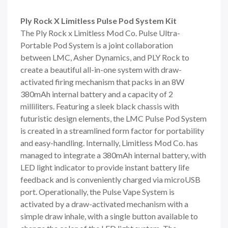
Ply Rock X Limitless Pulse Pod System Kit
The Ply Rock x
Limitless Mod Co.
Pulse Ultra-
Portable Pod System is a joint collaboration
between
LMC
, Asher Dynamics, and PLY Rock to
create a beautiful all-in-one system with draw-
activated firing mechanism that packs in an 8W
380mAh internal battery and a capacity of 2
milliliters. Featuring a sleek black chassis with
futuristic design elements, the LMC Pulse Pod System
is created in a streamlined form factor for portability
and easy-handling. Internally, Limitless Mod Co. has
managed to integrate a 380mAh internal battery, with
LED light indicator to provide instant battery life
feedback and is conveniently charged via microUSB
port. Operationally, the Pulse Vape System is
activated by a draw-activated mechanism with a
simple draw inhale, with a single button available to