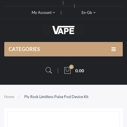
My Account
En-Gb
CATEGORIES
0
0.00
Home
Ply Rock Limitless Pulse Pod Device Kit