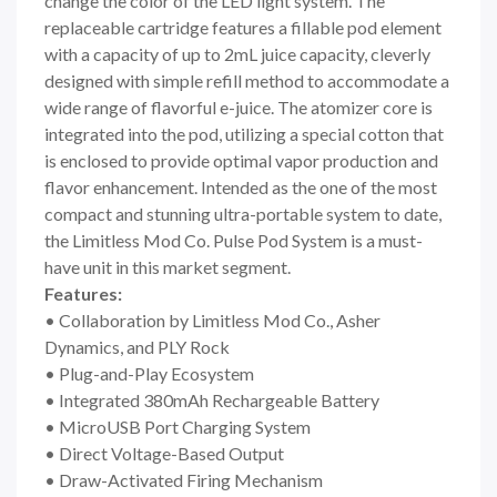
change the color of the LED light system. The
replaceable cartridge features a fillable pod element
with a capacity of up to 2mL juice capacity, cleverly
designed with simple refill method to accommodate a
wide range of flavorful e-juice. The atomizer core is
integrated into the pod, utilizing a special cotton that
is enclosed to provide optimal vapor production and
flavor enhancement. Intended as the one of the most
compact and stunning ultra-portable system to date,
the Limitless Mod Co. Pulse Pod System is a must-
have unit in this market segment.
Features:
• Collaboration by Limitless Mod Co., Asher
Dynamics, and PLY Rock
• Plug-and-Play Ecosystem
• Integrated 380mAh Rechargeable Battery
• MicroUSB Port Charging System
• Direct Voltage-Based Output
• Draw-Activated Firing Mechanism