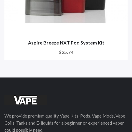
Aspire Breeze NXT Pod System Kit
$25.74
We provide premium quality Vape Kits, Pods, Vape Mods, Vape
Coils, Tanks and E-liquids for a beginner or experienced vaper
could possibly need.