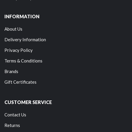
INFORMATION
About Us
Delivery Information
Privacy Policy
Terms & Conditions
Brands
Gift Certificates
CUSTOMER SERVICE
Contact Us
Returns