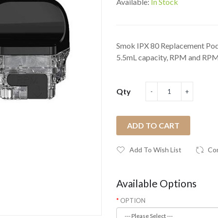
Available:
In Stock
Smok IPX 80 Replacement Pod
5.5mL capacity, RPM and RPM 
Qty
ADD TO CART
Add To Wish List
Co
Available Options
OPTION