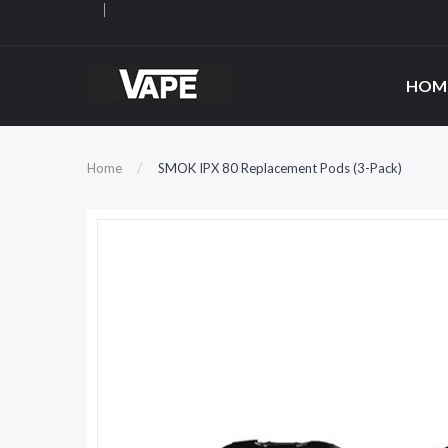
HOM
Home
SMOK IPX 80 Replacement Pods (3-Pack)