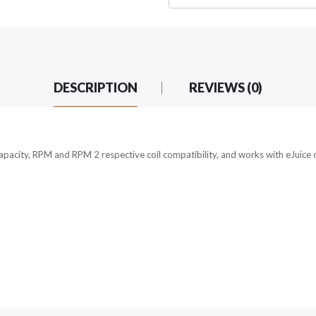
DESCRIPTION
REVIEWS (0)
city, RPM and RPM 2 respective coil compatibility, and works with eJuice or