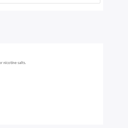
 nicotine salts.