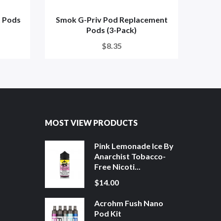
 Pods
Smok G-Priv Pod Replacement
SMOK
Pods (3-Pack)
$8.35
MOST VIEW PRODUCTS
Pink Lemonade Ice By
Anarchist Tobacco-
Free Nicoti...
$14.00
Acrohm Fush Nano
Pod Kit