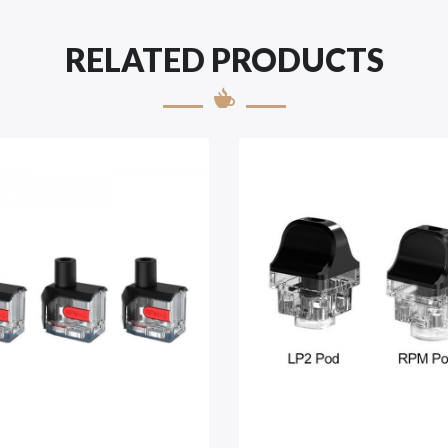
RELATED PRODUCTS