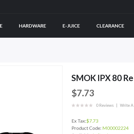
E
HARDWARE
E-JUICE
CLEARANCE
SMOK IPX 80 Re
$7.73
0 Reviews
Write A
Ex Tax:
$7.73
Product Code:
M00002224