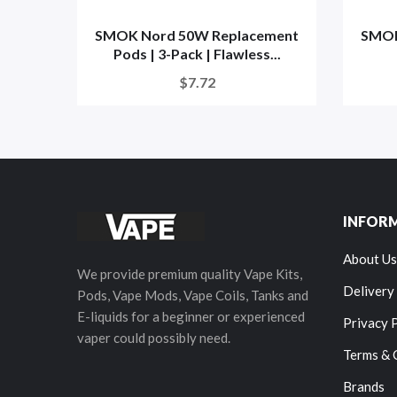
SMOK Nord 50W Replacement
SMOK
Pods | 3-Pack | Flawless...
$7.72
INFOR
About Us
We provide premium quality Vape Kits,
Delivery
Pods, Vape Mods, Vape Coils, Tanks and
E-liquids for a beginner or experienced
Privacy 
vaper could possibly need.
Terms & 
Brands