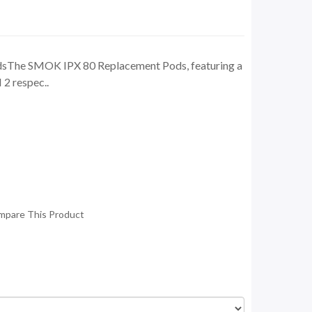
sThe SMOK IPX 80 Replacement Pods, featuring a
2 respec..
mpare This Product