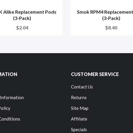
 Alike Replacement Pods
Smok RPM4 Replacement
(3-Pack)
(3-Pack)
$2.04
$8.40
MATION
CUSTOMER SERVICE
Contact Us
 Information
Returns
Policy
Site Map
Conditions
Affiliate
Specials