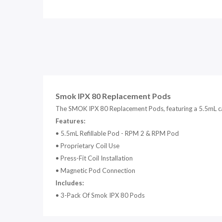
Smok IPX 80 Replacement Pods
T
he SMOK IPX 80 Replacement Pods, featuring a 5.5mL capa
Features:
• 5
.5mL Refillable Pod - RPM 2 & RPM Pod
•
Proprietary Coil Use
•
Press-Fit Coil Installation
•
Magnetic Pod Connection
Includes:
• 3-Pack Of Smok IPX 80 Pods