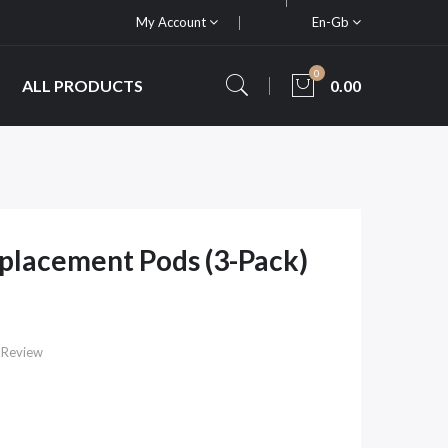
My Account
En-Gb
0
ALL PRODUCTS
0.00
placement Pods (3-Pack)
 Review