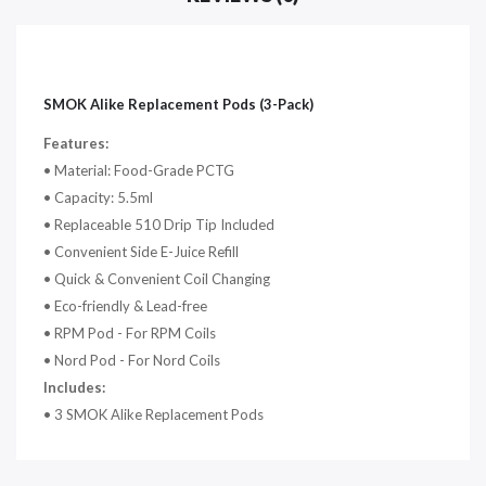
SMOK Alike Replacement Pods (3-Pack)
Features:
• Material: Food-Grade PCTG
•
Capacity: 5.5ml
•
Replaceable 510 Drip Tip Included
•
Convenient Side E-Juice Refill
•
Quick & Convenient Coil Changing
•
Eco-friendly & Lead-free
• RPM Pod - For RPM Coils
• Nord Pod - For Nord Coils
Includes:
• 3 SMOK Alike Replacement Pods