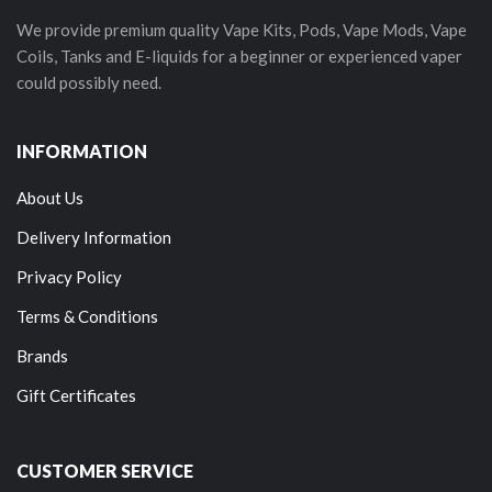
We provide premium quality Vape Kits, Pods, Vape Mods, Vape
Coils, Tanks and E-liquids for a beginner or experienced vaper
could possibly need.
INFORMATION
About Us
Delivery Information
Privacy Policy
Terms & Conditions
Brands
Gift Certificates
CUSTOMER SERVICE