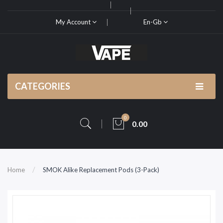
My Account
En-Gb
CATEGORIES
0
0.00
Home
SMOK Alike Replacement Pods (3-Pack)