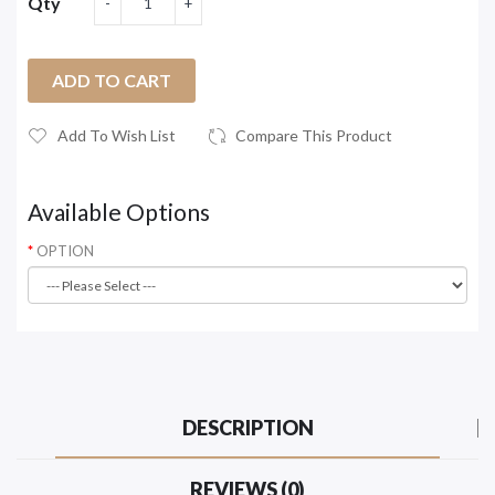
Qty
ADD TO CART
Add To Wish List
Compare This Product
Available Options
OPTION
DESCRIPTION
REVIEWS (0)