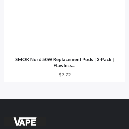
SMOK Nord 50W Replacement Pods | 3-Pack |
Flawless...
$7.72