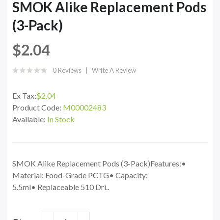
SMOK Alike Replacement Pods
(3-Pack)
$2.04
0 Reviews
Write A Review
Ex Tax:
$2.04
Product Code:
M00002483
Available:
In Stock
SMOK Alike Replacement Pods (3-Pack)Features:•
Material: Food-Grade PCTG• Capacity:
5.5ml• Replaceable 510 Dri..