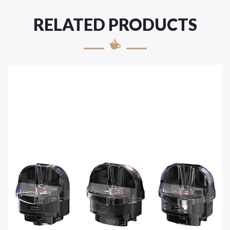
RELATED PRODUCTS