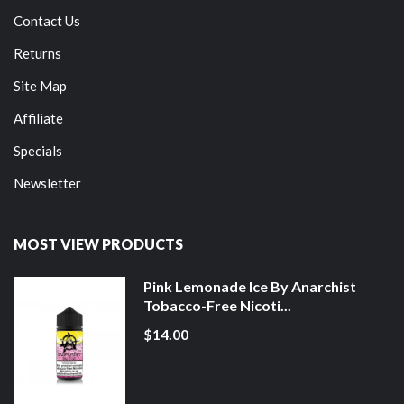
Contact Us
Returns
Site Map
Affiliate
Specials
Newsletter
MOST VIEW PRODUCTS
Pink Lemonade Ice By Anarchist
Tobacco-Free Nicoti...
$14.00