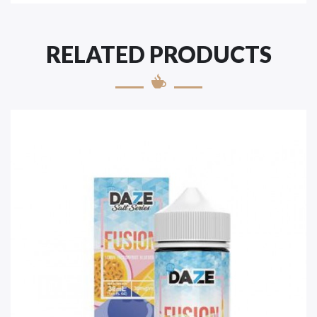
RELATED PRODUCTS