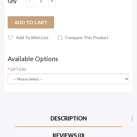
Qty
ADD TO CART
Add To Wish List
Compare This Product
Available Options
OPTION
DESCRIPTION
REVIEWS (0)