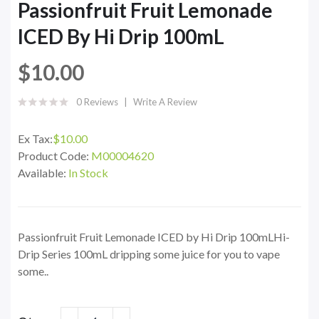
Passionfruit Fruit Lemonade
ICED By Hi Drip 100mL
$10.00
0 Reviews
Write A Review
Ex Tax:
$10.00
Product Code:
M00004620
Available:
In Stock
Passionfruit Fruit Lemonade ICED by Hi Drip 100mLHi-
Drip Series 100mL dripping some juice for you to vape
some..