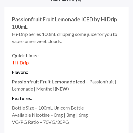
Passionfruit Fruit Lemonade ICED by Hi Drip
100mL
Hi-Drip Series 100mL dripping some juice for you to
vape some sweet clouds.
Quick Links:
Hi-Drip
Flavors:
Passionfruit Fruit Lemonade Iced
– Passionfruit |
Lemonade | Menthol
(NEW)
Features:
Bottle Size – 100mL Unicorn Bottle
Available Nicotine – 0mg | 3mg | 6mg
VG/PG Ratio – 70VG/30PG