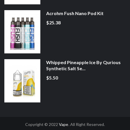
Acrohm Fush Nano Pod Kit
$25.38
Whipped Pineapple Ice By Qurious
Synthetic Salt Se...
$5.50
Copyright © 2022
Vape
. All Right Reserved.
nline Casino Uk
78win
78win
Slot Gacor
Online Casino Uk
Online Casino Uk
7