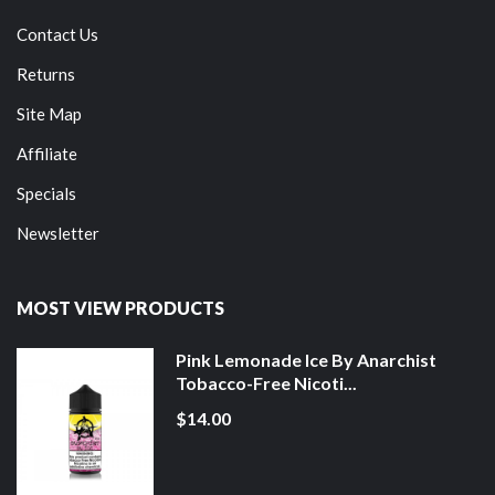
Contact Us
Returns
Site Map
Affiliate
Specials
Newsletter
MOST VIEW PRODUCTS
Pink Lemonade Ice By Anarchist
Tobacco-Free Nicoti...
$14.00