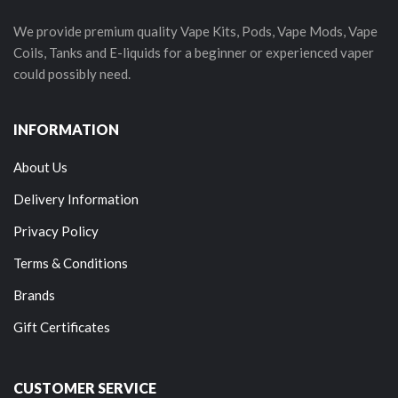
We provide premium quality Vape Kits, Pods, Vape Mods, Vape
Coils, Tanks and E-liquids for a beginner or experienced vaper
could possibly need.
INFORMATION
About Us
Delivery Information
Privacy Policy
Terms & Conditions
Brands
Gift Certificates
CUSTOMER SERVICE