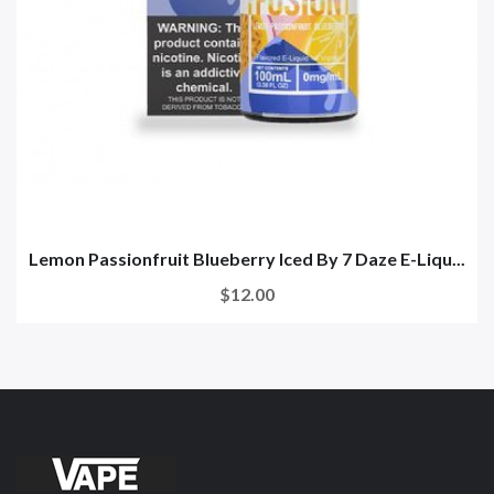
Lemon Passionfruit Blueberry Iced By 7 Daze E-Liqu...
$12.00