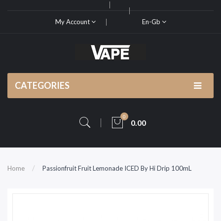
My Account
En-Gb
CATEGORIES
0
0.00
Home
Passionfruit Fruit Lemonade ICED By Hi Drip 100mL