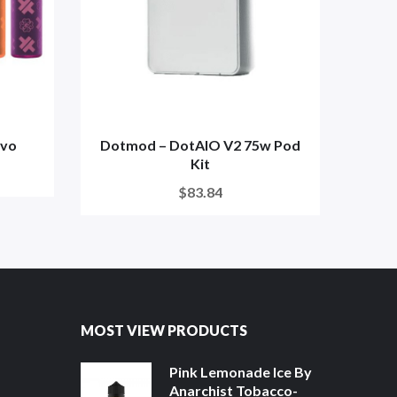
evo
Dotmod – DotAIO V2 75w Pod
Kit
$83.84
MOST VIEW PRODUCTS
Pink Lemonade Ice By
Anarchist Tobacco-