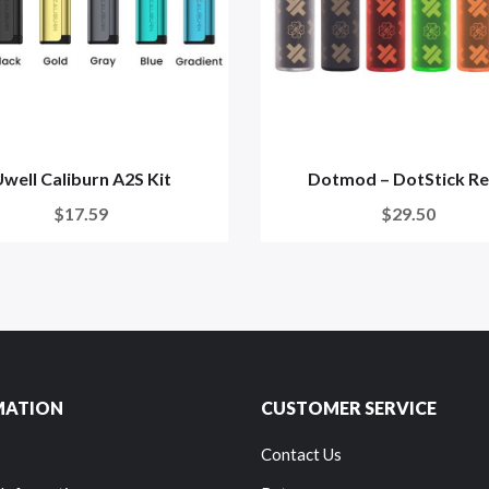
well Caliburn A2S Kit
Dotmod – DotStick R
$17.59
$29.50
MATION
CUSTOMER SERVICE
Contact Us