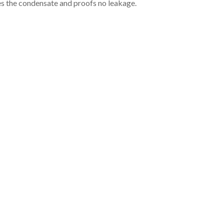
es the condensate and proofs no leakage.