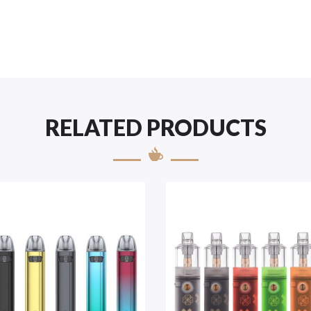
RELATED PRODUCTS