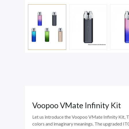
Voopoo VMate Infinity Kit
Let us introduce the Voopoo VMate Infinity Kit, T
colors and imaginary meanings. The upgraded ITO 