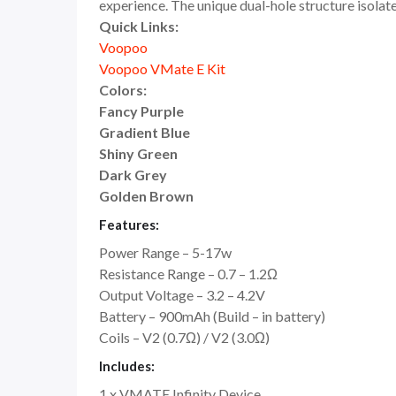
experience. The unique dual-hole structure isolat
Quick Links:
Voopoo
Voopoo VMate E Kit
Colors:
Fancy Purple
Gradient Blue
Shiny Green
Dark Grey
Golden Brown
Features:
Power Range – 5-17w
Resistance Range – 0.7 – 1.2Ω
Output Voltage – 3.2 – 4.2V
Battery – 900mAh (Build – in battery)
Coils – V2 (0.7Ω) / V2 (3.0Ω)
Includes:
1 x VMATE Infinity Device