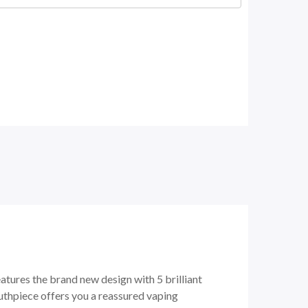
atures the brand new design with 5 brilliant
uthpiece offers you a reassured vaping