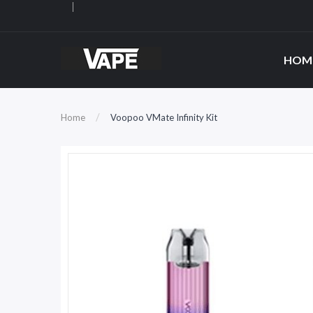
HOM
Home
Voopoo VMate Infinity Kit