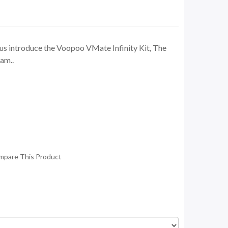
us introduce the Voopoo VMate Infinity Kit, The
fam..
mpare This Product