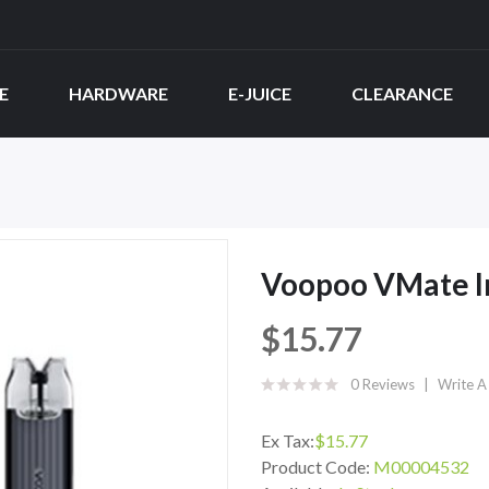
E
HARDWARE
E-JUICE
CLEARANCE
Voopoo VMate In
$15.77
0 Reviews
Write A
Ex Tax:
$15.77
Product Code:
M00004532