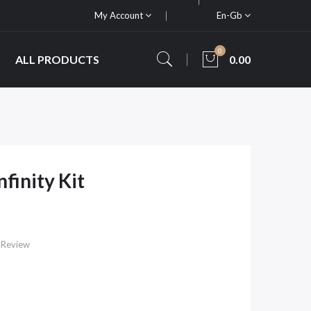
My Account
En-Gb
0
ALL PRODUCTS
0.00
finity Kit
 Review