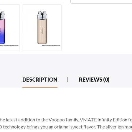
DESCRIPTION
REVIEWS (0)
he latest addition to the Voopoo family. VMATE Infinity Edition fe
technology brings you an original sweet flavor. The silver ion mo