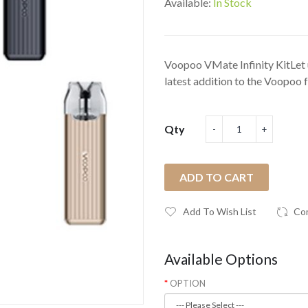
Available:
In Stock
Voopoo VMate Infinity KitLet 
latest addition to the Voopoo 
Qty
ADD TO CART
Add To Wish List
Co
Available Options
OPTION