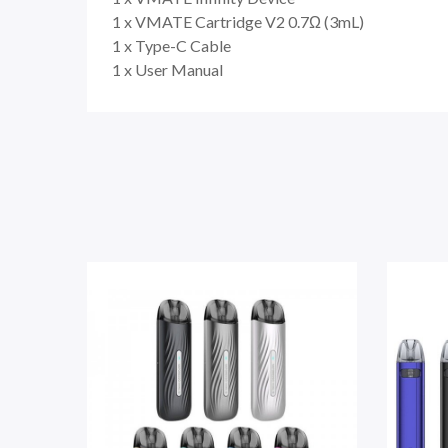
1 x VMATE Cartridge V2 0.7Ω (3mL)
1 x Type-C Cable
1 x User Manual