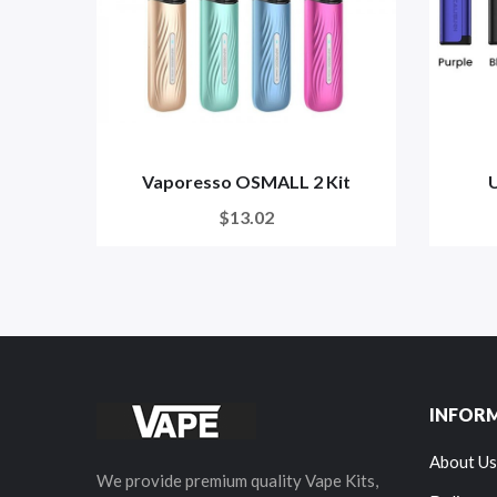
Vaporesso OSMALL 2 Kit
U
$13.02
INFOR
About Us
We provide premium quality Vape Kits,