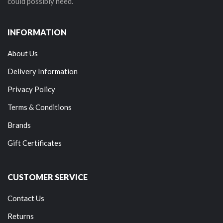
could possibly need.
INFORMATION
About Us
Delivery Information
Privacy Policy
Terms & Conditions
Brands
Gift Certificates
CUSTOMER SERVICE
Contact Us
Returns