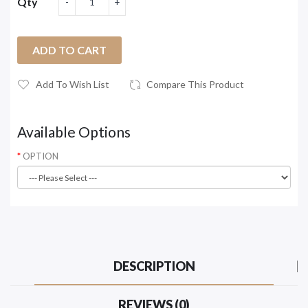
Qty
ADD TO CART
Add To Wish List
Compare This Product
Available Options
OPTION
DESCRIPTION
REVIEWS (0)