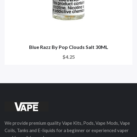
Blue Razz By Pop Clouds Salt 30ML
$4.25
We provide premium quality Vape Kits, Pods, Vape Mods, Vape
Coils, Tanks and E-liquids for a beginner or experienced vaper