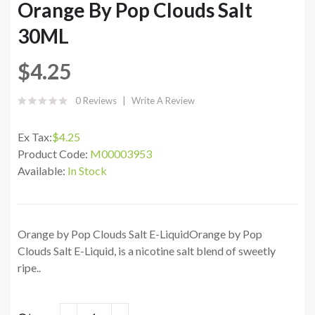
Orange By Pop Clouds Salt
30ML
$4.25
0 Reviews
Write A Review
Ex Tax:
$4.25
Product Code:
M00003953
Available:
In Stock
Orange by Pop Clouds Salt E-LiquidOrange by Pop
Clouds Salt E-Liquid, is a nicotine salt blend of sweetly
ripe..