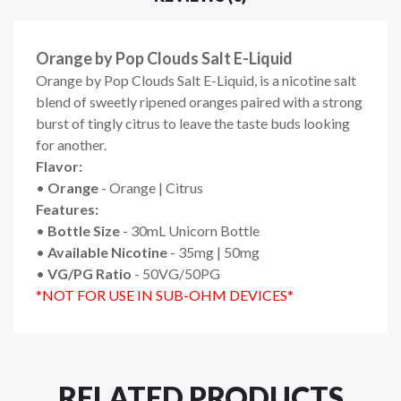
Orange by Pop Clouds Salt E-Liquid
Orange by Pop Clouds Salt E-Liquid, is a nicotine salt
blend of sweetly ripened oranges paired with a strong
burst of tingly citrus to leave the taste buds looking
for another.
Flavor:
•
Orange
- Orange | Citrus
Features:
•
Bottle Size
- 30mL Unicorn Bottle
•
Available Nicotine
- 35mg | 50mg
•
VG/PG Ratio
- 50VG/50PG
*NOT FOR USE IN SUB-OHM DEVICES*
RELATED PRODUCTS