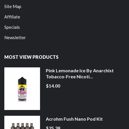
Site Map
Affiliate
Specials
Newsletter
MOST VIEW PRODUCTS
Pink Lemonade Ice By Anarchist
Tobacco-Free Nicoti...
$14.00
Acrohm Fush Nano Pod Kit
$25.38