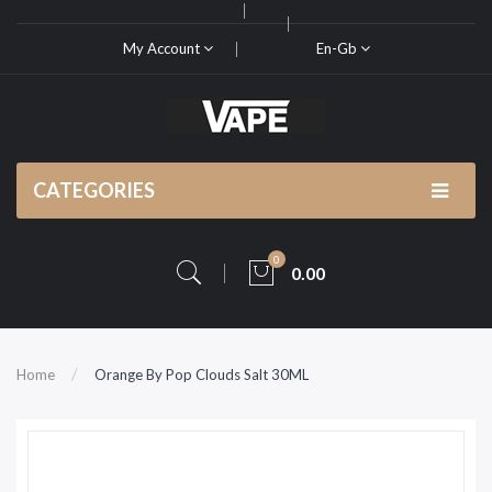
My Account
En-Gb
CATEGORIES
0
0.00
Home
Orange By Pop Clouds Salt 30ML