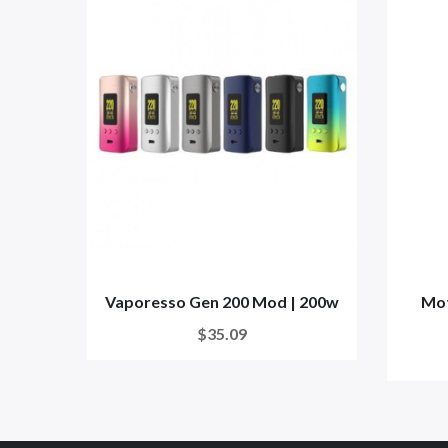
Vaporesso Gen 200 Mod | 200w
Mot
$35.09