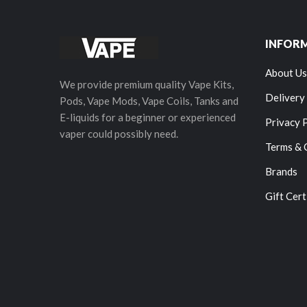
INFOR
About Us
We provide premium quality Vape Kits,
Delivery
Pods, Vape Mods, Vape Coils, Tanks and
E-liquids for a beginner or experienced
Privacy 
vaper could possibly need.
Terms & 
Brands
Gift Cert