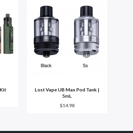
Kit
Lost Vape UB Max Pod Tank |
L
5mL
$14.98