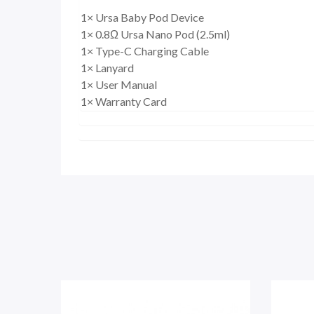
1× Ursa Baby Pod Device
1× 0.8Ω Ursa Nano Pod (2.5ml)
1× Type-C Charging Cable
1× Lanyard
1× User Manual
1× Warranty Card