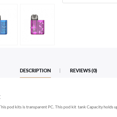
DESCRIPTION
REVIEWS (0)
t
This pod kits is transparent PC. This pod kit tank Capacity holds 