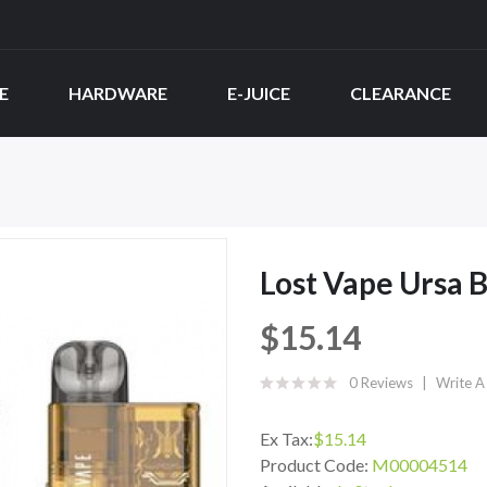
E
HARDWARE
E-JUICE
CLEARANCE
Lost Vape Ursa 
$15.14
0 Reviews
Write A
Ex Tax:
$15.14
Product Code:
M00004514