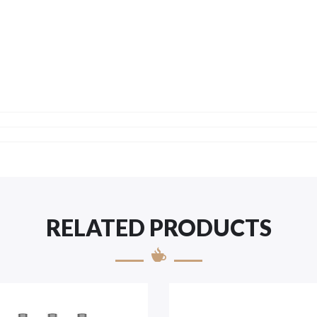
RELATED PRODUCTS