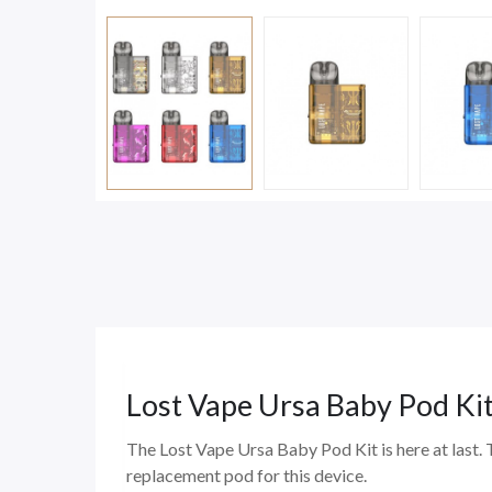
Lost Vape Ursa Baby Pod Ki
The Lost Vape Ursa Baby Pod Kit is here at last. 
replacement pod for this device.