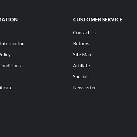
MATION
CUSTOMER SERVICE
Contact Us
 Information
Returns
Policy
Site Map
Conditions
Affiliate
Specials
ificates
Newsletter