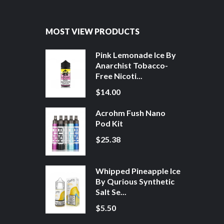
MOST VIEW PRODUCTS
Pink Lemonade Ice By
Anarchist Tobacco-
Free Nicoti...
$14.00
Acrohm Fush Nano
Pod Kit
$25.38
Whipped Pineapple Ice
By Qurious Synthetic
Salt Se...
$5.50