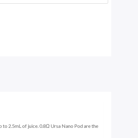
up to 2.5mL of juice. 0.8Ω Ursa Nano Pod are the