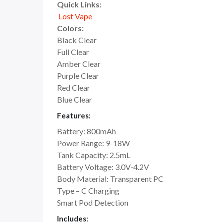
Quick Links:
Lost Vape
Colors:
Black Clear
Full Clear
Amber Clear
Purple Clear
Red Clear
Blue Clear
Features:
Battery: 800mAh
Power Range: 9-18W
Tank Capacity: 2.5mL
Battery Voltage: 3.0V-4.2V
Body Material: Transparent PC
Type – C Charging
Smart Pod Detection
Includes: