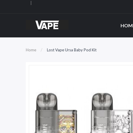
HOM
Home
Lost Vape Ursa Baby Pod Kit