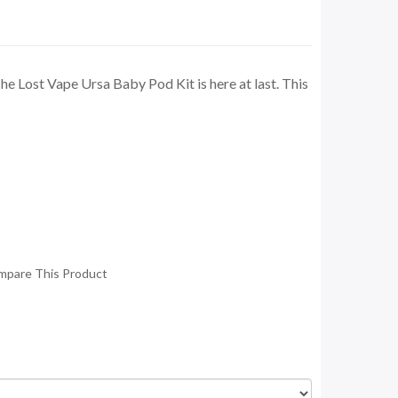
 Lost Vape Ursa Baby Pod Kit is here at last. This
mpare This Product