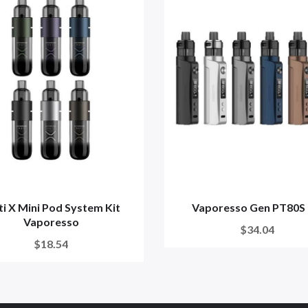
i X Mini Pod System Kit
Vaporesso Gen PT80S 
Vaporesso
$34.04
$18.54