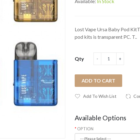
Available:
In Stock
Lost Vape Ursa Baby Pod KitThe
pod kits is transparent PC. T..
Qty
ADD TO CART
Add To Wish List
Co
Available Options
OPTION