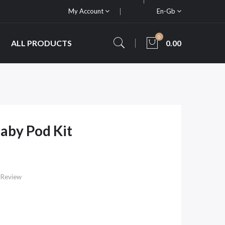
My Account
En-Gb
0
ALL PRODUCTS
0.00
Baby Pod Kit
 Review