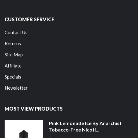
CUSTOMER SERVICE
Contact Us
Returns
Site Map
Affiliate
Specials
Newsletter
MOST VIEW PRODUCTS
Pink Lemonade Ice By Anarchist
Tobacco-Free Nicoti...