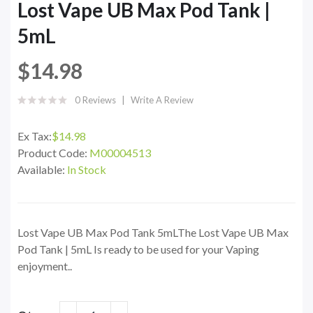
Lost Vape UB Max Pod Tank |
5mL
$14.98
0 Reviews
Write A Review
Ex Tax:
$14.98
Product Code:
M00004513
Available:
In Stock
Lost Vape UB Max Pod Tank 5mLThe Lost Vape UB Max
Pod Tank | 5mL Is ready to be used for your Vaping
enjoyment..