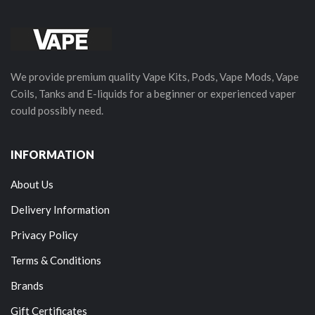
We provide premium quality Vape Kits, Pods, Vape Mods, Vape
Coils, Tanks and E-liquids for a beginner or experienced vaper
could possibly need.
INFORMATION
About Us
Delivery Information
Privacy Policy
Terms & Conditions
Brands
Gift Certificates