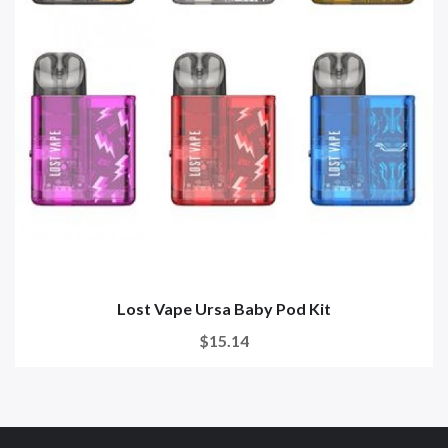
Lost Vape Ursa Baby Pod Kit
$15.14