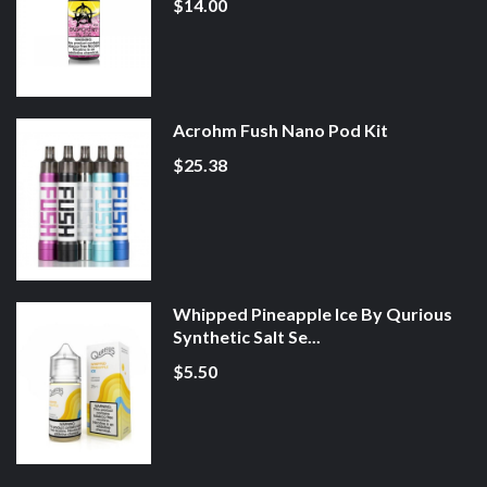
$14.00
Acrohm Fush Nano Pod Kit
$25.38
Whipped Pineapple Ice By Qurious
Synthetic Salt Se...
$5.50