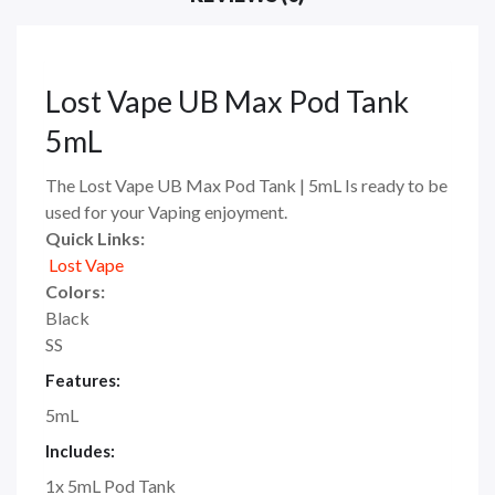
Lost Vape UB Max Pod Tank
5mL
The Lost Vape UB Max Pod Tank | 5mL Is ready to be
used for your Vaping enjoyment.
Quick Links:
Lost Vape
Colors:
Black
SS
Features:
5mL
Includes:
1x 5mL Pod Tank