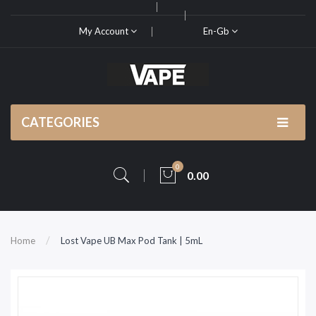
My Account
En-Gb
CATEGORIES
0
0.00
Home
Lost Vape UB Max Pod Tank | 5mL