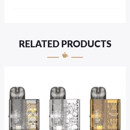
RELATED PRODUCTS