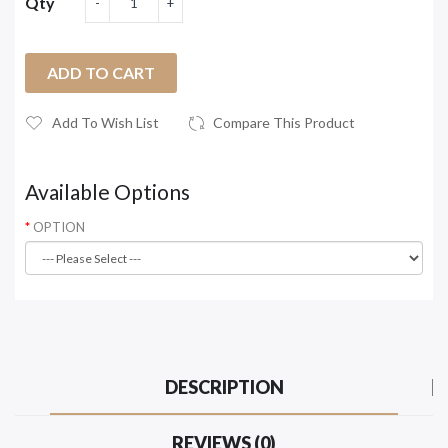
Qty
ADD TO CART
Add To Wish List
Compare This Product
Available Options
OPTION
DESCRIPTION
REVIEWS (0)