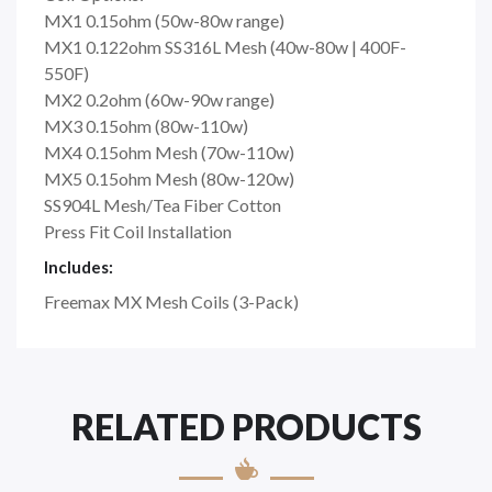
MX1 0.15ohm (50w-80w range)
MX1 0.122ohm SS316L Mesh (40w-80w | 400F-
550F)
MX2 0.2ohm (60w-90w range)
MX3 0.15ohm (80w-110w)
MX4 0.15ohm Mesh (70w-110w)
MX5 0.15ohm Mesh (80w-120w)
SS904L Mesh/Tea Fiber Cotton
Press Fit Coil Installation
Includes:
Freemax MX Mesh Coils (3-Pack)
RELATED PRODUCTS