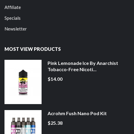
Affiliate
Specials
Newsletter
MOST VIEW PRODUCTS
Pink Lemonade Ice By Anarchist
Tobacco-Free Nicoti...
$14.00
Acrohm Fush Nano Pod Kit
$25.38