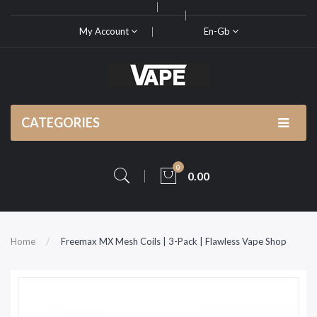
My Account
En-Gb
CATEGORIES
0
0.00
Home
Freemax MX Mesh Coils | 3-Pack | Flawless Vape Shop