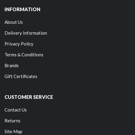
INFORMATION
About Us
Delivery Information
Privacy Policy
Terms & Conditions
Brands
Gift Certificates
CUSTOMER SERVICE
Contact Us
Returns
Site Map