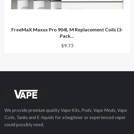
FreeMaX Maxus Pro 904L M Replacement Coils (3-
Pack...
$9.73
We provide premium quality Vape Kits, Pods, Vape Mods, Vape
Coils, Tanks and E-liquids for a beginner or experienced vaper
could possibly need.