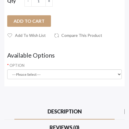
Qty
ADD TO CART
Add To Wish List
Compare This Product
Available Options
OPTION
DESCRIPTION
REVIEWS (0)