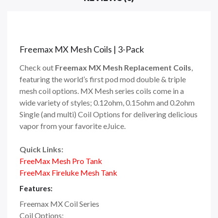
Freemax MX Mesh Coils | 3-Pack
Check out
Freemax MX Mesh Replacement Coils
,
featuring the world’s first pod mod double & triple
mesh coil options. MX Mesh series coils come in a
wide variety of styles; 0.12ohm, 0.15ohm and 0.2ohm
Single (and multi) Coil Options for delivering delicious
vapor from your favorite eJuice.
Quick Links:
FreeMax Mesh Pro Tank
FreeMax Fireluke Mesh Tank
Features:
Freemax MX Coil Series
Coil Options: