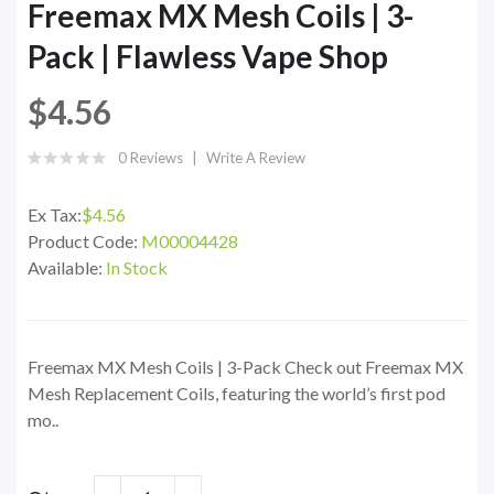
Freemax MX Mesh Coils | 3-
Pack | Flawless Vape Shop
$4.56
0 Reviews
Write A Review
Ex Tax:
$4.56
Product Code:
M00004428
Available:
In Stock
Freemax MX Mesh Coils | 3-Pack Check out Freemax MX
Mesh Replacement Coils, featuring the world’s first pod
mo..