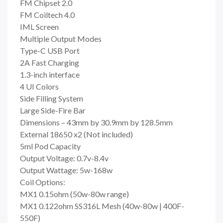
FM Chipset 2.0
FM Coiltech 4.0
IML Screen
Multiple Output Modes
Type-C USB Port
2A Fast Charging
1.3-inch interface
4 UI Colors
Side Filling System
Large Side-Fire Bar
Dimensions – 43mm by 30.9mm by 128.5mm
External 18650 x2 (Not included)
5ml Pod Capacity
Output Voltage: 0.7v-8.4v
Output Wattage: 5w-168w
Coil Options:
MX1 0.15ohm (50w-80w range)
MX1 0.122ohm SS316L Mesh (40w-80w | 400F-
550F)