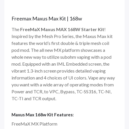
Freemax Maxus Max Kit | 168w
The
FreeMaX Maxus MAX 168W Starter Kit
!
Inspired by the Mesh Pro Series, the Maxus Max kit
features the world’s first double & triple mesh coil
pod mod. The all new MX platform showcases a
whole new way to utilize subohm vaping with a pod
mod. Equipped with an IML Embedded screen, the
vibrant 1.3-inch screen provides detailed vaping
information and 4 choices of UI colors. Vape any way
you want with a wide array of operating modes from
Power and TCR, to VPC, Bypass, TC-SS316, TC-NI,
TC-TI and TCR output.
Maxus Max 168w Kit Features:
FreeMaX MX Platform