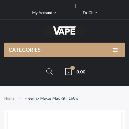
My Account
En-Gb
CATEGORIES
0
0.00
Home
Freemax Maxus Max Kit | 168w