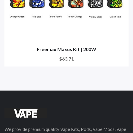
Freemax Maxus Kit | 200W
$63.71
We provide premium quality Vape Kits, Pods, Vape Mods, Vape