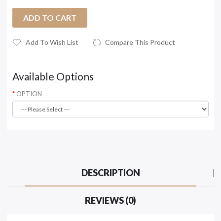
ADD TO CART
Add To Wish List
Compare This Product
Available Options
OPTION
DESCRIPTION
REVIEWS (0)