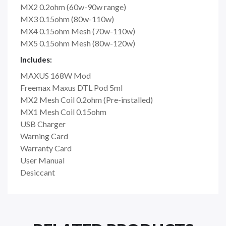
MX2 0.2ohm (60w-90w range)
MX3 0.15ohm (80w-110w)
MX4 0.15ohm Mesh (70w-110w)
MX5 0.15ohm Mesh (80w-120w)
Includes:
MAXUS 168W Mod
Freemax Maxus DTL Pod 5ml
MX2 Mesh Coil 0.2ohm (Pre-installed)
MX1 Mesh Coil 0.15ohm
USB Charger
Warning Card
Warranty Card
User Manual
Desiccant