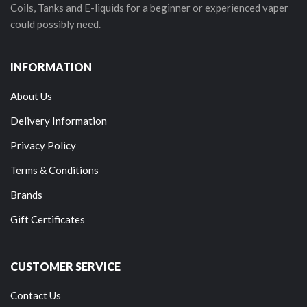
Coils, Tanks and E-liquids for a beginner or experienced vaper
could possibly need.
INFORMATION
About Us
Delivery Information
Privacy Policy
Terms & Conditions
Brands
Gift Certificates
CUSTOMER SERVICE
Contact Us