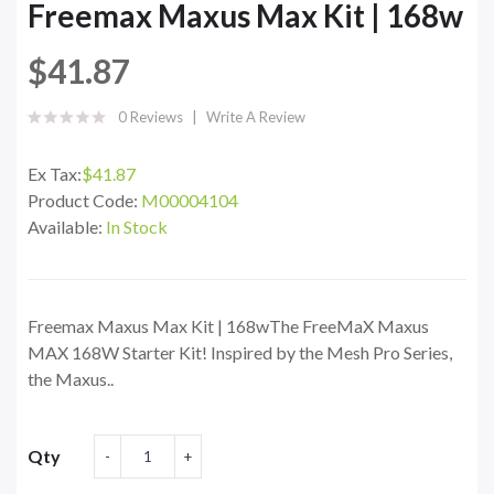
Freemax Maxus Max Kit | 168w
$41.87
0 Reviews
Write A Review
Ex Tax:
$41.87
Product Code:
M00004104
Available:
In Stock
Freemax Maxus Max Kit | 168wThe FreeMaX Maxus
MAX 168W Starter Kit! Inspired by the Mesh Pro Series,
the Maxus..
Qty