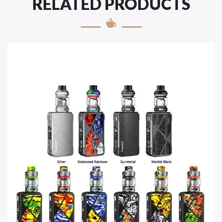
RELATED PRODUCTS