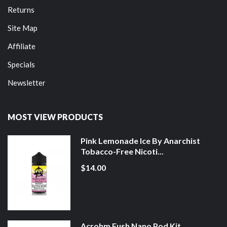
Returns
Site Map
Affiliate
Specials
Newsletter
MOST VIEW PRODUCTS
Pink Lemonade Ice By Anarchist
Tobacco-Free Nicoti...
$14.00
Acrohm Fush Nano Pod Kit