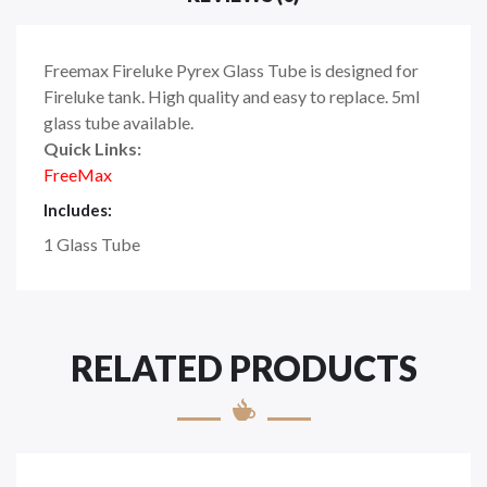
Freemax Fireluke Pyrex Glass Tube is designed for
Fireluke tank. High quality and easy to replace. 5ml
glass tube available.
Quick Links:
FreeMax
Includes:
1 Glass Tube
RELATED PRODUCTS