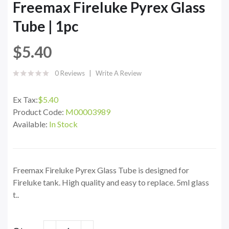
Freemax Fireluke Pyrex Glass
Tube | 1pc
$5.40
0 Reviews
Write A Review
Ex Tax:
$5.40
Product Code:
M00003989
Available:
In Stock
Freemax Fireluke Pyrex Glass Tube is designed for
Fireluke tank. High quality and easy to replace. 5ml glass
t..