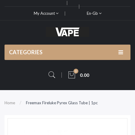
My Account
En-Gb
CATEGORIES
0
0.00
Home
Freemax Fireluke Pyrex Glass Tube | 1pc