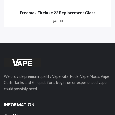
Freemax Fireluke 22 Replacement Glass
$6.08
We provide premium quality Vape Kits, Pods, Vape Mods, Vape
Coils, Tanks and E-liquids for a beginner or experienced vaper
could possibly need.
INFORMATION