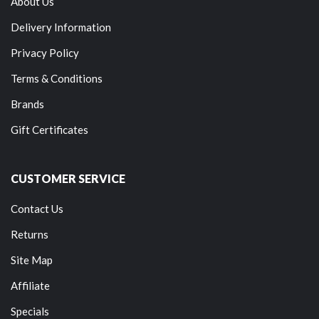
About Us
Delivery Information
Privacy Policy
Terms & Conditions
Brands
Gift Certificates
CUSTOMER SERVICE
Contact Us
Returns
Site Map
Affiliate
Specials