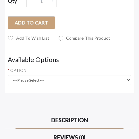
Qty
ADD TO CART
Add To Wish List
Compare This Product
Available Options
OPTION
DESCRIPTION
REVIEWS (0)