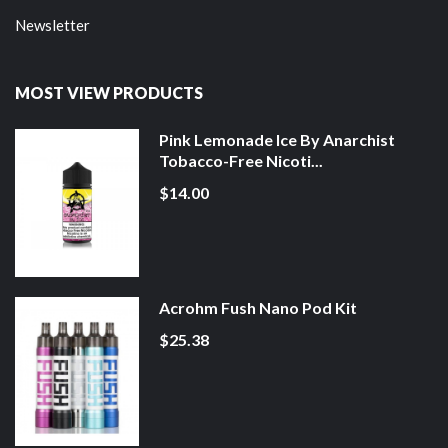
Newsletter
MOST VIEW PRODUCTS
Pink Lemonade Ice By Anarchist
Tobacco-Free Nicoti...
$14.00
Acrohm Fush Nano Pod Kit
$25.38