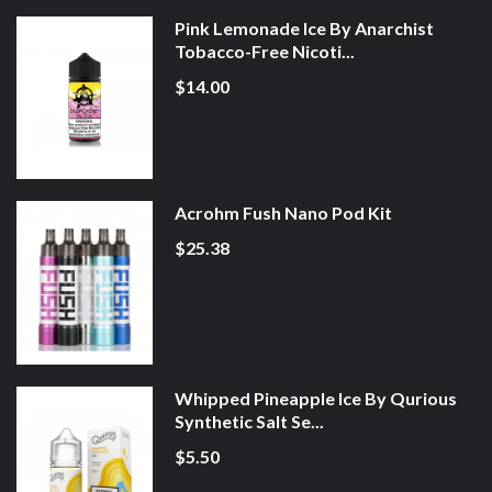
Pink Lemonade Ice By Anarchist
Tobacco-Free Nicoti...
$14.00
Acrohm Fush Nano Pod Kit
$25.38
Whipped Pineapple Ice By Qurious
Synthetic Salt Se...
$5.50