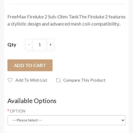
FreeMax Fireluke 2 Sub-Ohm TankThe Fireluke 2 features
a stylistic design and advanced mesh coil-compatibility..
Qty
ADD TO CART
Add To Wish List
Compare This Product
Available Options
OPTION