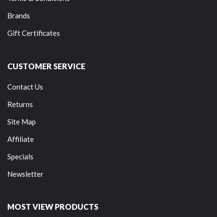
Brands
Gift Certificates
CUSTOMER SERVICE
Contact Us
Returns
Site Map
Affiliate
Specials
Newsletter
MOST VIEW PRODUCTS