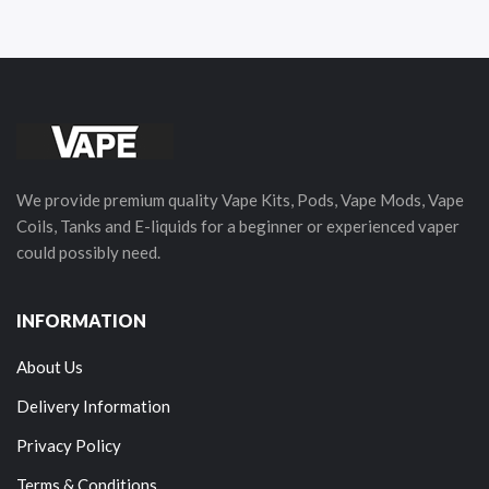
We provide premium quality Vape Kits, Pods, Vape Mods, Vape
Coils, Tanks and E-liquids for a beginner or experienced vaper
could possibly need.
INFORMATION
About Us
Delivery Information
Privacy Policy
Terms & Conditions