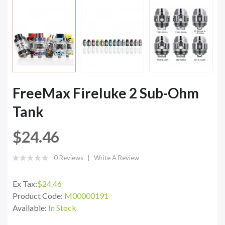
FreeMax Fireluke 2 Sub-Ohm
Tank
$24.46
0 Reviews
Write A Review
Ex Tax:
$24.46
Product Code:
M00000191
Available:
In Stock