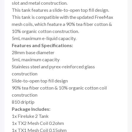
slot and metal construction.
This tank features a slide-to-open top fill design.
This tank is compatible with the updated FreeMax
mesh coils, which feature a 90% tea fiber cotton &
10% organic cotton construction.
5mL maximum e-liquid capacity.
Features and Specifications:
28mm base diameter
5mL maximum capacity
Stainless steel and pyrex-reinforced glass
construction
Slide-to-open top fill design
90% tea fiber cotton & 10% organic cotton coil
construction
810 driptip
Package Includes:
1x Fireluke 2 Tank
1x TX2 Mesh Coil 0.2ohm
1x TX1 Mesh Coil 0.15ohm