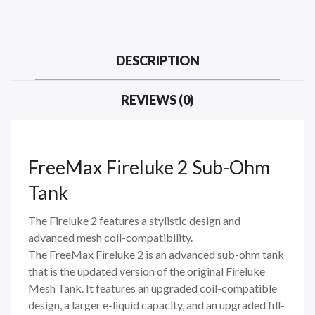
DESCRIPTION
REVIEWS (0)
FreeMax Fireluke 2 Sub-Ohm
Tank
The Fireluke 2 features a stylistic design and
advanced mesh coil-compatibility.
The FreeMax Fireluke 2 is an advanced sub-ohm tank
that is the updated version of the original Fireluke
Mesh Tank. It features an upgraded coil-compatible
design, a larger e-liquid capacity, and an upgraded fill-