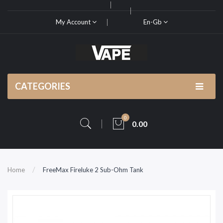
My Account
En-Gb
CATEGORIES
0
0.00
Home
FreeMax Fireluke 2 Sub-Ohm Tank