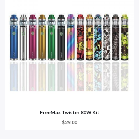
FreeMax Twister 80W Kit
$29.00