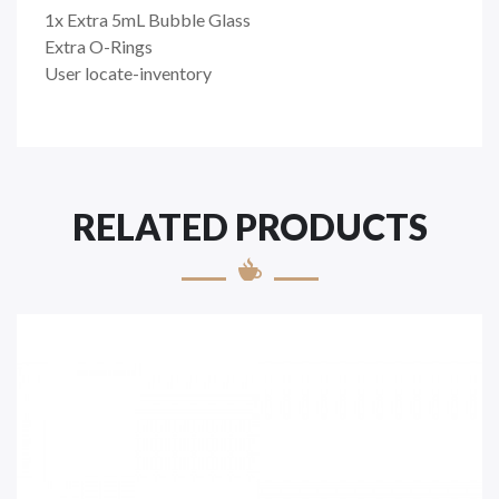
1x Extra 5mL Bubble Glass
Extra O-Rings
User locate-inventory
RELATED PRODUCTS