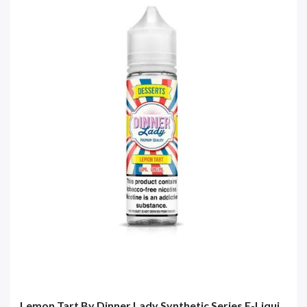
Lemon Tart By Dinner Lady Synthetic Series E-Liqui...