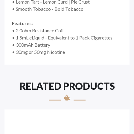
• Lemon Tart - Lemon Curd | Pie Crust
• Smooth Tobacco - Bold Tobacco
Features:
• 2.0ohm Resistance Coil
• 1.5mL eLiquid - Equivalent to 1 Pack Cigarettes
• 300mAh Battery
• 30mg or 50mg Nicotine
RELATED PRODUCTS