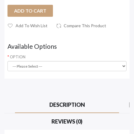
ADD TO CART
Add To Wish List
Compare This Product
Available Options
OPTION
DESCRIPTION
REVIEWS (0)