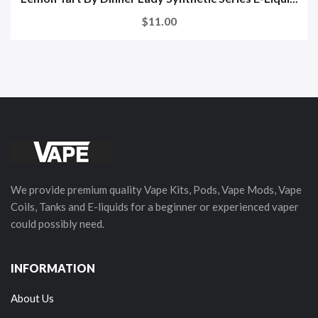
$11.00
We provide premium quality Vape Kits, Pods, Vape Mods, Vape
Coils, Tanks and E-liquids for a beginner or experienced vaper
could possibly need.
INFORMATION
About Us