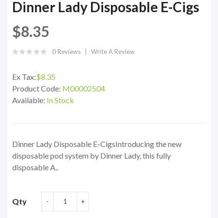
Dinner Lady Disposable E-Cigs
$8.35
0 Reviews
Write A Review
Ex Tax:
$8.35
Product Code:
M00002504
Available:
In Stock
Dinner Lady Disposable E-CigsIntroducing the new
disposable pod system by Dinner Lady, this fully
disposable A..
Qty