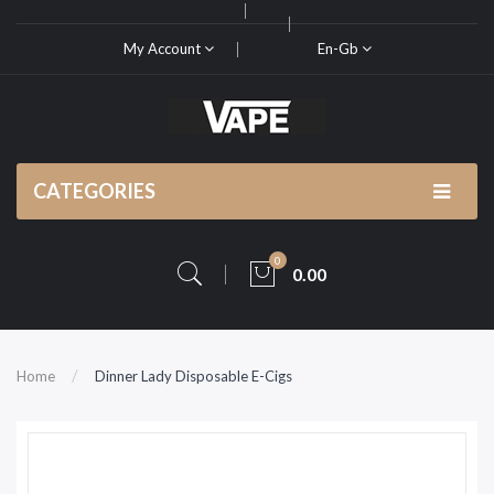
My Account
En-Gb
CATEGORIES
0
0.00
Home
Dinner Lady Disposable E-Cigs