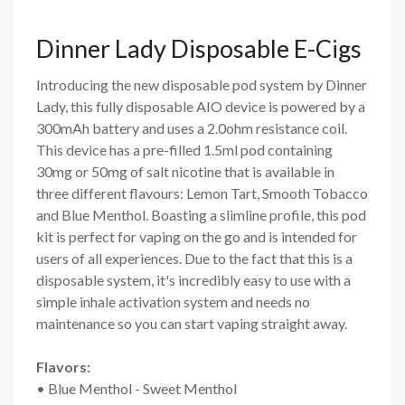
Dinner Lady Disposable E-Cigs
Introducing the new disposable pod system by Dinner
Lady, this fully disposable AIO device is powered by a
300mAh battery and uses a 2.0ohm resistance coil.
This device has a pre-filled 1.5ml pod containing
30mg or 50mg of salt nicotine that is available in
three different flavours: Lemon Tart, Smooth Tobacco
and Blue Menthol. Boasting a slimline profile, this pod
kit is perfect for vaping on the go and is intended for
users of all experiences. Due to the fact that this is a
disposable system, it's incredibly easy to use with a
simple inhale activation system and needs no
maintenance so you can start vaping straight away.
Flavors:
• Blue Menthol - Sweet Menthol