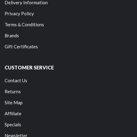
Delivery Information
Privacy Policy
Terms & Conditions
Brands
Gift Certificates
CUSTOMER SERVICE
Contact Us
Returns
Site Map
Affiliate
Specials
Newsletter