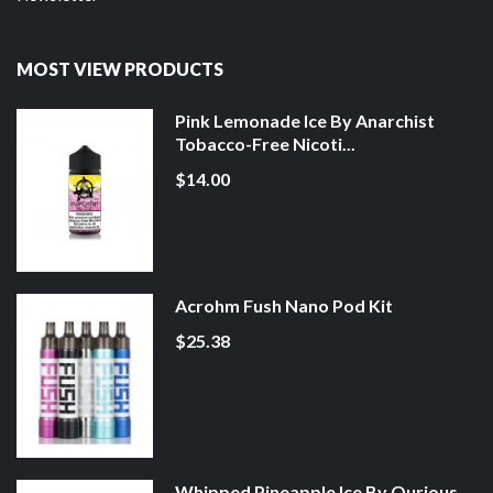
MOST VIEW PRODUCTS
Pink Lemonade Ice By Anarchist
Tobacco-Free Nicoti...
$14.00
Acrohm Fush Nano Pod Kit
$25.38
Whipped Pineapple Ice By Qurious