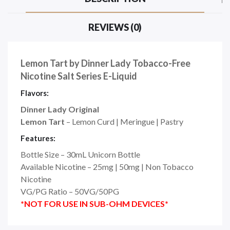
REVIEWS (0)
Lemon Tart by Dinner Lady Tobacco-Free
Nicotine Salt Series E-Liquid
Flavors:
Dinner Lady Original
Lemon Tart
– Lemon Curd | Meringue | Pastry
Features:
Bottle Size – 30mL Unicorn Bottle
Available Nicotine – 25mg | 50mg | Non Tobacco
Nicotine
VG/PG Ratio – 50VG/50PG
*NOT FOR USE IN SUB-OHM DEVICES*