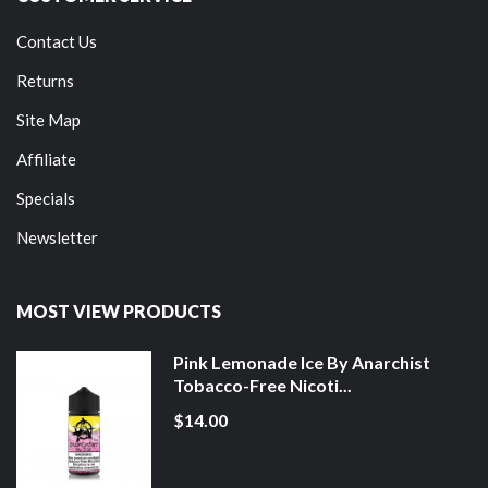
Contact Us
Returns
Site Map
Affiliate
Specials
Newsletter
MOST VIEW PRODUCTS
Pink Lemonade Ice By Anarchist
Tobacco-Free Nicoti...
$14.00