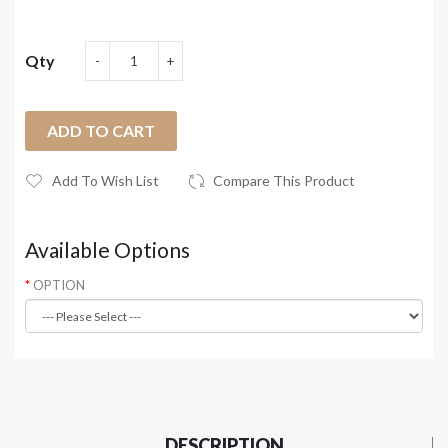
Qty
ADD TO CART
Add To Wish List
Compare This Product
Available Options
OPTION
DESCRIPTION