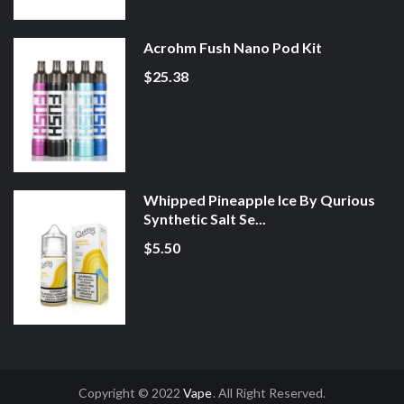
Acrohm Fush Nano Pod Kit
$25.38
Whipped Pineapple Ice By Qurious
Synthetic Salt Se...
$5.50
Copyright © 2022
Vape
. All Right Reserved.
line Casino Uk
78win
78win
Slot Gacor
Online Casino Uk
Online Casino Uk
7