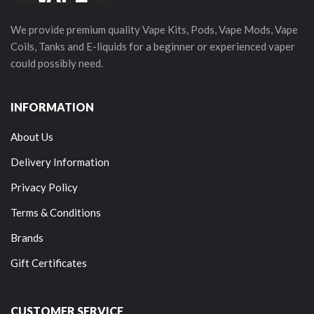
We provide premium quality Vape Kits, Pods, Vape Mods, Vape
Coils, Tanks and E-liquids for a beginner or experienced vaper
could possibly need.
INFORMATION
About Us
Delivery Information
Privacy Policy
Terms & Conditions
Brands
Gift Certificates
CUSTOMER SERVICE