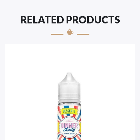
RELATED PRODUCTS