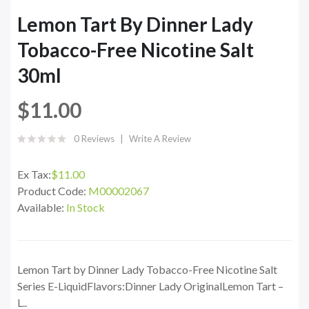
Lemon Tart By Dinner Lady
Tobacco-Free Nicotine Salt
30ml
$11.00
0 Reviews
Write A Review
Ex Tax:
$11.00
Product Code:
M00002067
Available:
In Stock
Lemon Tart by Dinner Lady Tobacco-Free Nicotine Salt
Series E-LiquidFlavors:Dinner Lady OriginalLemon Tart –
L..