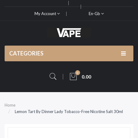
My Account
En-Gb
CATEGORIES
0
0.00
Home
Lemon Tart By Dinner Lady Tobacco-Free Nicotine Salt 30ml