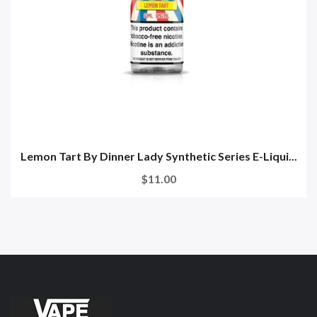
Lemon Tart By Dinner Lady Synthetic Series E-Liqui...
$11.00