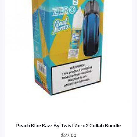
Peach Blue Razz By Twist Zero2 Collab Bundle
$27.00