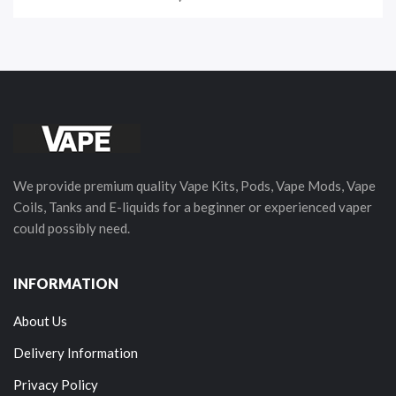
We provide premium quality Vape Kits, Pods, Vape Mods, Vape
Coils, Tanks and E-liquids for a beginner or experienced vaper
could possibly need.
INFORMATION
About Us
Delivery Information
Privacy Policy