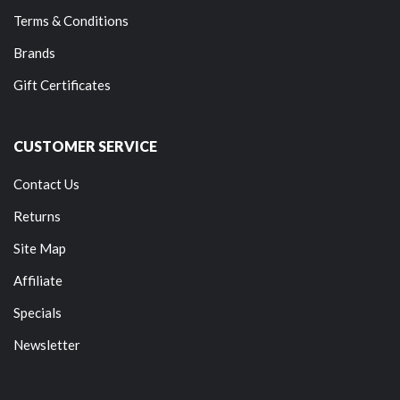
Terms & Conditions
Brands
Gift Certificates
CUSTOMER SERVICE
Contact Us
Returns
Site Map
Affiliate
Specials
Newsletter