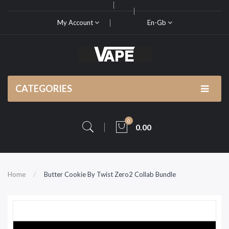
My Account
En-Gb
CATEGORIES
0
0.00
Home
Butter Cookie By Twist Zero2 Collab Bundle