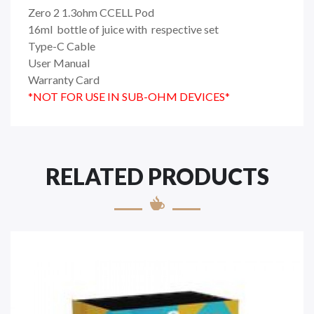
Zero 2 1.3ohm CCELL Pod
16ml bottle of juice with respective set
Type-C Cable
User Manual
Warranty Card
*NOT FOR USE IN SUB-OHM DEVICES*
RELATED PRODUCTS