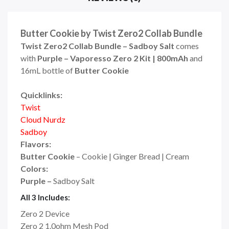
Butter Cookie by Twist Zero2 Collab Bundle
Twist Zero2 Collab Bundle – Sadboy Salt
comes
with
Purple –
Vaporesso Zero 2 Kit | 800mAh
and
16mL bottle of
Butter Cookie
Quicklinks:
Twist
Cloud Nurdz
Sadboy
Flavors:
Butter Cookie
– Cookie | Ginger Bread | Cream
Colors:
Purple –
Sadboy Salt
All 3 Includes:
Zero 2 Device
Zero 2 1.0ohm Mesh Pod