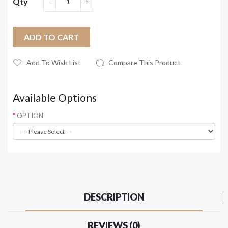
Qty
ADD TO CART
Add To Wish List
Compare This Product
Available Options
OPTION
DESCRIPTION
REVIEWS (0)