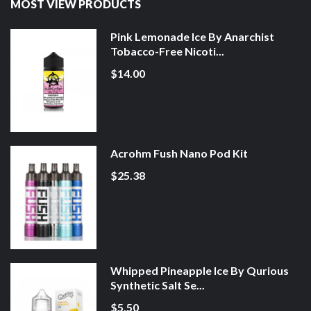
MOST VIEW PRODUCTS
Pink Lemonade Ice By Anarchist
Tobacco-Free Nicoti...
$14.00
Acrohm Fush Nano Pod Kit
$25.38
Whipped Pineapple Ice By Qurious
Synthetic Salt Se...
$5.50