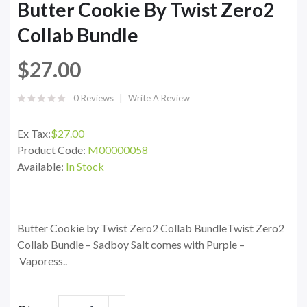
Butter Cookie By Twist Zero2
Collab Bundle
$27.00
0 Reviews
Write A Review
Ex Tax:
$27.00
Product Code:
M00000058
Available:
In Stock
Butter Cookie by Twist Zero2 Collab BundleTwist Zero2
Collab Bundle – Sadboy Salt comes with Purple –
Vaporess..