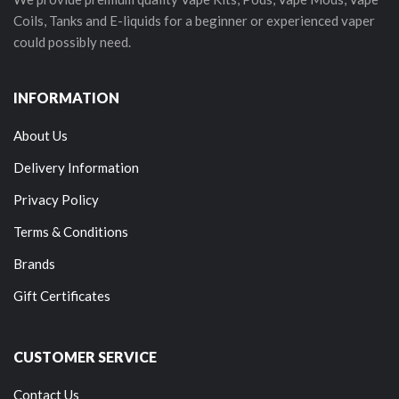
Coils, Tanks and E-liquids for a beginner or experienced vaper
could possibly need.
INFORMATION
About Us
Delivery Information
Privacy Policy
Terms & Conditions
Brands
Gift Certificates
CUSTOMER SERVICE
Contact Us