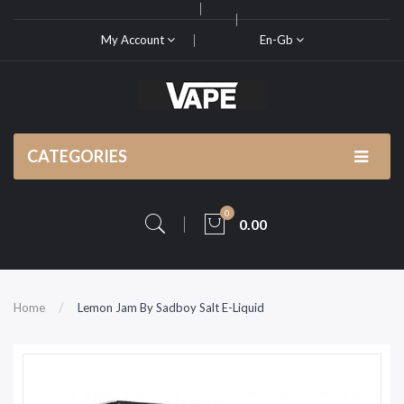
My Account
En-Gb
CATEGORIES
0
0.00
Home
Lemon Jam By Sadboy Salt E-Liquid