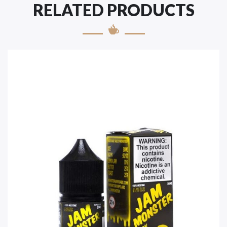
RELATED PRODUCTS