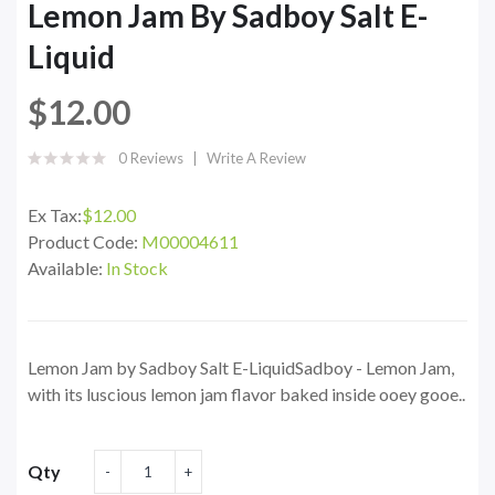
Lemon Jam By Sadboy Salt E-
Liquid
$12.00
0 Reviews
Write A Review
Ex Tax:
$12.00
Product Code:
M00004611
Available:
In Stock
Lemon Jam by Sadboy Salt E-LiquidSadboy - Lemon Jam,
with its luscious lemon jam flavor baked inside ooey gooe..
Qty