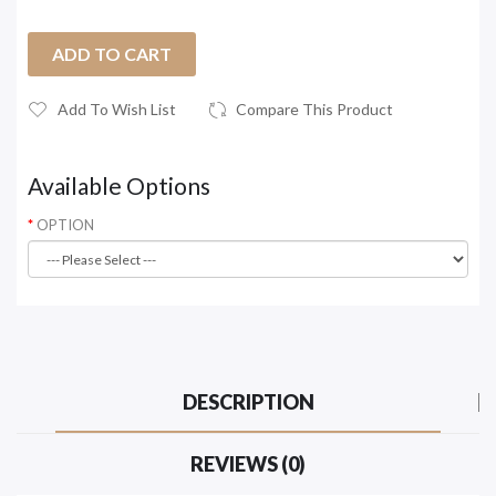
ADD TO CART
Add To Wish List
Compare This Product
Available Options
OPTION
DESCRIPTION
REVIEWS (0)