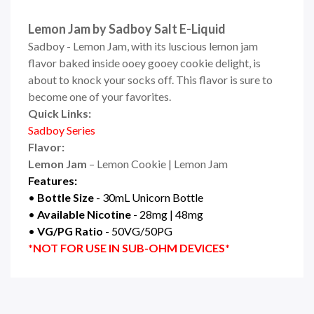
Lemon Jam by Sadboy Salt E-Liquid
Sadboy - Lemon Jam, with its luscious lemon jam
flavor baked inside ooey gooey cookie delight, is
about to knock your socks off. This flavor is sure to
become one of your favorites.
Quick Links:
Sadboy Series
Flavor:
Lemon Jam
– Lemon Cookie | Lemon Jam
Features:
•
Bottle Size
- 30mL Unicorn Bottle
•
Available Nicotine
- 28mg | 48mg
•
VG/PG Ratio
- 50VG/50PG
*NOT FOR USE IN SUB-OHM DEVICES*