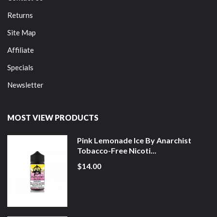
Returns
Site Map
Affiliate
Specials
Newsletter
MOST VIEW PRODUCTS
Pink Lemonade Ice By Anarchist
Tobacco-Free Nicoti...
$14.00