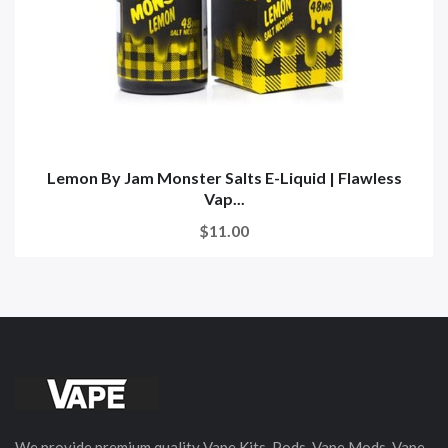
Lemon By Jam Monster Salts E-Liquid | Flawless
Vap...
$11.00
We provide premium quality Vape Kits, Pods, Vape Mods, Vape