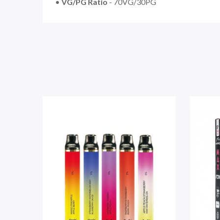
•
VG/PG Ratio
- 70VG/30PG