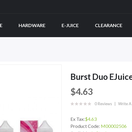
E
HARDWARE
E-JUICE
CLEARANCE
Burst Duo EJuic
$4.63
0 Reviews
Write A
Ex Tax:
$4.63
Product Code:
M00002506