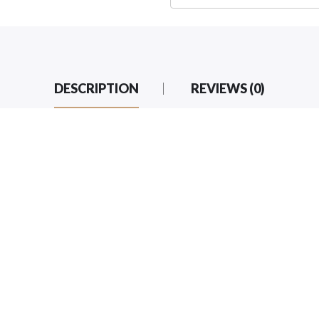
DESCRIPTION
REVIEWS (0)