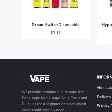
Dream Switch Disposable
Hypp
$7.15
INFOR
About Us
We provide premium quality Vape Kits,
Delivery
Pods, Vape Mods, Vape Coils, Tanks and
E-liquids for a beginner or experienced
Privacy 
vaper could possibly need.