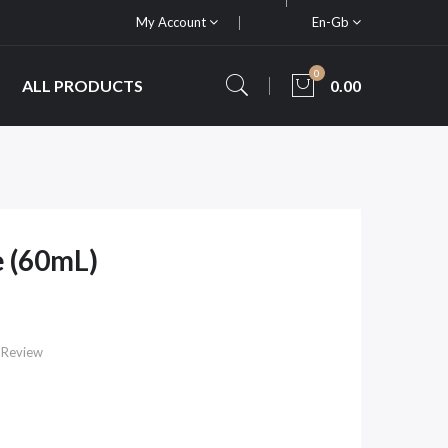
My Account
En-Gb
0
ALL PRODUCTS
0.00
e (60mL)
 Review