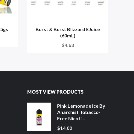
Cigs
Burst & Burst Blizzard EJuice
Glam
(60mL)
$4.63
MOST VIEW PRODUCTS
Pink Lemonade Ice By
Anarchist Tobacco-
Free Nicoti...
$14.00