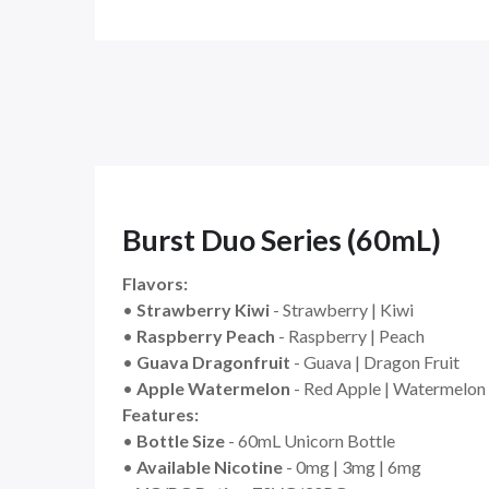
Burst Duo Series (60mL)
Flavors:
•
Strawberry Kiwi
- Strawberry | Kiwi
•
Raspberry Peach
- Raspberry | Peach
•
Guava Dragonfruit
- Guava | Dragon Fruit
•
Apple Watermelon
- Red Apple | Watermelon
Features:
•
Bottle Size
- 60mL Unicorn Bottle
•
Available Nicotine
- 0mg | 3mg | 6mg