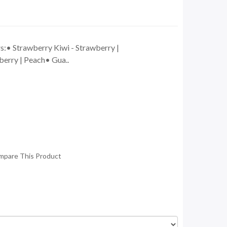
s:• Strawberry Kiwi - Strawberry |
erry | Peach• Gua..
mpare This Product