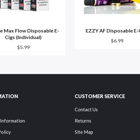
e Max Flow Disposable E-
EZZY AF Disposable E-
Cigs (Individual)
$6.99
$5.99
MATION
CUSTOMER SERVICE
Contact Us
 Information
Returns
Policy
Site Map