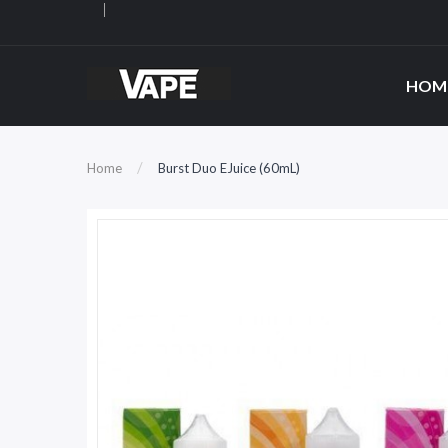
HOM
Home
Burst Duo EJuice (60mL)