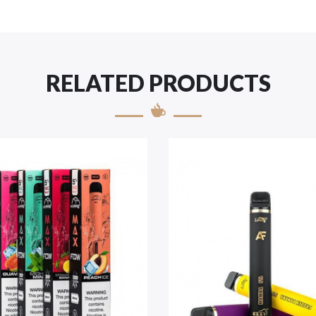
RELATED PRODUCTS