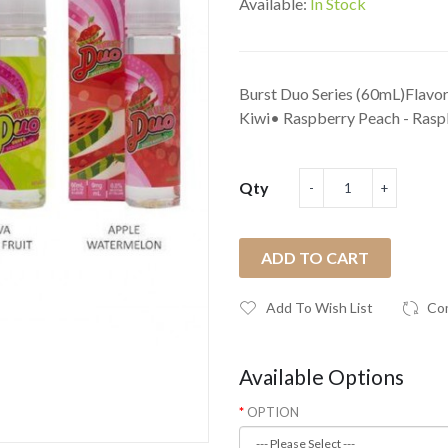
Available:
In Stock
Burst Duo Series (60mL)Flavor
Kiwi• Raspberry Peach - Raspb
Qty
ADD TO CART
Add To Wish List
Co
Available Options
OPTION