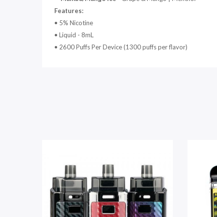
Features:
• 5% Nicotine
• Liquid - 8mL
• 2600 Puffs Per Device (1300 puffs per flavor)