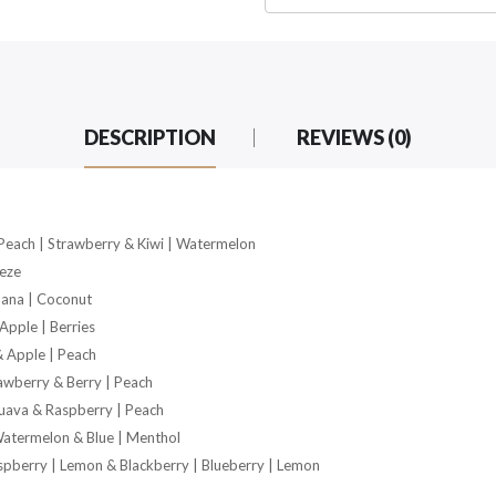
DESCRIPTION
REVIEWS (0)
 Peach | Strawberry & Kiwi | Watermelon
eeze
nana | Coconut
Apple | Berries
& Apple | Peach
awberry & Berry | Peach
uava & Raspberry | Peach
Watermelon & Blue | Menthol
spberry | Lemon & Blackberry | Blueberry | Lemon