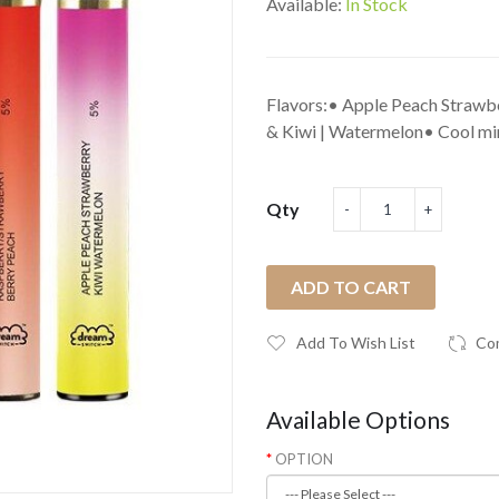
Available:
In Stock
Flavors:• Apple Peach Strawbe
& Kiwi | Watermelon• Cool min
Qty
ADD TO CART
Add To Wish List
Co
Available Options
OPTION