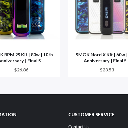
 RPM 2S Kit | 80w | 10th
SMOK Nord X Kit | 60w |
nniversary | Final S...
Anniversary | Final S.
$26.86
$23.53
MATION
CUSTOMER SERVICE
Contact Us