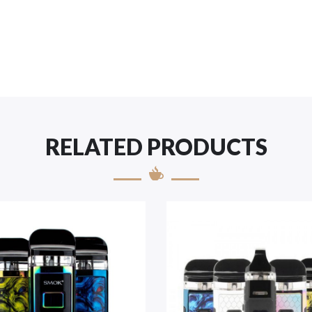
RELATED PRODUCTS