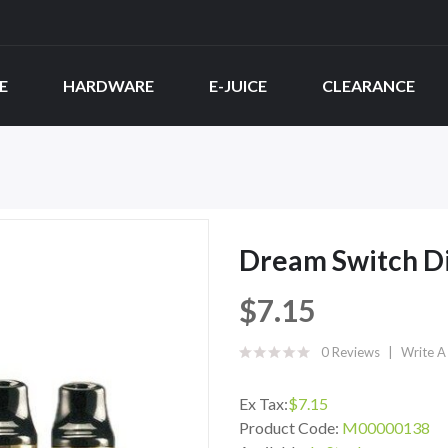
E
HARDWARE
E-JUICE
CLEARANCE
Dream Switch D
$7.15
0 Reviews
Write A
Ex Tax:
$7.15
Product Code:
M00000138