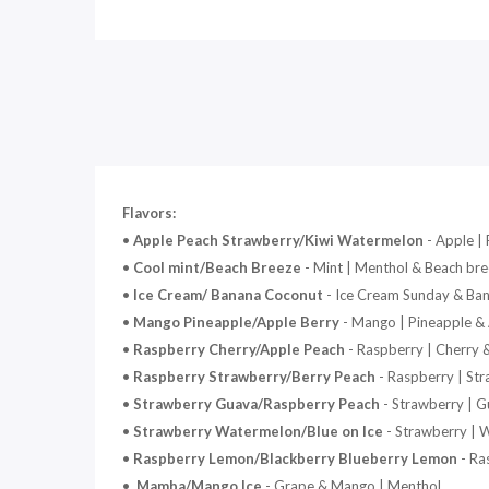
Flavors:
•
Apple Peach Strawberry/Kiwi Watermelon
- Apple |
•
Cool mint/Beach Breeze
- Mint | Menthol & Beach br
•
Ice Cream/ Banana Coconut
- Ice Cream Sunday & Ba
•
Mango Pineapple/Apple Berry
- Mango | Pineapple & 
•
Raspberry Cherry/Apple Peach
- Raspberry | Cherry 
•
Raspberry Strawberry/Berry Peach
- Raspberry | Str
•
Strawberry Guava/Raspberry Peach
- Strawberry | G
•
Strawberry Watermelon/Blue on Ice
- Strawberry | 
•
Raspberry Lemon/Blackberry Blueberry Lemon
- Ra
•
Mamba/Mango Ice
- Grape & Mango | Menthol