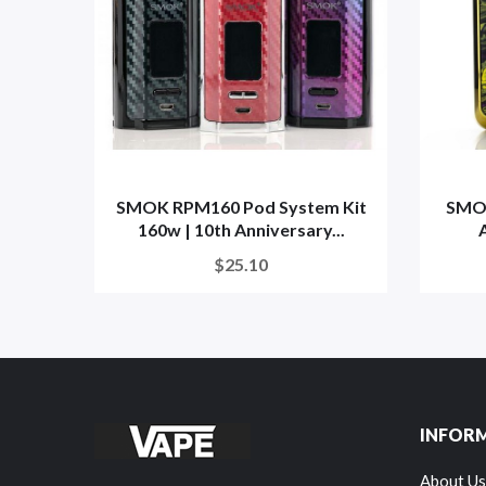
SMOK RPM160 Pod System Kit
SMOK
160w | 10th Anniversary...
A
$25.10
INFOR
About Us