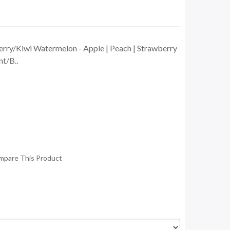
rry/Kiwi Watermelon - Apple | Peach | Strawberry
t/B..
mpare This Product