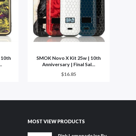
 10th
SMOK Novo X Kit 25w | 10th
XTRA
..
Anniversary | Final Sal...
$16.85
MOST VIEW PRODUCTS
Pink Lemonade Ice By