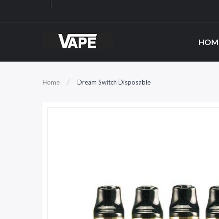
HOM
Home
Dream Switch Disposable