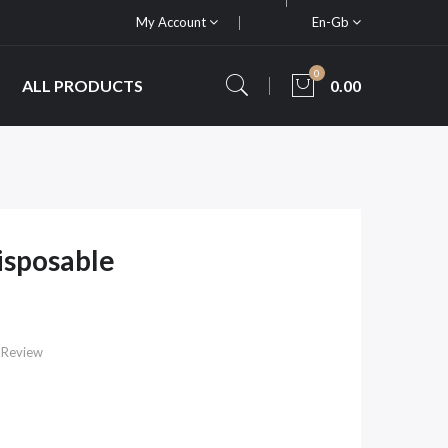
My Account
En-Gb
0
ALL PRODUCTS
0.00
isposable
 Review