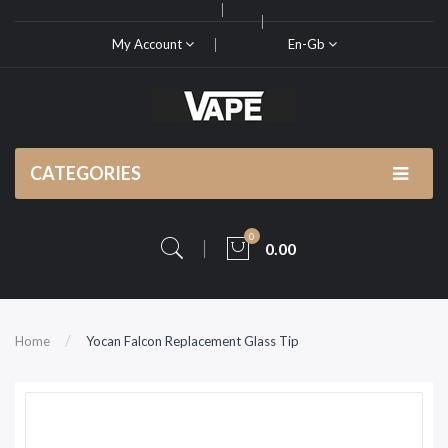
My Account
En-Gb
CATEGORIES
0
0.00
Home
Yocan Falcon Replacement Glass Tip