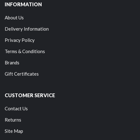
INFORMATION
About Us
Delivery Information
Privacy Policy
Terms & Conditions
Brands
Gift Certificates
CUSTOMER SERVICE
Contact Us
Returns
Site Map