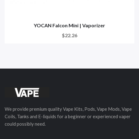
YOCAN Falcon Mini | Vaporizer
$22.26
We provide premium quality Vape Kits, Pods, Vape Mods, Vape
Coils, Tanks and E-liquids for a beginner or experienced vaper
could possibly need.