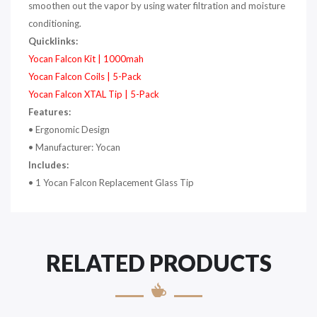
smoothen out the vapor by using water filtration and moisture
conditioning.
Quicklinks:
Yocan Falcon Kit | 1000mah
Yocan Falcon Coils | 5-Pack
Yocan Falcon XTAL Tip | 5-Pack
Features:
•
Ergonomic Design
•
Manufacturer: Yocan
Includes:
•
1 Yocan Falcon Replacement Glass Tip
RELATED PRODUCTS