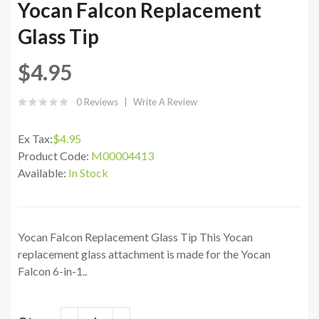
Yocan Falcon Replacement
Glass Tip
$4.95
0 Reviews
Write A Review
Ex Tax:
$4.95
Product Code:
M00004413
Available:
In Stock
Yocan Falcon Replacement Glass Tip This Yocan
replacement glass attachment is made for the Yocan
Falcon 6-in-1..