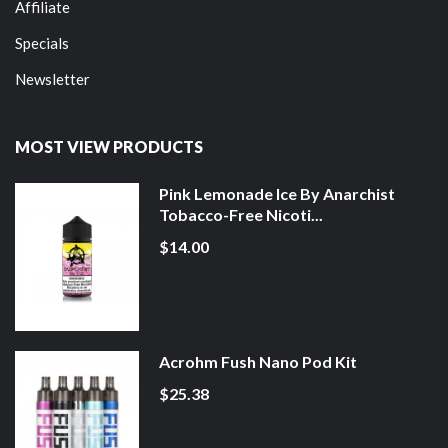
Affiliate
Specials
Newsletter
MOST VIEW PRODUCTS
Pink Lemonade Ice By Anarchist
Tobacco-Free Nicoti...
$14.00
Acrohm Fush Nano Pod Kit
$25.38