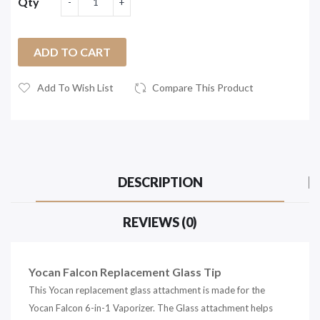
Qty
ADD TO CART
Add To Wish List
Compare This Product
DESCRIPTION
REVIEWS (0)
Yocan Falcon Replacement Glass Tip
This Yocan replacement glass attachment is made for the
Yocan Falcon 6-in-1 Vaporizer. The Glass attachment helps