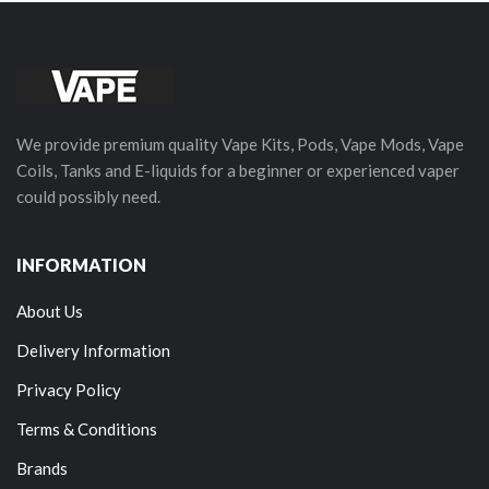
We provide premium quality Vape Kits, Pods, Vape Mods, Vape
Coils, Tanks and E-liquids for a beginner or experienced vaper
could possibly need.
INFORMATION
About Us
Delivery Information
Privacy Policy
Terms & Conditions
Brands