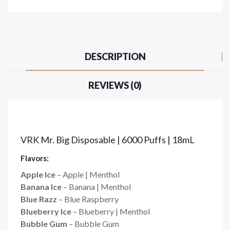
DESCRIPTION
REVIEWS (0)
VRK Mr. Big Disposable | 6000 Puffs | 18mL
Flavors:
Apple Ice
– Apple | Menthol
Banana Ice
– Banana | Menthol
Blue Razz
– Blue Raspberry
Blueberry Ice
– Blueberry | Menthol
Bubble Gum
– Bubble Gum