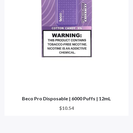
Beco Pro Disposable | 6000 Puffs | 12mL
$10.54