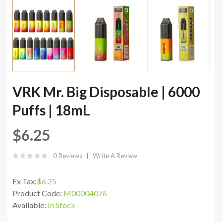
VRK Mr. Big Disposable | 6000
Puffs | 18mL
$6.25
0 Reviews
Write A Review
Ex Tax:
$6.25
Product Code:
M00004076
Available:
In Stock