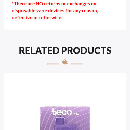
*There are NO returns or exchanges on
disposable vape devices for any reason,
defective or otherwise.
RELATED PRODUCTS