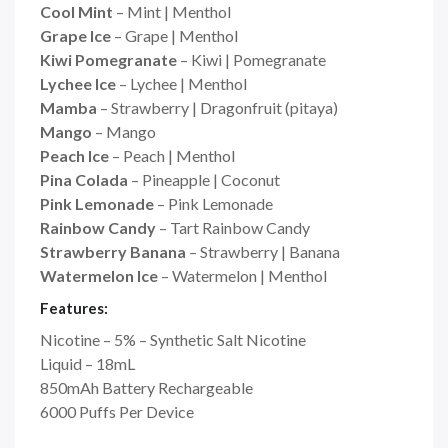
Cool Mint
– Mint | Menthol
Grape Ice
– Grape | Menthol
Kiwi Pomegranate
– Kiwi | Pomegranate
Lychee Ice
– Lychee | Menthol
Mamba
– Strawberry | Dragonfruit (pitaya)
Mango
– Mango
Peach Ice
– Peach | Menthol
Pina Colada
– Pineapple | Coconut
Pink Lemonade
– Pink Lemonade
Rainbow Candy
– Tart Rainbow Candy
Strawberry Banana
– Strawberry | Banana
Watermelon Ice
– Watermelon | Menthol
Features:
Nicotine – 5% – Synthetic Salt Nicotine
Liquid – 18mL
850mAh Battery Rechargeable
6000 Puffs Per Device