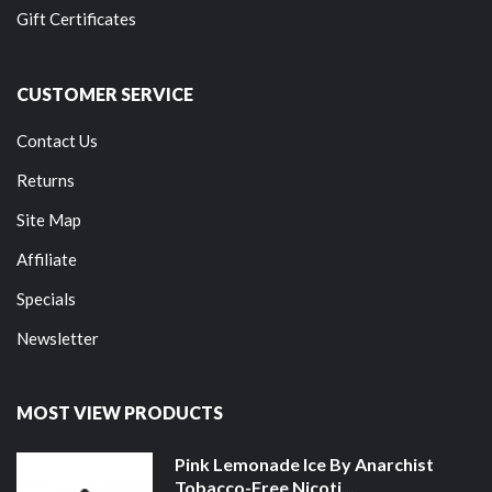
Gift Certificates
CUSTOMER SERVICE
Contact Us
Returns
Site Map
Affiliate
Specials
Newsletter
MOST VIEW PRODUCTS
Pink Lemonade Ice By Anarchist
Tobacco-Free Nicoti...