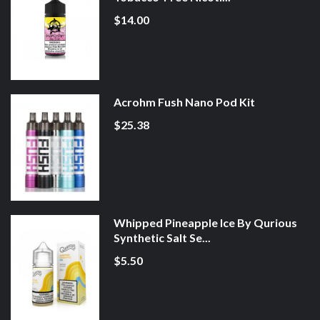
$14.00
Acrohm Fush Nano Pod Kit
$25.38
Whipped Pineapple Ice By Qurious
Synthetic Salt Se...
$5.50