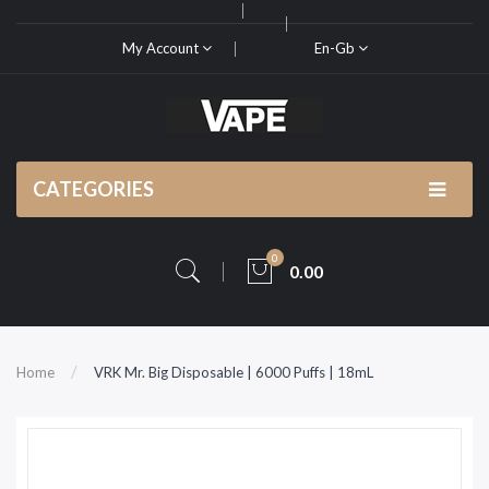
My Account
En-Gb
CATEGORIES
0
0.00
Home
VRK Mr. Big Disposable | 6000 Puffs | 18mL