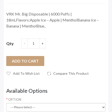
VRK Mr. Big Disposable | 6000 Puffs |
18mLFlavors:Apple Ice – Apple | MentholBanana Ice –
Banana | MentholBlue..
Qty
ADD TO CART
Add To Wish List
Compare This Product
Available Options
OPTION