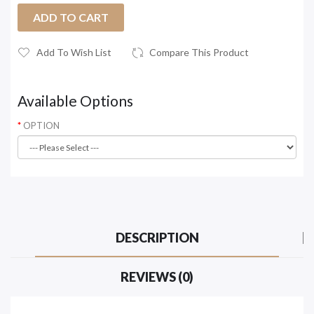
ADD TO CART
Add To Wish List
Compare This Product
Available Options
OPTION
DESCRIPTION
REVIEWS (0)