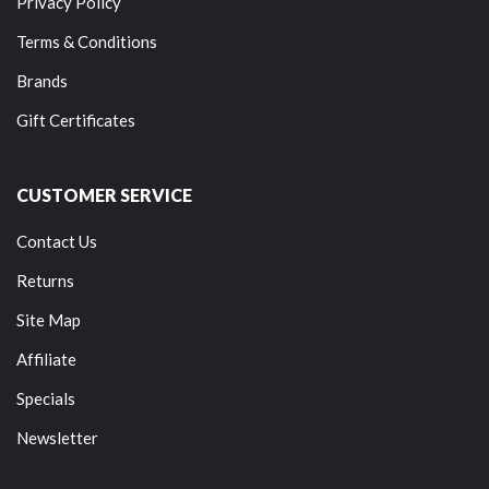
Privacy Policy
Terms & Conditions
Brands
Gift Certificates
CUSTOMER SERVICE
Contact Us
Returns
Site Map
Affiliate
Specials
Newsletter