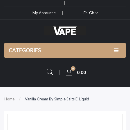
My Account
En-Gb
CATEGORIES
0
0.00
Home
Vanilla Cream By Simple Salts E-Liquid