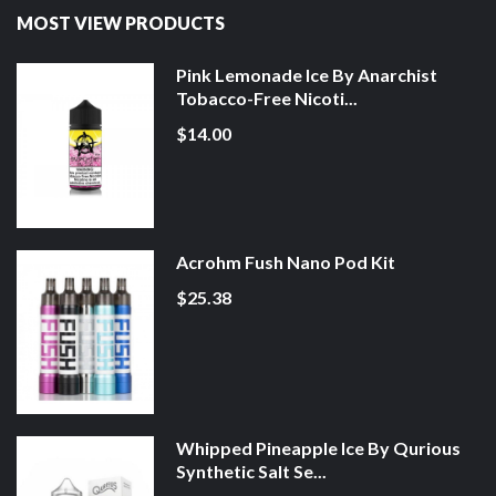
MOST VIEW PRODUCTS
Pink Lemonade Ice By Anarchist
Tobacco-Free Nicoti...
$14.00
Acrohm Fush Nano Pod Kit
$25.38
Whipped Pineapple Ice By Qurious
Synthetic Salt Se...