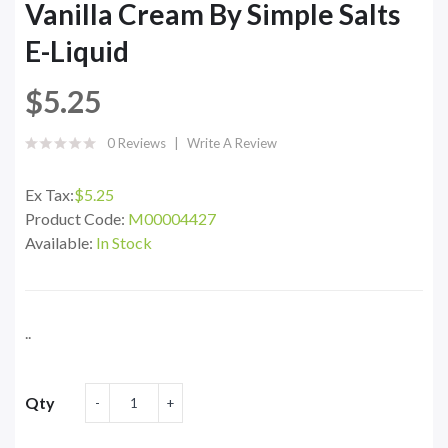
Vanilla Cream By Simple Salts
E-Liquid
$5.25
0 Reviews
Write A Review
Ex Tax:
$5.25
Product Code:
M00004427
Available:
In Stock
..
Qty