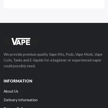
We provide premium quality Vape Kits, Pods, Vape Mods, Vape
Coils, Tanks and E-liquids for a beginner or experienced vaper
could possibly need.
INFORMATION
About Us
Delivery Information