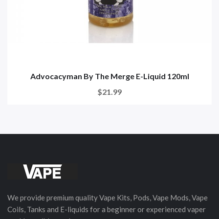
Advocacyman By The Merge E-Liquid 120ml
$21.99
We provide premium quality Vape Kits, Pods, Vape Mods, Vape
Coils, Tanks and E-liquids for a beginner or experienced vaper