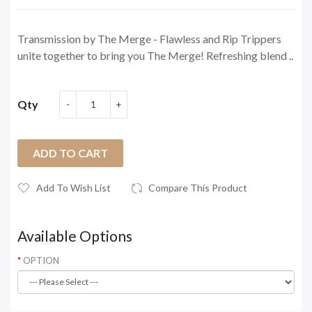
Transmission by The Merge - Flawless and Rip Trippers
unite together to bring you The Merge! Refreshing blend ..
Qty
ADD TO CART
Add To Wish List
Compare This Product
Available Options
OPTION