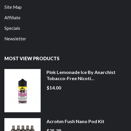
Site Map
Affiliate
Specials
Newsletter
MOST VIEW PRODUCTS
Pink Lemonade Ice By Anarchist
Tobacco-Free Nicoti...
$14.00
Acrohm Fush Nano Pod Kit
$25.38