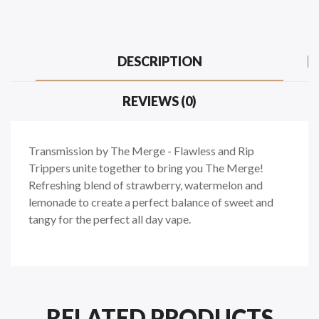
DESCRIPTION
REVIEWS (0)
Transmission by The Merge - Flawless and Rip
Trippers unite together to bring you The Merge!
Refreshing blend of strawberry, watermelon and
lemonade to create a perfect balance of sweet and
tangy for the perfect all day vape.
RELATED PRODUCTS