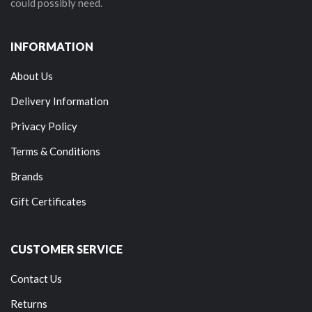
could possibly need.
INFORMATION
About Us
Delivery Information
Privacy Policy
Terms & Conditions
Brands
Gift Certificates
CUSTOMER SERVICE
Contact Us
Returns