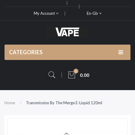
My Account
En-Gb
CATEGORIES
0
0.00
Home
Transmission By The Merge E-Liquid 120ml