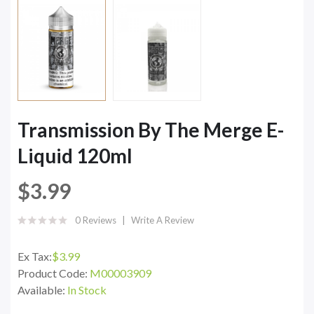
Transmission By The Merge E-
Liquid 120ml
$3.99
0 Reviews
Write A Review
Ex Tax:
$3.99
Product Code:
M00003909
Available:
In Stock