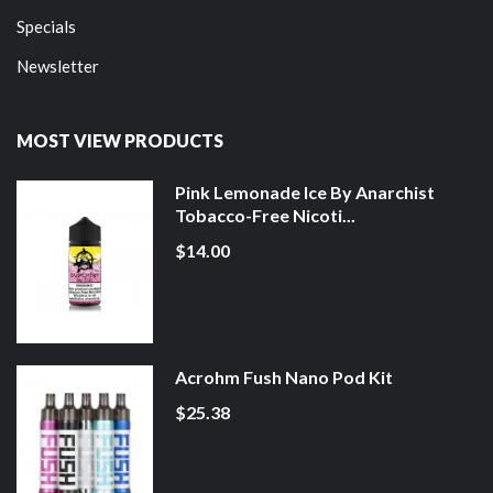
Specials
Newsletter
MOST VIEW PRODUCTS
Pink Lemonade Ice By Anarchist
Tobacco-Free Nicoti...
$14.00
Acrohm Fush Nano Pod Kit
$25.38