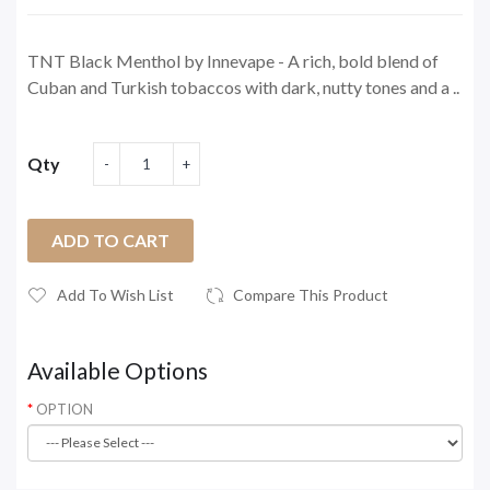
TNT Black Menthol by Innevape - A rich, bold blend of
Cuban and Turkish tobaccos with dark, nutty tones and a ..
Qty
ADD TO CART
Add To Wish List
Compare This Product
Available Options
OPTION