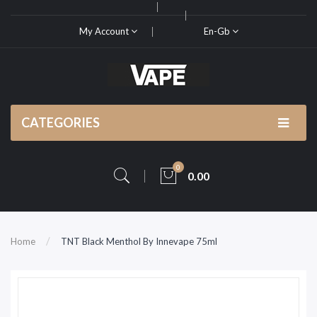
My Account
En-Gb
CATEGORIES
0
0.00
Home
TNT Black Menthol By Innevape 75ml