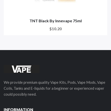
TNT Black By Innevape 75ml
$10.20
We provide premium quality Vape Kits, Pods, Vape Mods, Vape
Coils, Tanks and E-liquids for a beginner or experienced vaper
could possibly need.
INFORMATION