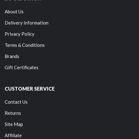
About Us
Delivery Information
Privacy Policy
Terms & Conditions
Brands
Gift Certificates
CUSTOMER SERVICE
Contact Us
Returns
Site Map
Affiliate