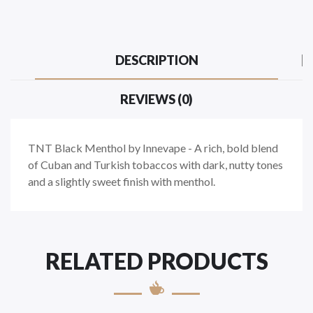
DESCRIPTION
REVIEWS (0)
TNT Black Menthol by Innevape -
A rich, bold blend
of Cuban and Turkish tobaccos with dark, nutty tones
and a slightly sweet finish with menthol.
RELATED PRODUCTS