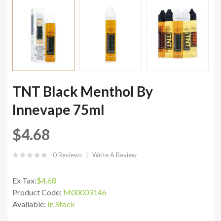
TNT Black Menthol By
Innevape 75ml
$4.68
0 Reviews
Write A Review
Ex Tax:
$4.68
Product Code:
M00003146
Available:
In Stock