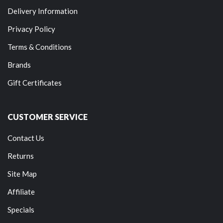
Delivery Information
Privacy Policy
Terms & Conditions
Brands
Gift Certificates
CUSTOMER SERVICE
Contact Us
Returns
Site Map
Affiliate
Specials