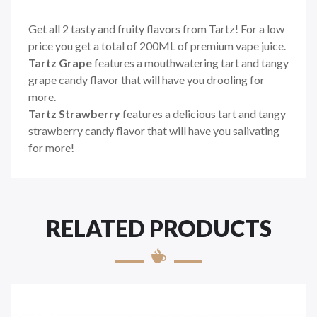
Get all 2 tasty and fruity flavors from Tartz! For a low
price you get a total of 200ML of premium vape juice.
Tartz Grape
features a mouthwatering tart and tangy
grape candy flavor that will have you drooling for
more.
Tartz Strawberry
features a delicious tart and tangy
strawberry candy flavor that will have you salivating
for more!
RELATED PRODUCTS