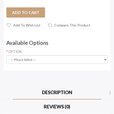
ADD TO CART
Add To Wish List
Compare This Product
Available Options
OPTION
DESCRIPTION
REVIEWS (0)