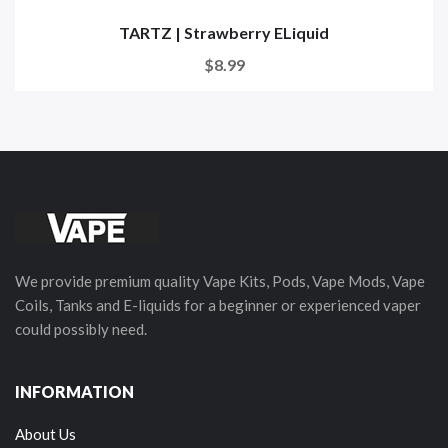
TARTZ | Strawberry ELiquid
$8.99
We provide premium quality Vape Kits, Pods, Vape Mods, Vape
Coils, Tanks and E-liquids for a beginner or experienced vaper
could possibly need.
INFORMATION
About Us