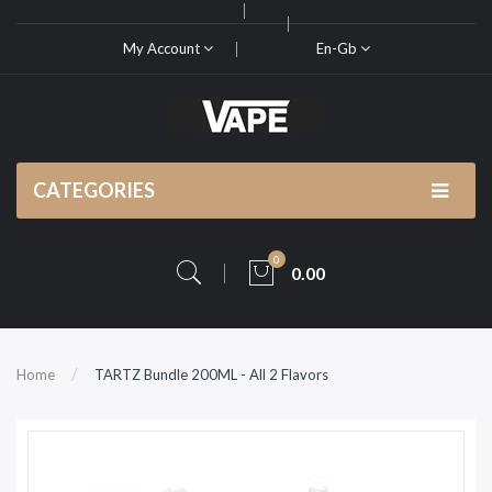
My Account
En-Gb
CATEGORIES
0
0.00
Home
TARTZ Bundle 200ML - All 2 Flavors