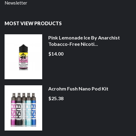
Newsletter
MOST VIEW PRODUCTS
Pink Lemonade Ice By Anarchist
Tobacco-Free Nicoti...
$14.00
Acrohm Fush Nano Pod Kit
$25.38