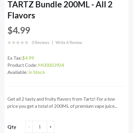
TARTZ Bundle 200ML - All 2
Flavors
$4.99
0 Reviews
Write A Review
Ex Tax:
$4.99
Product Code:
M00003924
Available:
In Stock
Get all 2 tasty and fruity flavors from Tartz! For a low
price you get a total of 200ML of premium vape juice...
Qty