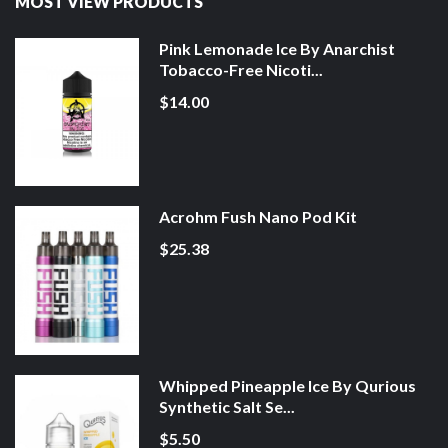
MOST VIEW PRODUCTS
Pink Lemonade Ice By Anarchist
Tobacco-Free Nicoti...
$14.00
Acrohm Fush Nano Pod Kit
$25.38
Whipped Pineapple Ice By Qurious
Synthetic Salt Se...
$5.50