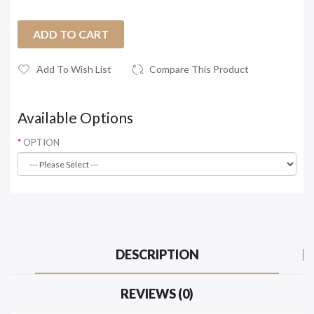
ADD TO CART
Add To Wish List
Compare This Product
Available Options
OPTION
DESCRIPTION
REVIEWS (0)