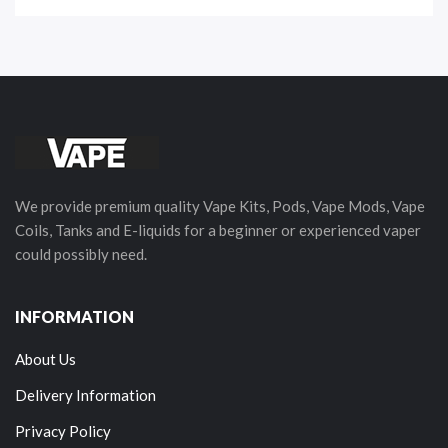
We provide premium quality Vape Kits, Pods, Vape Mods, Vape
Coils, Tanks and E-liquids for a beginner or experienced vaper
could possibly need.
INFORMATION
About Us
Delivery Information
Privacy Policy