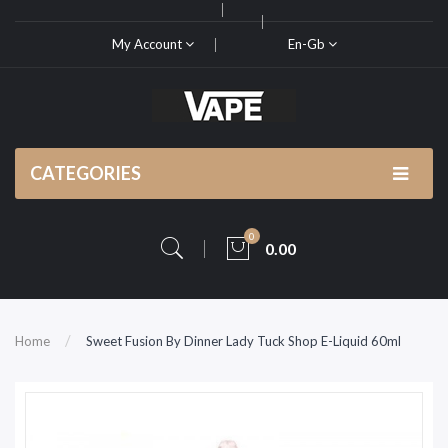
My Account
En-Gb
CATEGORIES
0
0.00
Home
Sweet Fusion By Dinner Lady Tuck Shop E-Liquid 60ml