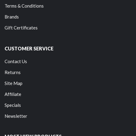
Terms & Conditions
Brands
Gift Certificates
CUSTOMER SERVICE
Contact Us
Returns
Site Map
Affiliate
Specials
Newsletter