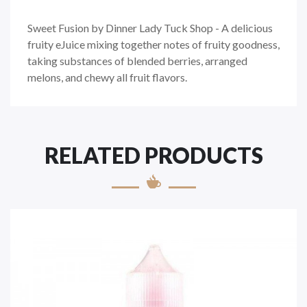
Sweet Fusion by Dinner Lady Tuck Shop - A delicious
fruity eJuice mixing together notes of fruity goodness,
taking substances of blended berries, arranged
melons, and chewy all fruit flavors.
RELATED PRODUCTS