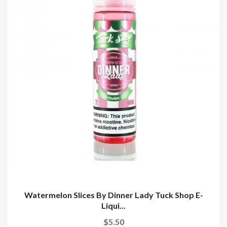
Watermelon Slices By Dinner Lady Tuck Shop E-
Liqui...
$5.50