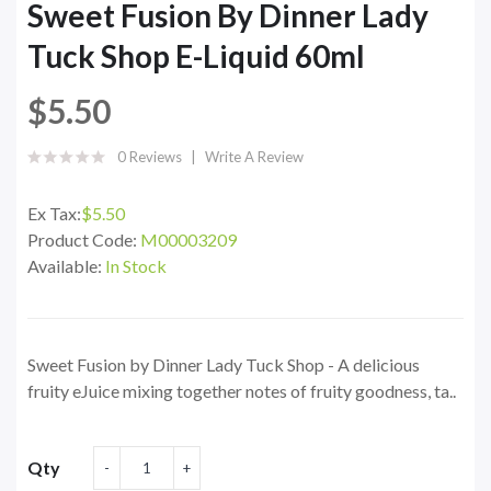
Sweet Fusion By Dinner Lady
Tuck Shop E-Liquid 60ml
$5.50
0 Reviews
Write A Review
Ex Tax:
$5.50
Product Code:
M00003209
Available:
In Stock
Sweet Fusion by Dinner Lady Tuck Shop - A delicious
fruity eJuice mixing together notes of fruity goodness, ta..
Qty