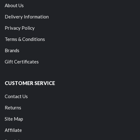
About Us
Delivery Information
Privacy Policy
Terms & Conditions
Brands
Gift Certificates
CUSTOMER SERVICE
Contact Us
Returns
Site Map
Affiliate