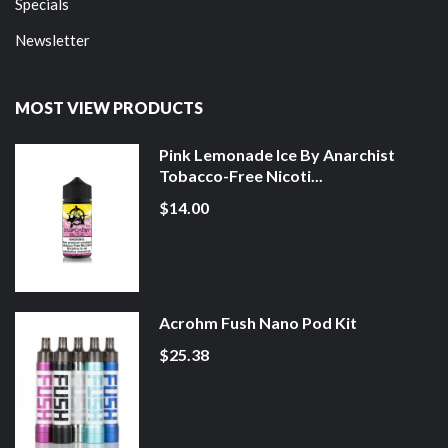
Specials
Newsletter
MOST VIEW PRODUCTS
Pink Lemonade Ice By Anarchist
Tobacco-Free Nicoti...
$14.00
Acrohm Fush Nano Pod Kit
$25.38