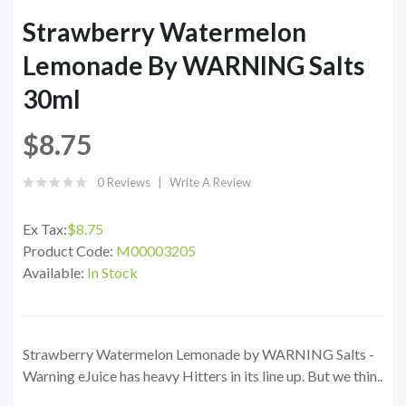
Strawberry Watermelon
Lemonade By WARNING Salts
30ml
$8.75
0 Reviews
Write A Review
Ex Tax:
$8.75
Product Code:
M00003205
Available:
In Stock
Strawberry Watermelon Lemonade by WARNING Salts -
Warning eJuice has heavy Hitters in its line up. But we thin..