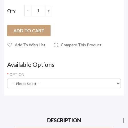
Qty
ADD TO CART
Add To Wish List
Compare This Product
Available Options
OPTION
DESCRIPTION