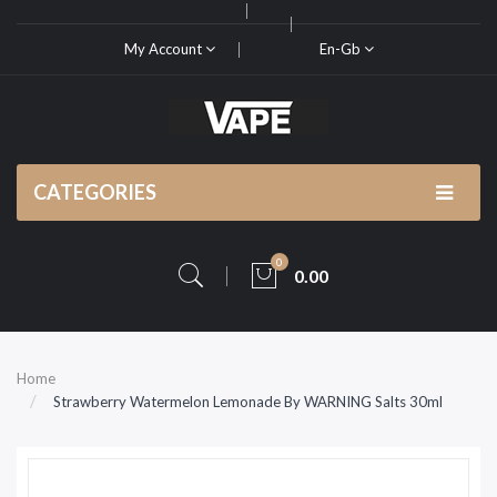
My Account
En-Gb
CATEGORIES
0
0.00
Home
Strawberry Watermelon Lemonade By WARNING Salts 30ml