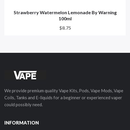
Strawberry Watermelon Lemonade By Warning
100ml
$8.75
We provide premium quality Vape Kits, Pods, Vape Mods, Vape
Coils, Tanks and E-liquids for a beginner or experienced vaper
could possibly need.
INFORMATION