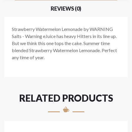
REVIEWS (0)
Strawberry Watermelon Lemonade by WARNING
Salts - Warning eJuice has heavy Hitters in its line up.
But we think this one tops the cake. Summer time
blended Strawberry Watermelon Lemonade. Perfect
any time of year.
RELATED PRODUCTS