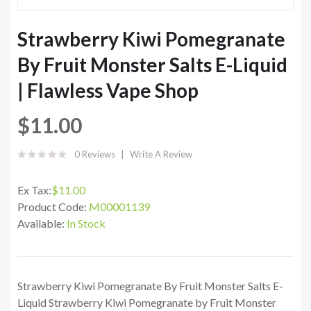
Strawberry Kiwi Pomegranate
By Fruit Monster Salts E-Liquid
| Flawless Vape Shop
$11.00
0 Reviews
Write A Review
Ex Tax:
$11.00
Product Code:
M00001139
Available:
In Stock
Strawberry Kiwi Pomegranate By Fruit Monster Salts E-
Liquid Strawberry Kiwi Pomegranate by Fruit Monster