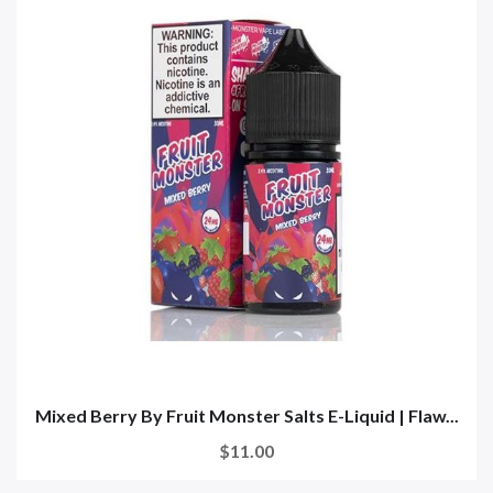
Mixed Berry By Fruit Monster Salts E-Liquid | Flaw...
$11.00