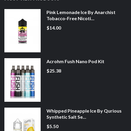
Pink Lemonade Ice By Anarchist
Tobacco-Free Nicoti...
$14.00
Acrohm Fush Nano Pod Kit
$25.38
Whipped Pineapple Ice By Qurious
Synthetic Salt Se...
$5.50