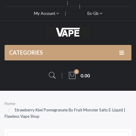
My Account
En-Gb
CATEGORIES
0
0.00
Home
Strawberry Kiwi Pomegranate By Fruit Monster Salts E-Liquid |
Flawless Vape Shop