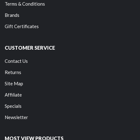
Terms & Conditions
Brands
Gift Certificates
CUSTOMER SERVICE
Contact Us
Returns
Site Map
Affiliate
Specials
Newsletter
MOST VIEW PRODUCTS