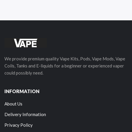
We provide premium quality Vape Kits, Pods, Vape Mods, Vape
Coils, Tanks and E-liquids for a beginner or experienced vaper
could possibly need.
INFORMATION
About Us
Delivery Information
Privacy Policy