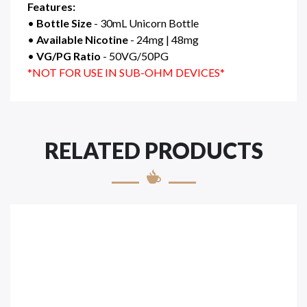
Features:
•
Bottle Size
- 30mL Unicorn Bottle
•
Available Nicotine
- 24mg | 48mg
•
VG/PG Ratio
- 50VG/50PG
*NOT FOR USE IN SUB-OHM DEVICES*
RELATED PRODUCTS