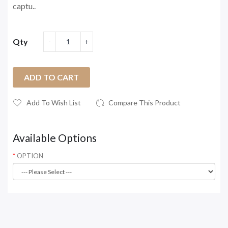
captu..
Qty
ADD TO CART
Add To Wish List
Compare This Product
Available Options
OPTION