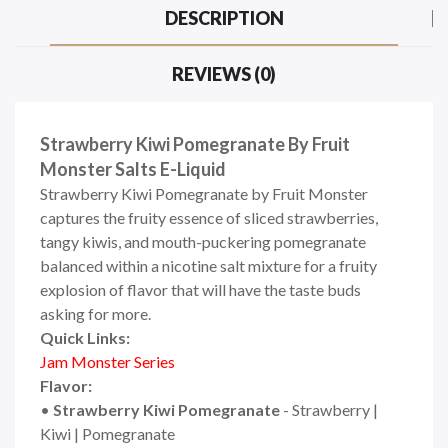
DESCRIPTION
REVIEWS (0)
Strawberry Kiwi Pomegranate By Fruit
Monster Salts E-Liquid
Strawberry Kiwi Pomegranate by Fruit Monster
captures the fruity essence of sliced strawberries,
tangy kiwis, and mouth-puckering pomegranate
balanced within a nicotine salt mixture for a fruity
explosion of flavor that will have the taste buds
asking for more.
Quick Links:
Jam Monster Series
Flavor:
•
Strawberry Kiwi Pomegranate
- Strawberry |
Kiwi | Pomegranate