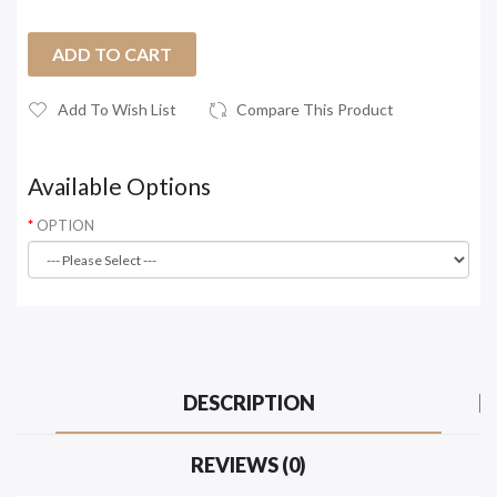
ADD TO CART
Add To Wish List
Compare This Product
Available Options
OPTION
DESCRIPTION
REVIEWS (0)