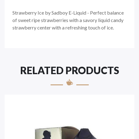
Strawberry Ice by Sadboy E-Liquid - Perfect balance
of sweet ripe strawberries with a savory liquid candy
strawberry center
with a refreshing touch of ice.
RELATED PRODUCTS