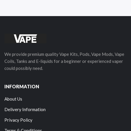
We provide premium quality Vape Kits, Pods, Vape Mods, Vape
Coils, Tanks and E-liquids for a beginner or experienced vaper
could possibly need.
INFORMATION
About Us
Delivery Information
Privacy Policy
Terms & Conditions