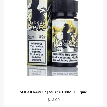
SUGOI VAPOR | Musha 100ML ELiquid
$13.00