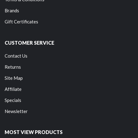
Brands
Gift Certificates
CUSTOMER SERVICE
Contact Us
Returns
Site Map
Affiliate
Specials
Newsletter
MOST VIEW PRODUCTS