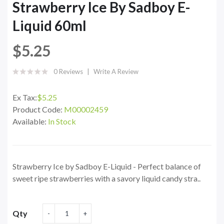
Strawberry Ice By Sadboy E-
Liquid 60ml
$5.25
0 Reviews
Write A Review
Ex Tax:
$5.25
Product Code:
M00002459
Available:
In Stock
Strawberry Ice by Sadboy E-Liquid - Perfect balance of
sweet ripe strawberries with a savory liquid candy stra..
Qty