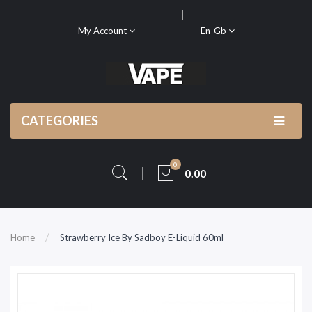
My Account
En-Gb
CATEGORIES
0
0.00
Home
Strawberry Ice By Sadboy E-Liquid 60ml