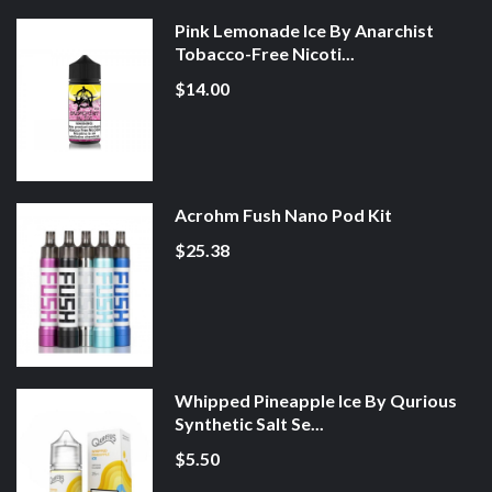
Pink Lemonade Ice By Anarchist
Tobacco-Free Nicoti...
$14.00
Acrohm Fush Nano Pod Kit
$25.38
Whipped Pineapple Ice By Qurious
Synthetic Salt Se...
$5.50