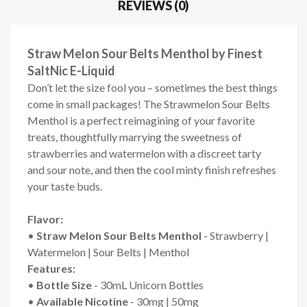
REVIEWS (0)
Straw Melon Sour Belts Menthol by Finest
SaltNic E-Liquid
Don’t let the size fool you – sometimes the best things
come in small packages! The Strawmelon Sour Belts
Menthol is a perfect reimagining of your favorite
treats, thoughtfully marrying the sweetness of
strawberries and watermelon with a discreet tarty
and sour note, and then the cool minty finish refreshes
your taste buds.
Flavor:
•
Straw Melon Sour Belts
Menthol
- Strawberry |
Watermelon | Sour Belts | Menthol
Features:
•
Bottle Size
- 30mL Unicorn Bottles
•
Available Nicotine
- 30mg | 50mg