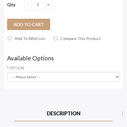
Qty
ADD TO CART
Add To Wish List
Compare This Product
Available Options
OPTION
DESCRIPTION