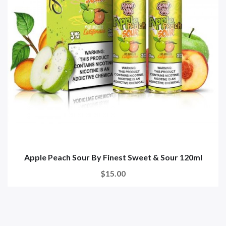
Apple Peach Sour By Finest Sweet & Sour 120ml
$15.00