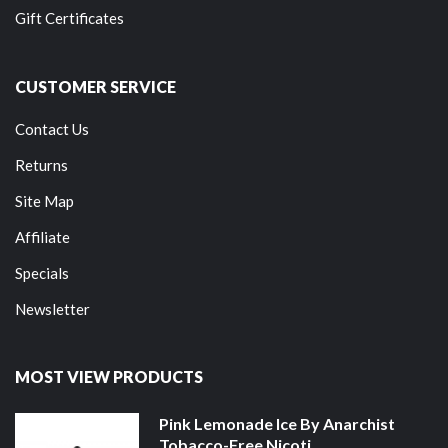
Gift Certificates
CUSTOMER SERVICE
Contact Us
Returns
Site Map
Affiliate
Specials
Newsletter
MOST VIEW PRODUCTS
Pink Lemonade Ice By Anarchist
Tobacco-Free Nicoti...