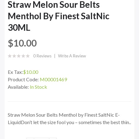
Straw Melon Sour Belts
Menthol By Finest SaltNic
30ML
$10.00
0 Reviews
Write A Review
Ex Tax:
$10.00
Product Code:
M00001469
Available:
In Stock
Straw Melon Sour Belts Menthol by Finest SaltNic E-
LiquidDon’t let the size fool you – sometimes the best thin..