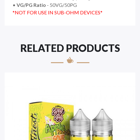
•
VG/PG Ratio
- 50VG/50PG
*NOT FOR USE IN SUB-OHM DEVICES*
RELATED PRODUCTS