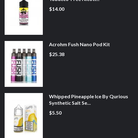
$14.00
Acrohm Fush Nano Pod Kit
$25.38
Whipped Pineapple Ice By Qurious
Synthetic Salt Se...
$5.50