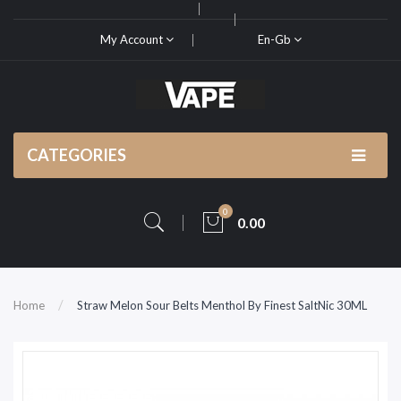
My Account
En-Gb
CATEGORIES
0
0.00
Home
Straw Melon Sour Belts Menthol By Finest SaltNic 30ML