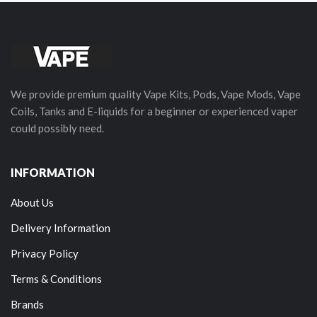
We provide premium quality Vape Kits, Pods, Vape Mods, Vape
Coils, Tanks and E-liquids for a beginner or experienced vaper
could possibly need.
INFORMATION
About Us
Delivery Information
Privacy Policy
Terms & Conditions
Brands