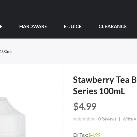
E
HARDWARE
E-JUICE
CLEARANCE
s 100mL
Stawberry Tea B
Series 100mL
$4.99
0 Reviews
Write A
Ex Tax:
$4.99