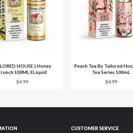
ILORED HOUSE | Honey
Peach Tea By Tailored Hou
runch 100ML ELiquid
Tea Series 100mL
$4.99
$4.99
MATION
CUSTOMER SERVICE