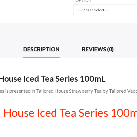
OPTION
DESCRIPTION
REVIEWS (0)
 House Iced Tea Series 100mL
s is presented in Tailored House Strawberry Tea by Tailored Vapor
d House Iced Tea Series 100