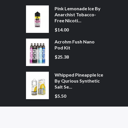
Pink Lemonade Ice By
Anarchist Tobacco-
Free Nicoti...
$14.00
Acrohm Fush Nano
Pod Kit
$25.38
Whipped Pineapple Ice
By Qurious Synthetic
Salt Se...
$5.50
ne Casino Uk
78win
78win
Free Slots
Slot Gacor
Slot Gacor
Slot Gacor
Online