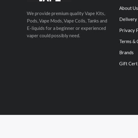
About Us
We provide premium quality Vape Kits,
Delivery
Pods, Vape Mods, Vape Coils, Tanks and
E-liquids for a beginner or experienced
Privacy 
vaper could possibly need.
Terms & 
Brands
Gift Cert