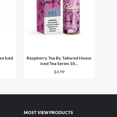
se Iced
Raspberry Tea By Tailored House
St
Iced Tea Series 10...
Tail
$4.99
MOST VIEW PRODUCTS