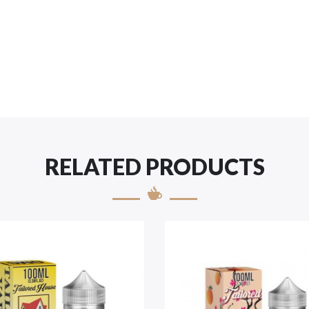
RELATED PRODUCTS