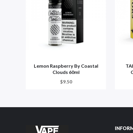
Lemon Raspberry By Coastal
TA
Clouds 60ml
C
$9.50
INFOR