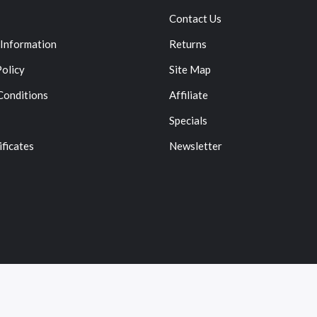
Contact Us
 Information
Returns
Policy
Site Map
Conditions
Affiliate
Specials
ificates
Newsletter
Copyright © 2022
Vape
. All Right Reserved.
78win
Online Casino Uk
78win
78win
Slot Gacor
Online Casino Uk
Onli