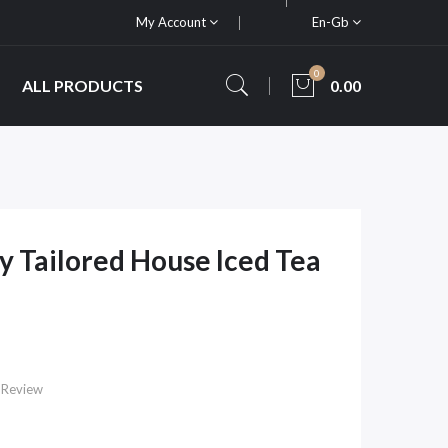
My Account
En-Gb
0
ALL PRODUCTS
0.00
y Tailored House Iced Tea
 Review