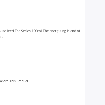
use Iced Tea Series 100mLThe energizing blend of
..
mpare This Product