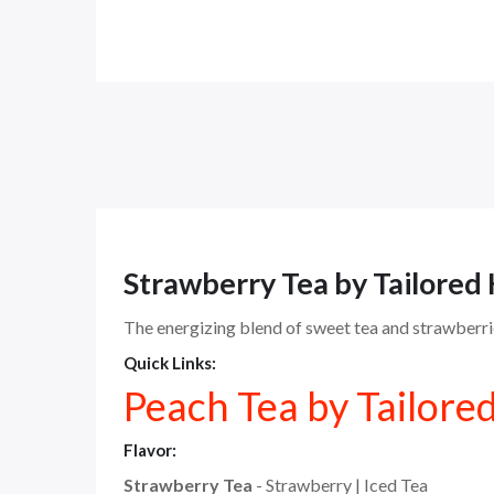
Strawberry Tea by Tailored
The energizing blend of sweet tea and strawberrie
Quick Links:
Peach Tea by Tailore
Flavor:
Strawberry Tea
- Strawberry | Iced Tea