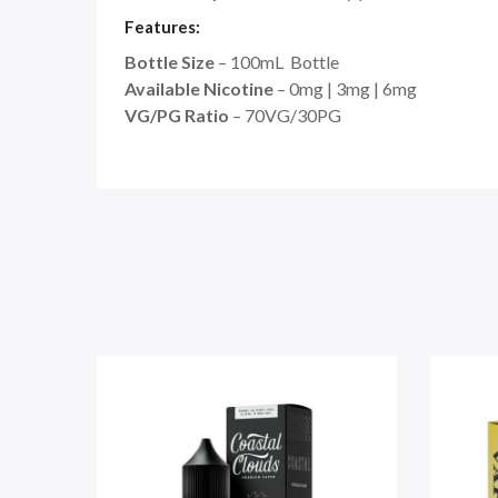
Features:
Bottle Size
– 100mL Bottle
Available Nicotine
– 0mg | 3mg | 6mg
VG/PG Ratio
– 70VG/30PG