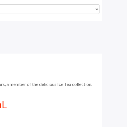
s, a member of the delicious Ice Tea collection.
mL