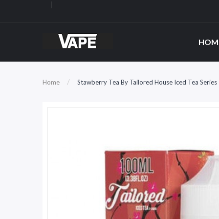
HOM
Home
Stawberry Tea By Tailored House Iced Tea Serie