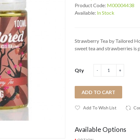
Product Code:
M00004438
Available:
In Stock
Strawberry Tea by Tailored Ho
sweet tea and strawberries is pr
Qty
ADD TO CART
Add To Wish List
Co
Available Options