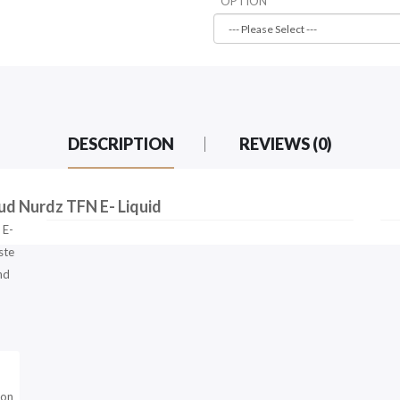
OPTION
DESCRIPTION
REVIEWS (0)
ud Nurdz TFN E- Liquid
 E-
ste
nd
lon