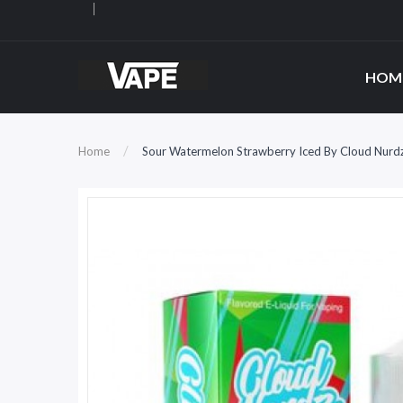
HOM
Home
Sour Watermelon Strawberry Iced By Cloud Nurdz