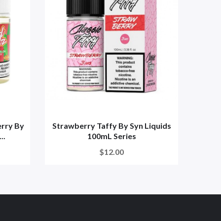
rry By
Strawberry Taffy By Syn Liquids
Straw
..
100mL Series
$12.00