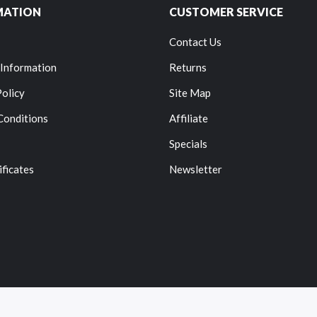
MATION
CUSTOMER SERVICE
Contact Us
 Information
Returns
Policy
Site Map
Conditions
Affiliate
Specials
ificates
Newsletter