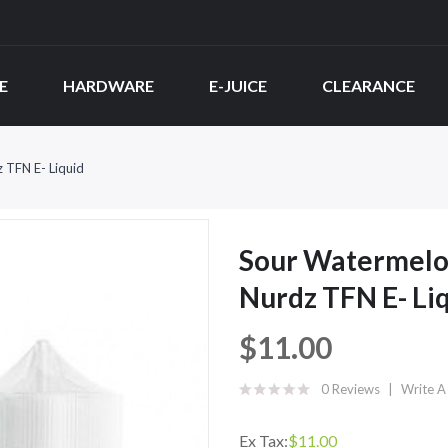
E
HARDWARE
E-JUICE
CLEARANCE
 TFN E- Liquid
Sour Watermelon
Nurdz TFN E- Li
$11.00
0 Reviews
Write A
Ex Tax:
$11.00