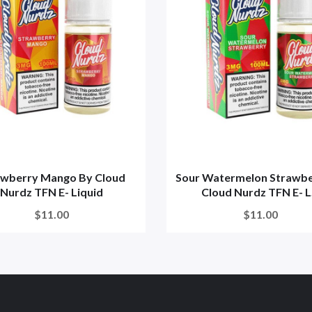
awberry Mango By Cloud
Sour Watermelon Strawbe
Nurdz TFN E- Liquid
Cloud Nurdz TFN E- L.
$11.00
$11.00