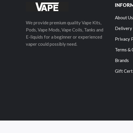
INFOR
About Us
We provide premium quality Vape Kits,
Delivery
Pods, Vape Mods, Vape Coils, Tanks and
E-liquids for a beginner or experienced
Privacy 
vaper could possibly need.
Terms & 
Brands
Gift Cert