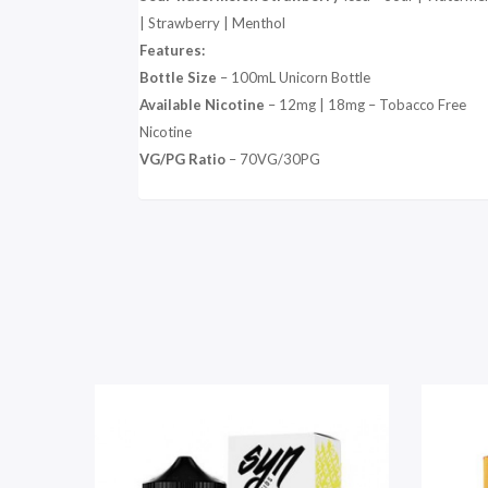
| Strawberry | Menthol
Features:
Bottle Size
– 100mL Unicorn Bottle
Available Nicotine
– 12mg | 18mg – Tobacco Free
Nicotine
VG/PG Ratio
– 70VG/30PG