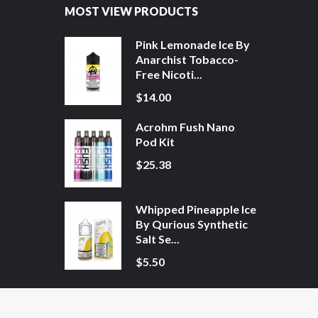
MOST VIEW PRODUCTS
Pink Lemonade Ice By
Anarchist Tobacco-
Free Nicoti...
$14.00
Acrohm Fush Nano
Pod Kit
$25.38
Whipped Pineapple Ice
By Qurious Synthetic
Salt Se...
$5.50