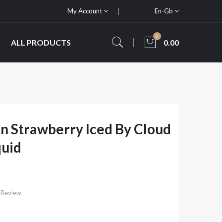
My Account
En-Gb
0
ALL PRODUCTS
0.00
 Strawberry Iced By Cloud
quid
 Review