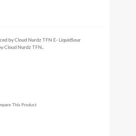
ced by Cloud Nurdz TFN E- LiquidSour
by Cloud Nurdz TFN..
mpare This Product