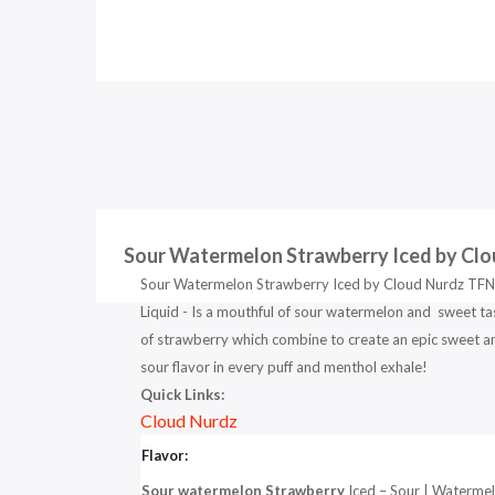
Sour Watermelon Strawberry Iced by Clo
Sour Watermelon Strawberry Iced by Cloud Nurdz TFN
Liquid - Is a mouthful of sour watermelon and sweet ta
of strawberry which combine to create an epic sweet a
sour flavor in every puff and menthol exhale!
Quick Links:
Cloud Nurdz
Flavor:
Sour watermelon Strawberry
Iced – Sour | Waterme