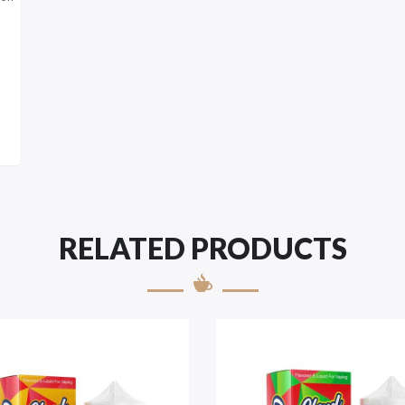
RELATED PRODUCTS