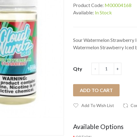
Product Code:
M00004168
Available:
In Stock
Sour Watermelon Strawberry I
Watermelon Strawberry Iced 
Qty
ADD TO CART
Add To Wish List
Co
Available Options