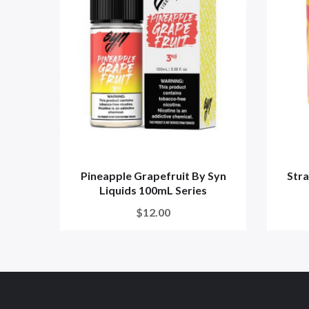
Pineapple Grapefruit By Syn
Str
Liquids 100mL Series
$12.00