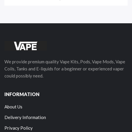
We provide premium quality Vape Kits, Pods, Vape Mods, Vape
Coils, Tanks and E-liquids for a beginner or experienced vaper
could possibly need.
INFORMATION
About Us
Delivery Information
Privacy Policy