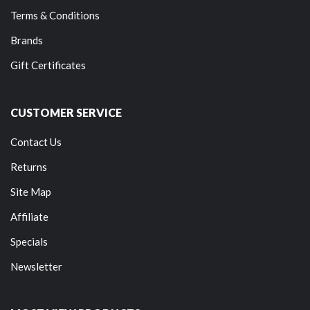
Terms & Conditions
Brands
Gift Certificates
CUSTOMER SERVICE
Contact Us
Returns
Site Map
Affiliate
Specials
Newsletter