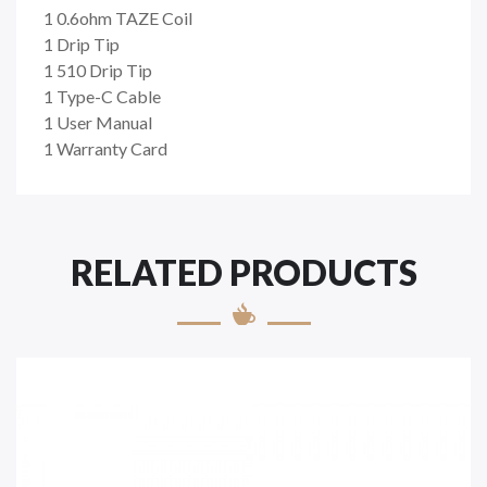
1 0.6ohm TAZE Coil
1 Drip Tip
1 510 Drip Tip
1 Type-C Cable
1 User Manual
1 Warranty Card
RELATED PRODUCTS