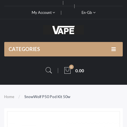
My Account
En-Gb
CATEGORIES
0
0.00
Home
SnowWolf P50 Pod Kit 50w