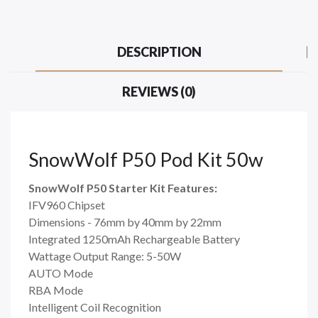
DESCRIPTION
REVIEWS (0)
SnowWolf P50 Pod Kit 50w
SnowWolf P50 Starter Kit Features:
IFV960 Chipset
Dimensions - 76mm by 40mm by 22mm
Integrated 1250mAh Rechargeable Battery
Wattage Output Range: 5-50W
AUTO Mode
RBA Mode
Intelligent Coil Recognition