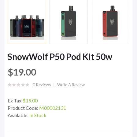
SnowWolf P50 Pod Kit 50w
$19.00
0 Reviews
Write A Review
Ex Tax:
$19.00
Product Code:
M00002131
Available:
In Stock