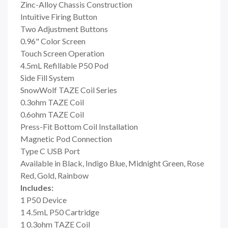
Zinc-Alloy Chassis Construction
Intuitive Firing Button
Two Adjustment Buttons
0.96" Color Screen
Touch Screen Operation
4.5mL Refillable P50 Pod
Side Fill System
SnowWolf TAZE Coil Series
0.3ohm TAZE Coil
0.6ohm TAZE Coil
Press-Fit Bottom Coil Installation
Magnetic Pod Connection
Type C USB Port
Available in Black, Indigo Blue, Midnight Green, Rose
Red, Gold, Rainbow
Includes:
1 P50 Device
1 4.5mL P50 Cartridge
1 0.3ohm TAZE Coil