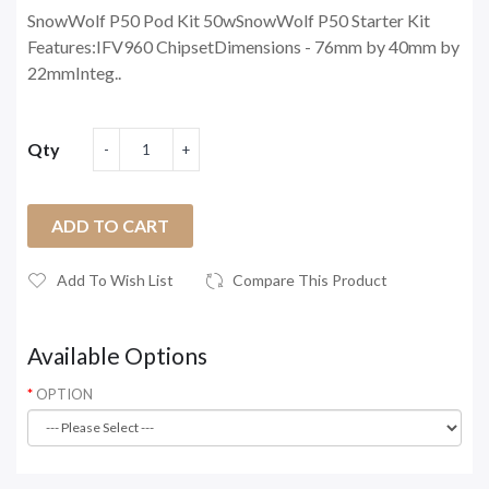
SnowWolf P50 Pod Kit 50wSnowWolf P50 Starter Kit
Features:IFV960 ChipsetDimensions - 76mm by 40mm by
22mmInteg..
Qty
ADD TO CART
Add To Wish List
Compare This Product
Available Options
OPTION