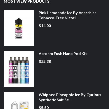
MOST VIEW PRODUCTS
Pink Lemonade Ice By Anarchist
Tobacco-Free Nicoti...
$14.00
Acrohm Fush Nano Pod Kit
$25.38
Whipped Pineapple Ice By Qurious
Synthetic Salt Se...
$5.50