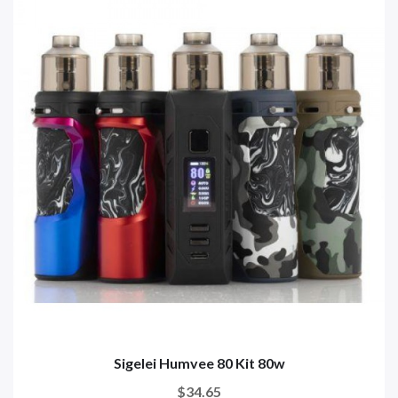
Sigelei Humvee 80 Kit 80w
$34.65