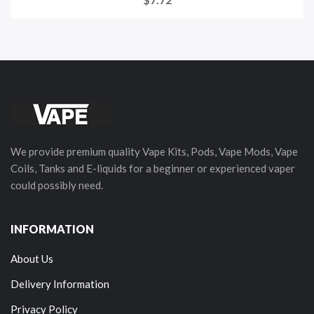
We provide premium quality Vape Kits, Pods, Vape Mods, Vape
Coils, Tanks and E-liquids for a beginner or experienced vaper
could possibly need.
INFORMATION
About Us
Delivery Information
Privacy Policy