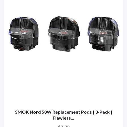
SMOK Nord 50W Replacement Pods | 3-Pack |
Flawless...
$7.72