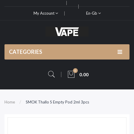
My Account
En-Gb
CATEGORIES
0
0.00
Home
SMOK Thallo S Empty Pod 2ml 3pcs