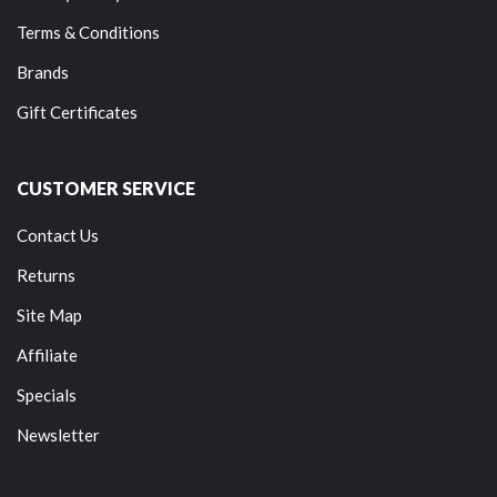
Terms & Conditions
Brands
Gift Certificates
CUSTOMER SERVICE
Contact Us
Returns
Site Map
Affiliate
Specials
Newsletter