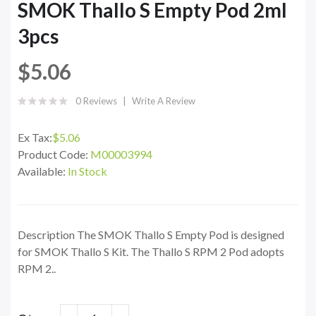
SMOK Thallo S Empty Pod 2ml
3pcs
$5.06
0 Reviews
Write A Review
Ex Tax:
$5.06
Product Code:
M00003994
Available:
In Stock
Description The SMOK Thallo S Empty Pod is designed
for SMOK Thallo S Kit. The Thallo S RPM 2 Pod adopts
RPM 2..