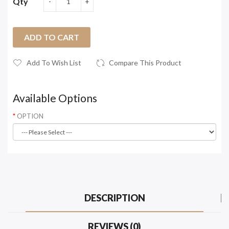
Qty
ADD TO CART
Add To Wish List
Compare This Product
Available Options
OPTION
DESCRIPTION
REVIEWS (0)