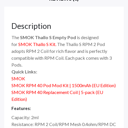
Description
The
SMOK Thallo S Empty Pod
is designed
for
SMOK Thallo S Kit.
The Thallo S RPM 2 Pod
adopts RPM 2 Coil for rich flavor and is perfectly
compatible with RPM Coil. Each pack comes with 3
Pods.
Quick Links:
SMOK
SMOK RPM 40 Pod Mod Kit | 1500mAh (EU Edition)
SMOK RPM 40 Replacement Coil | 5-pack (EU
Edition)
Features:
Capacity: 2ml
Resistance: RPM 2 Coil/RPM Mesh 0.4ohm/RPM DC