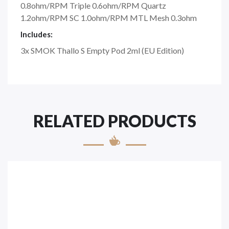
0.8ohm/RPM Triple 0.6ohm/RPM Quartz
1.2ohm/RPM SC 1.0ohm/RPM MTL Mesh 0.3ohm
Includes:
3x SMOK Thallo S Empty Pod 2ml (EU Edition)
RELATED PRODUCTS