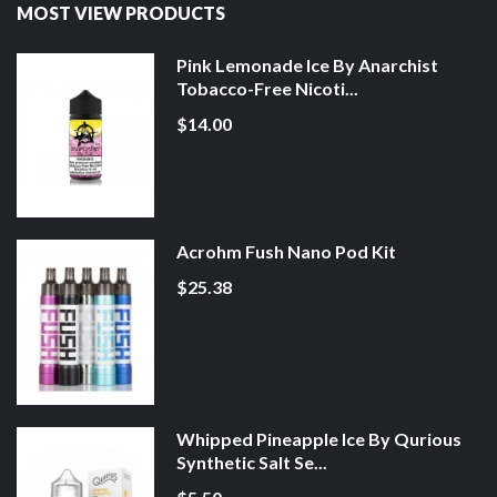
MOST VIEW PRODUCTS
Pink Lemonade Ice By Anarchist
Tobacco-Free Nicoti...
$14.00
Acrohm Fush Nano Pod Kit
$25.38
Whipped Pineapple Ice By Qurious
Synthetic Salt Se...