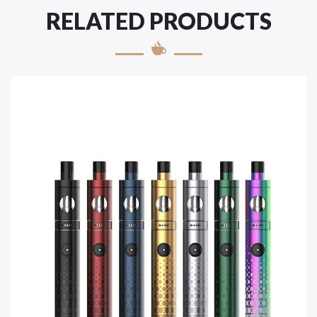
RELATED PRODUCTS