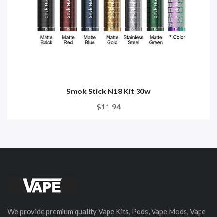
Smok Stick N18 Kit 30w
$11.94
We provide premium quality Vape Kits, Pods, Vape Mods, Vape