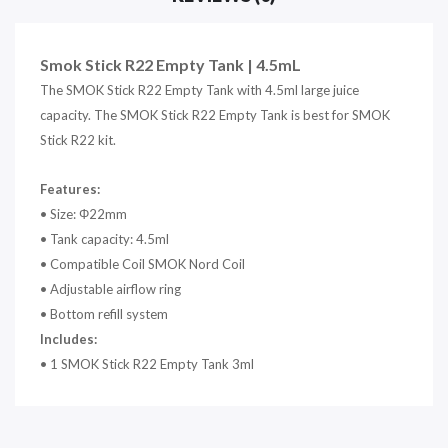
Smok Stick R22 Empty Tank | 4.5mL
The SMOK Stick R22 Empty Tank with 4.5ml large juice
capacity. The SMOK Stick R22 Empty Tank is best for SMOK
Stick R22 kit.
Features:
• Size: Φ22mm
• Tank capacity: 4.5ml
• Compatible Coil SMOK Nord Coil
• Adjustable airflow ring
• Bottom refill system
Includes:
• 1 SMOK Stick R22 Empty Tank 3ml