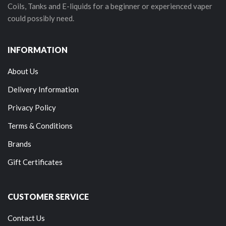
Coils, Tanks and E-liquids for a beginner or experienced vaper
could possibly need.
INFORMATION
About Us
Delivery Information
Privacy Policy
Terms & Conditions
Brands
Gift Certificates
CUSTOMER SERVICE
Contact Us