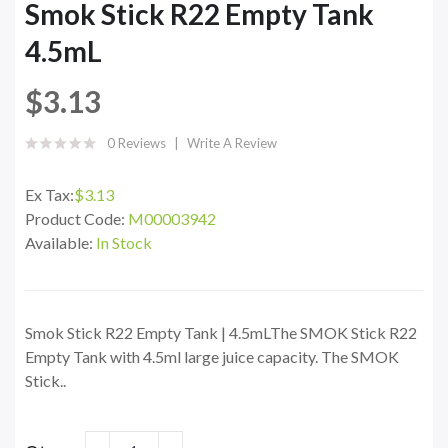
Smok Stick R22 Empty Tank
4.5mL
$3.13
0 Reviews
Write A Review
Ex Tax:
$3.13
Product Code:
M00003942
Available:
In Stock
Smok Stick R22 Empty Tank | 4.5mLThe SMOK Stick R22
Empty Tank with 4.5ml large juice capacity. The SMOK
Stick..