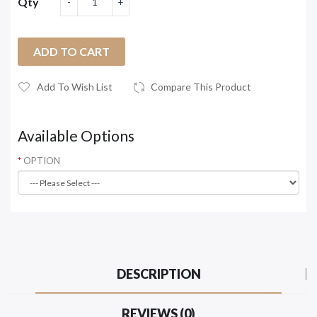
Qty
ADD TO CART
Add To Wish List
Compare This Product
Available Options
OPTION
DESCRIPTION
REVIEWS (0)