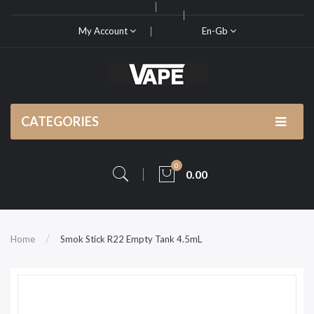
My Account
En-Gb
CATEGORIES
0
0.00
Home
Smok Stick R22 Empty Tank 4.5mL