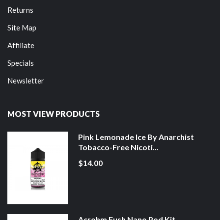
Returns
Site Map
Affiliate
Specials
Newsletter
MOST VIEW PRODUCTS
Pink Lemonade Ice By Anarchist
Tobacco-Free Nicoti...
$14.00
Acrohm Fush Nano Pod Kit