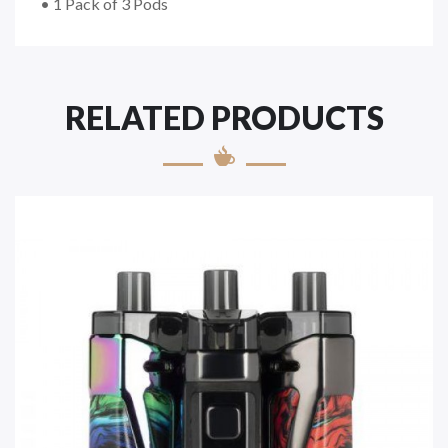
• 1 Pack of 3 Pods
RELATED PRODUCTS