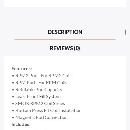
DESCRIPTION
REVIEWS (0)
Features:
• RPM2 Pod - For RPM2 Coils
• RPM Pod - For RPM Coils
•
Refillable Pod Capacity
•
Leak-Proof Fill System
•
SMOK RPM2 Coil Series
•
Bottom Press Fit Coil Installation
•
Magnetic Pod Connection
Includes: