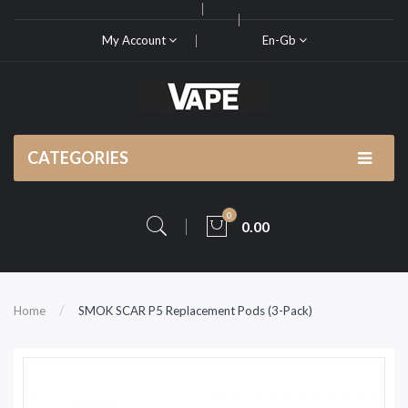
My Account
En-Gb
CATEGORIES
0
0.00
Home
SMOK SCAR P5 Replacement Pods (3-Pack)