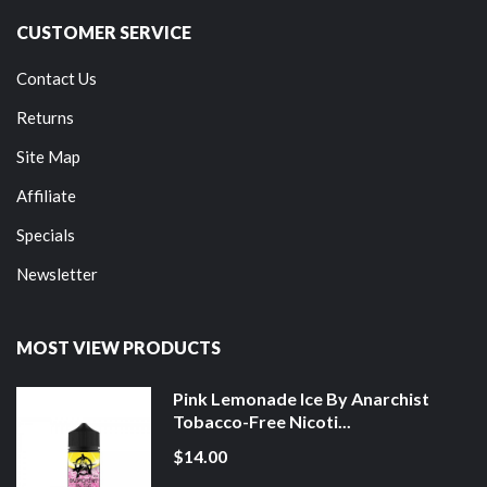
CUSTOMER SERVICE
Contact Us
Returns
Site Map
Affiliate
Specials
Newsletter
MOST VIEW PRODUCTS
Pink Lemonade Ice By Anarchist
Tobacco-Free Nicoti...
$14.00