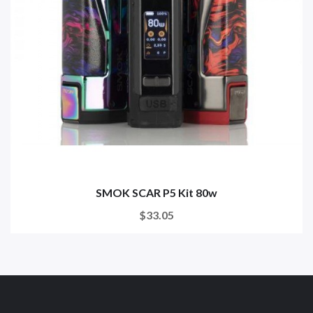
SMOK SCAR P5 Kit 80w
$33.05