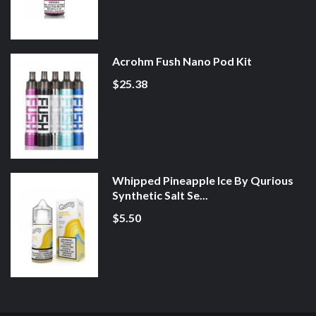
Acrohm Fush Nano Pod Kit
$25.38
Whipped Pineapple Ice By Qurious
Synthetic Salt Se...
$5.50