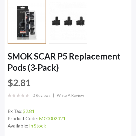
SMOK SCAR P5 Replacement
Pods (3-Pack)
$2.81
0 Reviews
Write A Review
Ex Tax:
$2.81
Product Code:
M00002421
Available:
In Stock