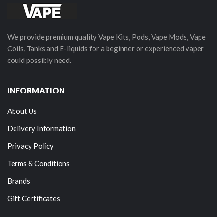
We provide premium quality Vape Kits, Pods, Vape Mods, Vape
Coils, Tanks and E-liquids for a beginner or experienced vaper
could possibly need.
INFORMATION
About Us
Delivery Information
Privacy Policy
Terms & Conditions
Brands
Gift Certificates