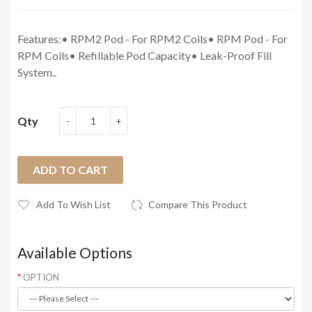
Features:• RPM2 Pod - For RPM2 Coils• RPM Pod - For
RPM Coils• Refillable Pod Capacity• Leak-Proof Fill
System..
Qty
ADD TO CART
Add To Wish List
Compare This Product
Available Options
OPTION